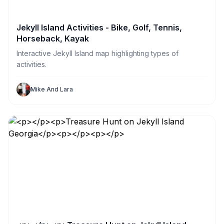
Jekyll Island Activities - Bike, Golf, Tennis,
Horseback, Kayak
Interactive Jekyll Island map highlighting types of
activities.
Mike And Lara