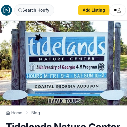
Search Houfy
Add Listing
Home
Blog
Tidelands Nature Center