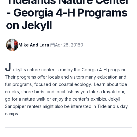
- Georgia 4-H Programs
on Jekyll
Mike And Lara
·
Apr 28, 2018
0
J
ekyll's nature center is run by the Georgia 4-H program.  
Their programs offer locals and visitors many education and 
fun programs, focused on coastal ecology.  Learn about tide 
creeks, shore birds, and local fish as you take a kayak tour, 
go for a nature walk or enjoy the center's exhibits. Jekyll 
Sandpiper renters might also be interested in Tideland's day 
camps.