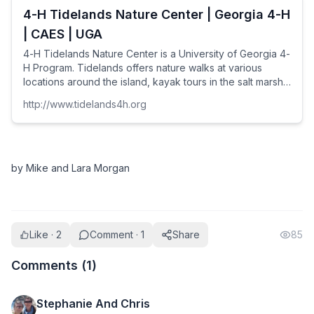
4-H Tidelands Nature Center | Georgia 4-H
| CAES | UGA
4-H Tidelands Nature Center is a University of Georgia 4-
H Program. Tidelands offers nature walks at various
locations around the island, kayak tours in the salt marsh,
school group and public coastal ecology programs, as
http://www.tidelands4h.org
well as our exhibit live coastal species gallery, featuring;
sea turtles, gopher tortoises, fish, touch tanks, horseshoe
crabs, snakes, alligators, and more!
by Mike and Lara Morgan
Like · 2
Comment · 1
Share
85
Comments (
1
)
Stephanie And Chris