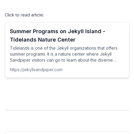
Click to read article:
Summer Programs on Jekyll Island -
Tidelands Nature Center
Tidelands is one of the Jekyll organizations that offers
summer programs. It is a nature center where Jekyll
Sandpiper visitors can go to learn about the diverse
nature of the island. Their facility packs in opportunities to
https://jekyllsandpiper.com
see and sometimes touch live shells, horseshoe crabs,
fish, and turtles.