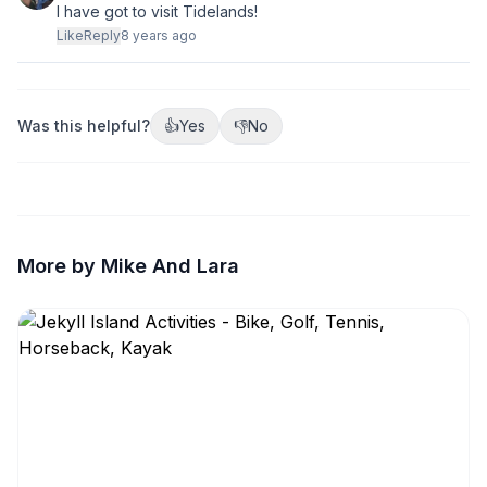
I have got to visit Tidelands!
Like
Reply
8 years ago
Was this helpful?
👍
Yes
👎
No
More by Mike And Lara