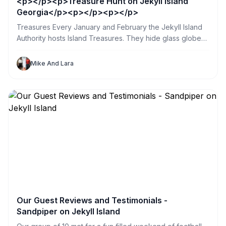
<p></p><p>Treasure Hunt on Jekyll Island
Georgia</p><p></p><p></p>
Treasures Every January and February the Jekyll Island
Authority hosts Island Treasures. They hide glass globes
in public places all over the island. So my sister and I
spent a day searching. What a great way for us and our
Mike And Lara
Jekyll Sandpiper Vacation Renters to explore the island.
Our Guest Reviews and Testimonials -
Sandpiper on Jekyll Island