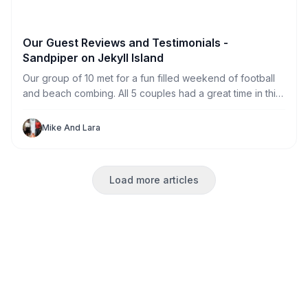
Our Guest Reviews and Testimonials -
Sandpiper on Jekyll Island
Our group of 10 met for a fun filled weekend of football
and beach combing. All 5 couples had a great time in this
great house. With private rooms for each of us (and one
to spare) we never felt crowded. The HUGE television
Mike And Lara
made football watching perfect for our large group.
Load more articles