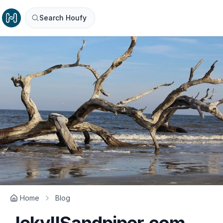
Search Houfy
Home
Blog
JekyllSandpiper.com