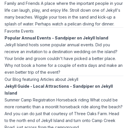
Family and Friends A place where the important people in your
life can laugh, play, and enjoy life. Stroll down one of Jekyll's
many beaches. Wiggle your toes in the sand and kick-up a
splash of water. Perhaps watch a pelican diving for dinner.
Favorite Events
Popular Annual Events - Sandpiper on Jekyll Island
Jekyll Island hosts some popular annual events. Did you
receive an invitation to a destination wedding on the island?
Your bride and groom couldn't have picked a better place.
Why not book a home for a couple of extra days and make an
even better trip of the event?
Our Blog featuring Articles about Jekyll
Jekyll Guide - Local Attractions - Sandpiper on Jekyll
Island
Summer Camp Registration Horseback riding What could be
more romantic than a moonlit horseback ride along the beach?
And you can do just that courtesy of Three Oaks Farm. Head
to the north end of Jekyll Island and turn onto Camp Creek
Road, just across from the campground.