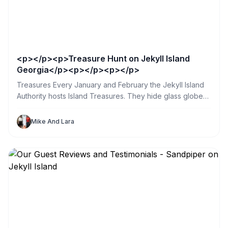
<p></p><p>Treasure Hunt on Jekyll Island
Georgia</p><p></p><p></p>
Treasures Every January and February the Jekyll Island
Authority hosts Island Treasures. They hide glass globes
in public places all over the island. So my sister and I
spent a day searching. What a great way for us and our
Mike And Lara
Jekyll Sandpiper Vacation Renters to explore the island.