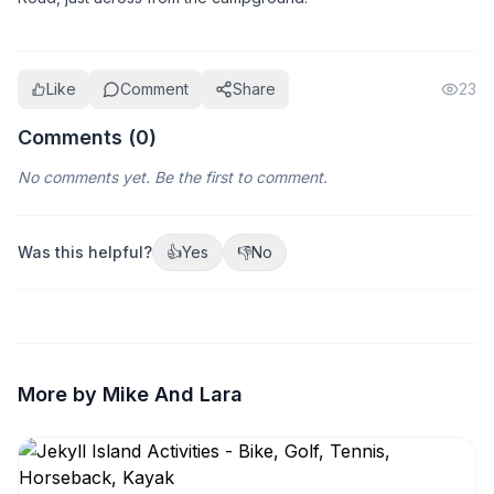
Like
Comment
Share
23
Comments (
0
)
No comments yet. Be the first to comment.
Was this helpful?
👍
Yes
👎
No
More by Mike And Lara