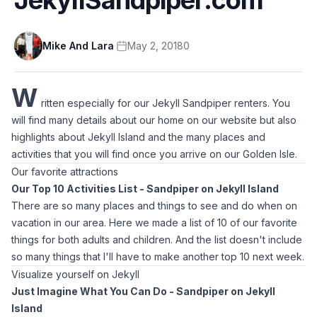
Mike And Lara
·
May 2, 2018
0
W
ritten especially for our Jekyll Sandpiper renters. You
will find many details about our home on our website but also
highlights about Jekyll Island and the many places and
activities that you will find once you arrive on our Golden Isle.
Our favorite attractions
Our Top 10 Activities List - Sandpiper on Jekyll Island
There are so many places and things to see and do when on
vacation in our area. Here we made a list of 10 of our favorite
things for both adults and children. And the list doesn't include
so many things that I'll have to make another top 10 next week.
Visualize yourself on Jekyll
Just Imagine What You Can Do - Sandpiper on Jekyll
Island