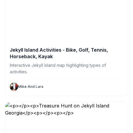
Jekyll Island Activities - Bike, Golf, Tennis,
Horseback, Kayak
Interactive Jekyll Island map highlighting types of
activities.
Mike And Lara