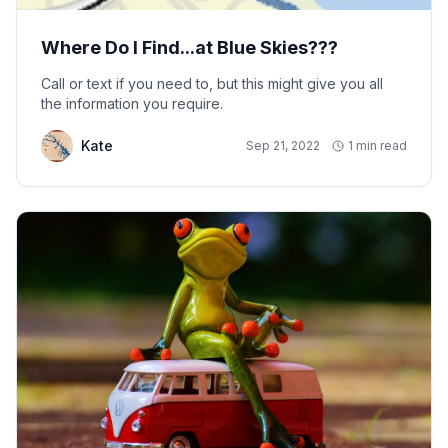
Where Do I Find...at Blue Skies???
Call or text if you need to, but this might give you all
the information you require.
Kate
Sep 21, 2022
1 min read