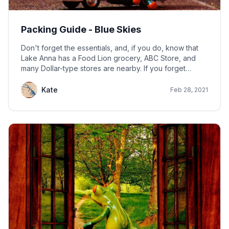
Packing Guide - Blue Skies
Don't forget the essentials, and, if you do, know that
Lake Anna has a Food Lion grocery, ABC Store, and
many Dollar-type stores are nearby. If you forget
something, chances are you can buy it here.
Kate
Feb 28, 2021