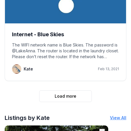
Internet - Blue Skies
The WIFI network name is Blue Skies. The password is
@LakeAnna. The router is located in the laundry closet.
Please don’t reset the router. If the network has
reverted to factory default, the network name will
display as TP-Link_4CFA_5G, and you should call or text
Kate
Feb 13, 2021
for reset or password.
Load more
Listings by Kate
View All