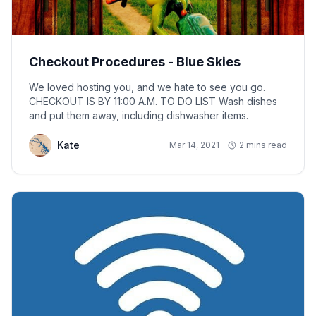
Checkout Procedures - Blue Skies
We loved hosting you, and we hate to see you go.
CHECKOUT IS BY 11:00 A.M. TO DO LIST Wash dishes
and put them away, including dishwasher items.
Kate
Mar 14, 2021
2 mins read