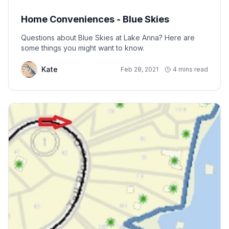
Home Conveniences - Blue Skies
Questions about Blue Skies at Lake Anna? Here are
some things you might want to know.
Kate
Feb 28, 2021
4 mins read