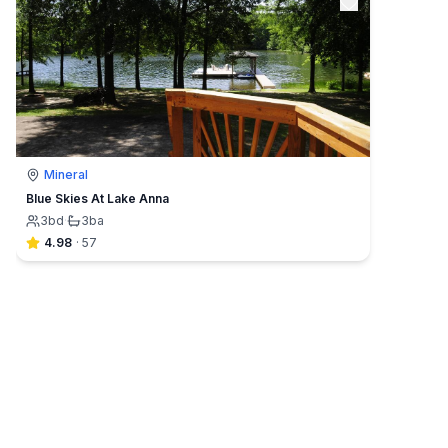
Mineral
Blue Skies At Lake Anna
3
bd
·
3
ba
4.98
·
57