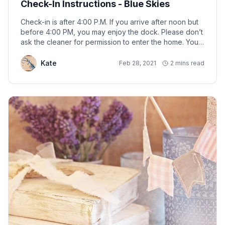
Check-In Instructions - Blue Skies
Check-in is after 4:00 P.M. If you arrive after noon but
before 4:00 PM, you may enjoy the dock. Please don’t
ask the cleaner for permission to enter the home. You
may enter the home after confirming that the cleaner
has left, the Rental Agreement has been signed, and
Kate
Feb 28, 2021
2 mins read
payment has been received.