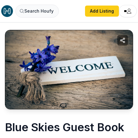
Search Houfy
Add Listing
Blue Skies Guest Book