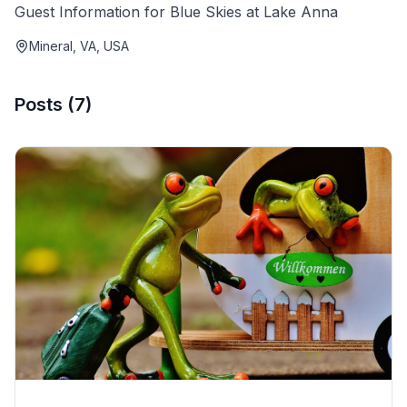
Guest Information for Blue Skies at Lake Anna
Mineral, VA, USA
Posts
(
7
)