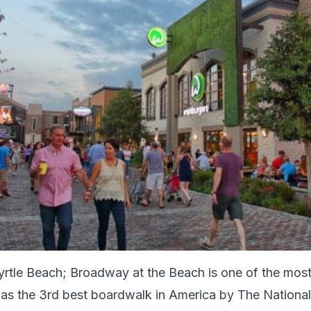
yrtle Beach; Broadway at the Beach is one of the most
as the 3rd best boardwalk in America by The National 