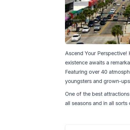
Ascend Your Perspective! H
existence awaits a remarkab
Featuring over 40 atmosphe
youngsters and grown-ups
One of the best attractions
all seasons and in all sor