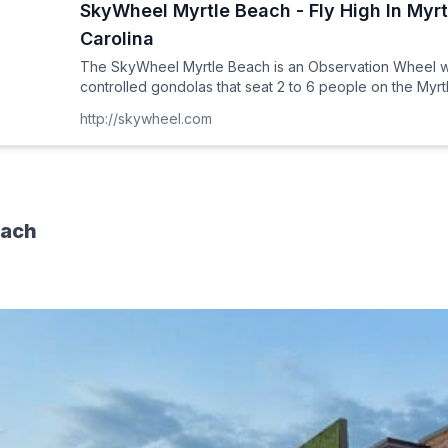
SkyWheel Myrtle Beach - Fly High In Myr
Carolina
The SkyWheel Myrtle Beach is an Observation Wheel wi
controlled gondolas that seat 2 to 6 people on the Myr
http://skywheel.com
each