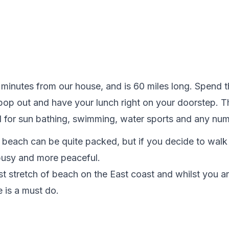
 minutes from our house, and is 60 miles long. Spend 
 pop out and have your lunch right on your doorstep. 
eal for sun bathing, swimming, water sports and any num
e beach can be quite packed, but if you decide to walk f
usy and more peaceful.

t stretch of beach on the East coast and whilst you ar
 is a must do.