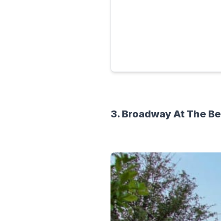
3. Broadway At The B