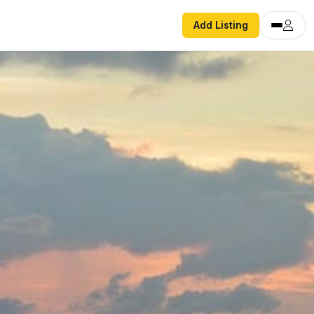
Add Listing