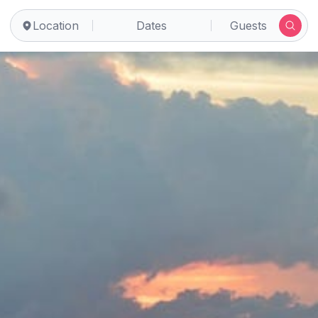
Location
Dates
Guests