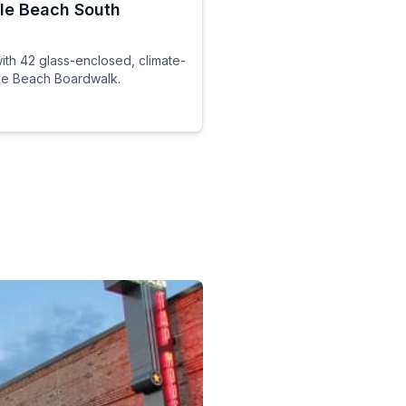
tle Beach South
th 42 glass-enclosed, climate-
tle Beach Boardwalk.