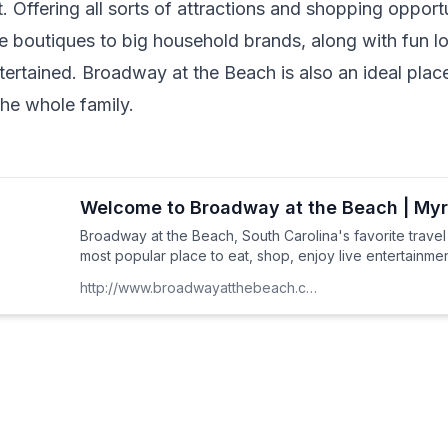
 Offering all sorts of attractions and shopping opportun
 boutiques to big household brands, along with fun loc
ertained. Broadway at the Beach is also an ideal place
e whole family.
Welcome to Broadway at the Beach | Myr
Broadway at the Beach, South Carolina's favorite travel
most popular place to eat, shop, enjoy live entertainment
http://www.broadwayatthebeach.com