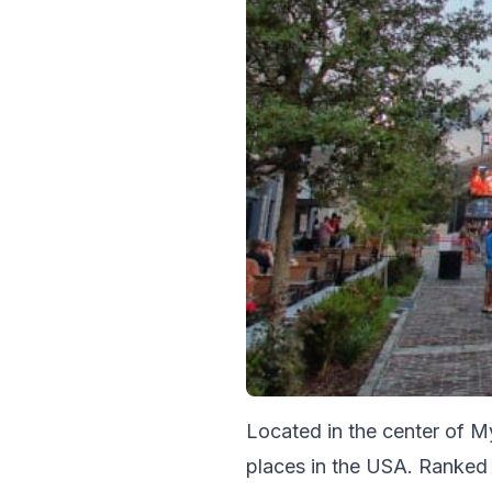
Located in the center of M
places in the USA. Ranked 