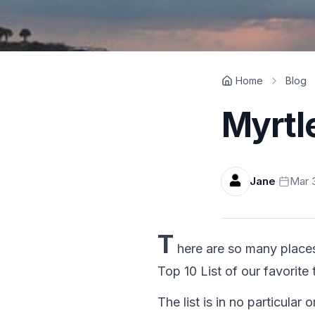
Home
Blog
Myrtl
Jane
·
Mar 3
T
here are so many place
Top 10 List of our favorite
The list is in no particular o