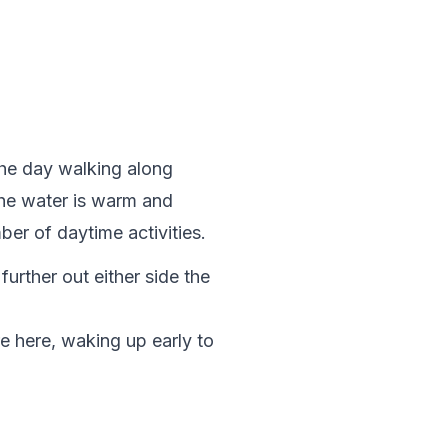
the day walking along 
The water is warm and 
ber of daytime activities.
urther out either side the 
e here, waking up early to 