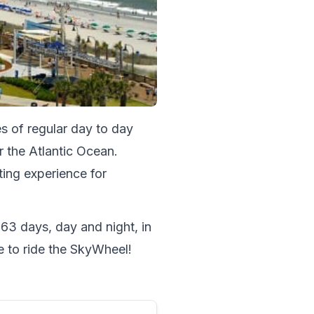
s of regular day to day 
 the Atlantic Ocean. 
ing experience for 
363 days, day and night, in 
e to ride the SkyWheel!