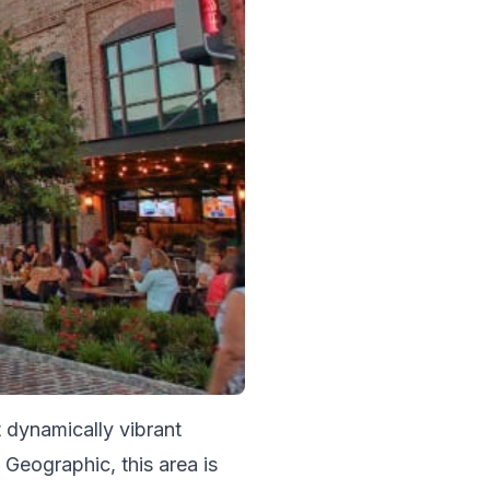
 dynamically vibrant 
Geographic, this area is 