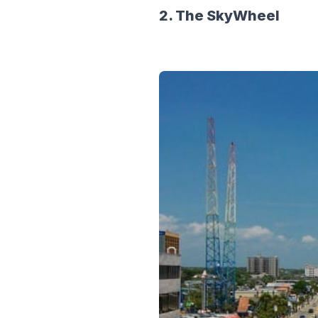
2. The SkyWheel