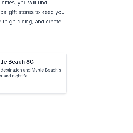
ities, you will find 
al gift stores to keep you 
 to go dining, and create 
tle Beach SC
 destination and Myrtle Beach's
 and nightlife.