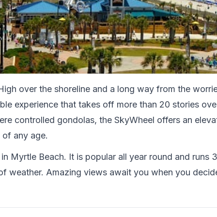
igh over the shoreline and a long way from the worrie
le experience that takes off more than 20 stories over
re controlled gondolas, the SkyWheel offers an elevat
 of any age.
 in Myrtle Beach. It is popular all year round and runs 
ts of weather. Amazing views await you when you decid