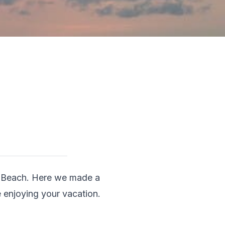
e Beach. Here we made a 
e enjoying your vacation.