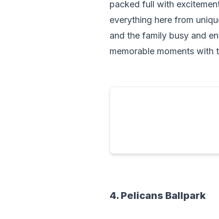
packed full with excitement.
everything here from unique
and the family busy and ent
memorable moments with th
4. Pelicans Ballpark