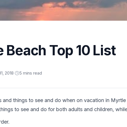
e Beach Top 10 List
1, 2018
·
5
min
s
read
s and things to see and do when on vacation in Myrtl
 things to see and do for both adults and children, whil
rder.