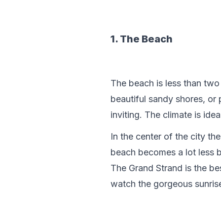
1. The Beach
The beach is less than two
beautiful sandy shores, or
inviting. The climate is id
In the center of the city th
beach becomes a lot less b
The Grand Strand is the bes
watch the gorgeous sunrise