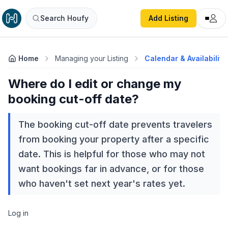
Search Houfy
Add Listing
Home
Managing your Listing
Calendar & Availability
Where do I edit or change my
booking cut-off date?
The booking cut-off date prevents travelers
from booking your property after a specific
date. This is helpful for those who may not
want bookings far in advance, or for those
who haven't set next year's rates yet.
Log in