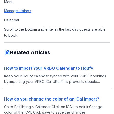
Menu
Manage Listings
Calendar
Scroll to the bottom and enter in the last day guests are able 
to book.
Related Articles
How to Import Your VRBO Calendar to Houfy
Keep your Houfy calendar synced with your VRBO bookings
by importing your VRBO iCal URL. This prevents double
bookings and keeps your availability up-to-date across both
platforms.
How do you change the color of an iCal import?
Go to Edit listing > Calendar Click on ICAL to edit it Change
color of the ICAL Click save to save the changes.