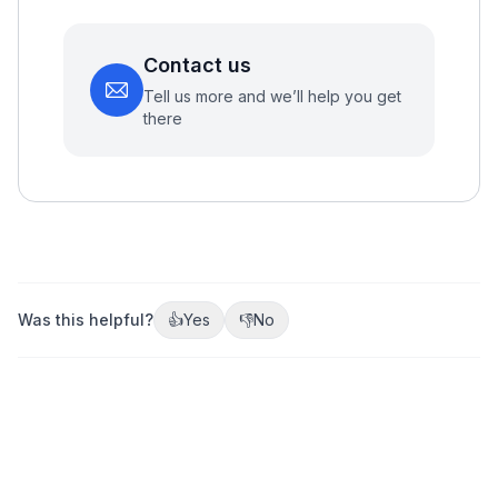
Contact us
Tell us more and we’ll help you get
there
Was this helpful?
👍
Yes
👎
No