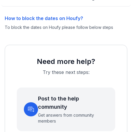
How to block the dates on Houfy?
To block the dates on Houfy please follow below steps
Need more help?
Try these next steps:
Post to the help
community
Get answers from community
members