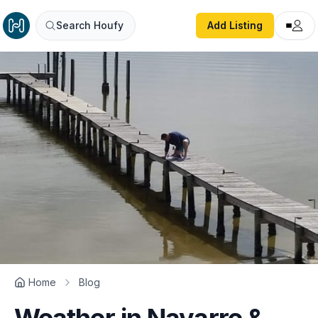
Search Houfy
Add Listing
Home
Blog
Weather in Navarre &