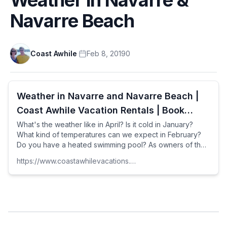
Navarre Beach
Coast Awhile
·
Feb 8, 2019
0
Weather in Navarre and Navarre Beach |
Coast Awhile Vacation Rentals | Book
Direct by Owner | Florida
What's the weather like in April? Is it cold in January?
What kind of temperatures can we expect in February?
Do you have a heated swimming pool? As owners of the
Seahorse Retreat and managers of the Palm Breeze
https://www.coastawhilevacations.com
Beach House, we get questions like that a lot.