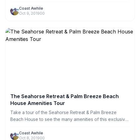
Retreat. We have embedded information throughout the
tour with links to helpful information.
Coast Awhile
Oct 9, 2019
0
0
The Seahorse Retreat & Palm Breeze Beach
House Amenities Tour
Take a tour of the Seahorse Retreat & Palm Breeze
Beach House to see the many amenities of this exclusive
property on the Santa Rosa Sound.
Coast Awhile
Oct 8, 2019
0
0