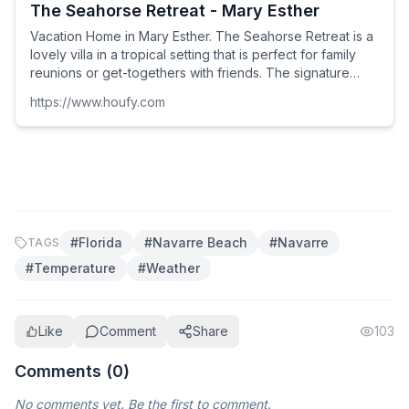
The Seahorse Retreat - Mary Esther
Vacation Home in Mary Esther. The Seahorse Retreat is a
lovely villa in a tropical setting that is perfect for family
reunions or get-togethers with friends. The signature
landscape features a palm court, infin...
https://www.houfy.com
#
Florida
#
Navarre Beach
#
Navarre
TAGS
#
Temperature
#
Weather
Like
Comment
Share
103
Comments (
0
)
No comments yet. Be the first to comment.