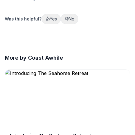
Was this helpful?
👍
Yes
👎
No
More by Coast Awhile