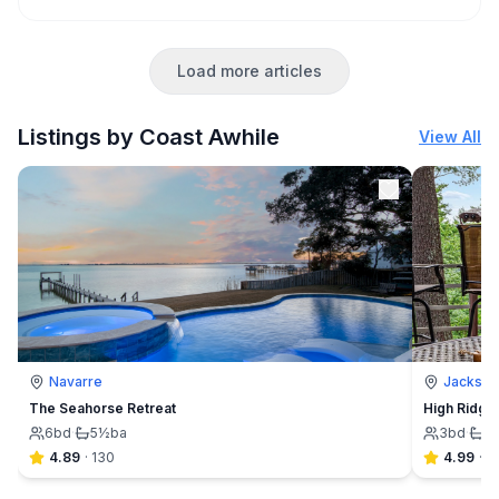
Load more articles
Listings by Coast Awhile
View All
Navarre
Jackson
The Seahorse Retreat
High Ridge
6
bd
·
5½
ba
3
bd
·
2
4.89
·
130
4.99
·
9