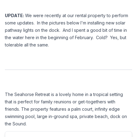
UPDATE: 
We were recently at our rental property to perform 
some updates.  In the pictures below I'm installing new solar 
pathway lights on the dock.  And I spent a good bit of time in 
the water here in the beginning of February.  Cold?  Yes, but 
tolerable all the same.
The Seahorse Retreat is a lovely home in a tropical setting 
that is perfect for family reunions or get-togethers with 
friends. The property features a palm court, infinity edge 
swimming pool, large in-ground spa, private beach, dock on 
the Sound. 