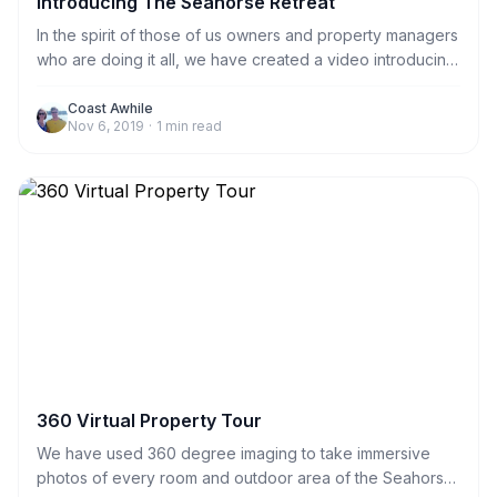
Introducing The Seahorse Retreat
In the spirit of those of us owners and property managers
who are doing it all, we have created a video introducing
The Seahorse Retreat. The video, including drone
photography, was filmed by us; the owners. Enjoy!
Coast Awhile
Nov 6, 2019
·
1
min read
360 Virtual Property Tour
We have used 360 degree imaging to take immersive
photos of every room and outdoor area of the Seahorse