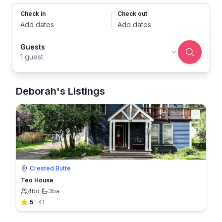
Check in
Check out
Add dates
Add dates
Guests
1 guest
Deborah's Listings
Crested Butte
Teo House
4
bd
·
3
ba
5
·
41