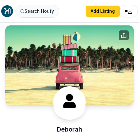
Search Houfy
Add Listing
Deborah