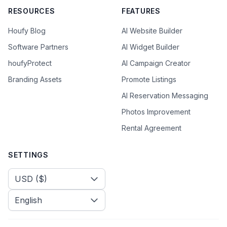
RESOURCES
FEATURES
Houfy Blog
AI Website Builder
Software Partners
AI Widget Builder
houfyProtect
AI Campaign Creator
Branding Assets
Promote Listings
AI Reservation Messaging
Photos Improvement
Rental Agreement
SETTINGS
Select Currency