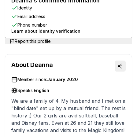
Deanna's confirmed information
Identity
Email address
Phone number
Learn about identity verification
Report this profile
About
Deanna
Member since:
January 2020
Speaks:
English
We are a family of 4. My husband and I met on a
"blind date" set up by a mutual friend. The rest is
history :) Our 2 girls are avid softball, baseball
and Disney fans. Even at 26 and 21 they still love
family vacations and visits to the Magic Kingdom!