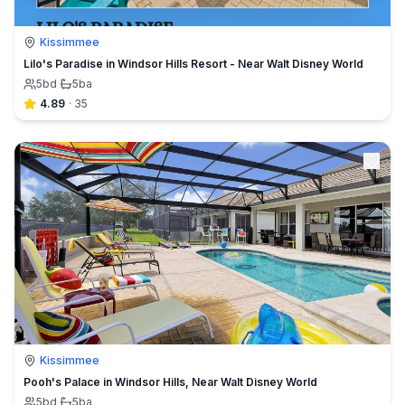
Kissimmee
Lilo's Paradise in Windsor Hills Resort - Near Walt Disney World
5
bd
·
5
ba
4.89
·
35
Kissimmee
Pooh's Palace in Windsor Hills, Near Walt Disney World
5
bd
·
5
ba