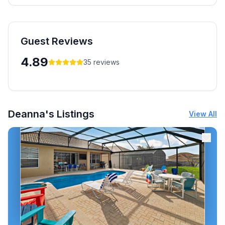
Guest Reviews
4.89
35
reviews
Deanna's Listings
View All