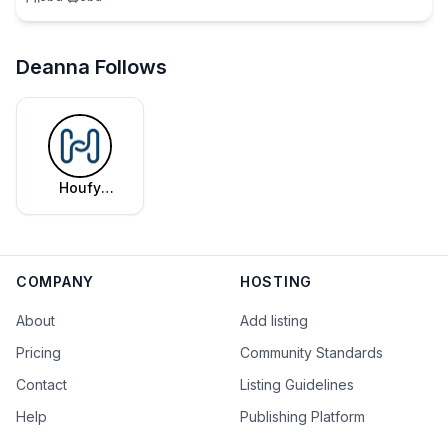
Deanna Follows
Houfy
Editorial
Team
COMPANY
HOSTING
About
Add listing
Pricing
Community Standards
Contact
Listing Guidelines
Help
Publishing Platform