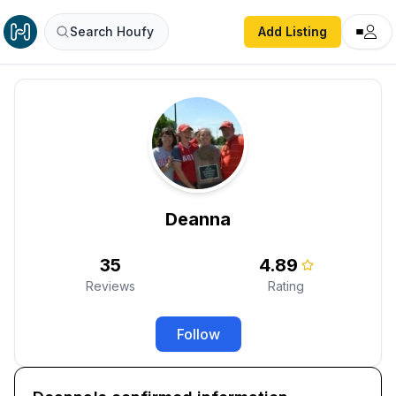
Search Houfy
Add Listing
Deanna
35
4.89
Reviews
Rating
Follow