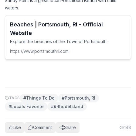
Sandy Point is a great local Portsmouth Beach with calm 
waters.
Beaches | Portsmouth, RI - Official
Website
Explore the beaches of the Town of Portsmouth.
https://www.portsmouthri.com
#
Things To Do
#
Portsmouth, RI
TAGS
#
Locals Favorite
#
#RhodeIsland
Like
Comment
Share
148