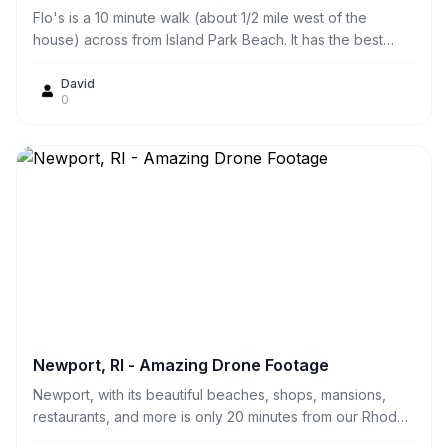
Flo's is a 10 minute walk (about 1/2 mile west of the
house) across from Island Park Beach. It has the best
fried clams and clamcakes we've ever had! They also
have great lobster rolls. You can either eat them there at
David
0
the picnic tables or we prefer to take them home and eat
them on our own deck at the house.
Newport, RI - Amazing Drone Footage
Newport, with its beautiful beaches, shops, mansions,
restaurants, and more is only 20 minutes from our Rhode
Island Waterfront beach house.