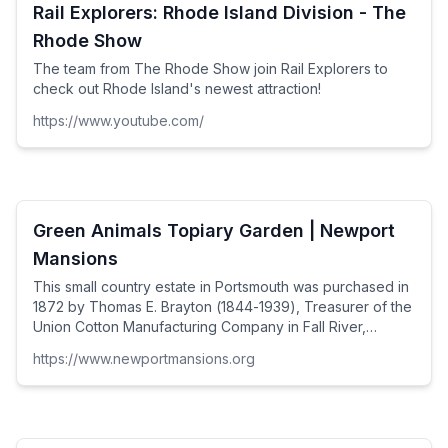
Rail Explorers: Rhode Island Division - The
Rhode Show
The team from The Rhode Show join Rail Explorers to
check out Rhode Island's newest attraction!
https://www.youtube.com/
Green Animals Topiary Garden | Newport
Mansions
This small country estate in Portsmouth was purchased in
1872 by Thomas E. Brayton (1844-1939), Treasurer of the
Union Cotton Manufacturing Company in Fall River,
Massachusetts.
https://www.newportmansions.org