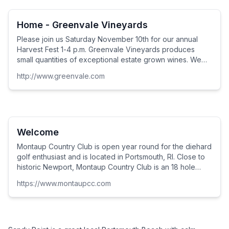
grandfathers, fathers and teenage sons but to men and
women of all ages.
Home - Greenvale Vineyards
Please join us Saturday November 10th for our annual
Harvest Fest 1-4 p.m. Greenvale Vineyards produces
small quantities of exceptional estate grown wines. We
are located along the Sakonnet River in Portsmouth, RI,
http://www.greenvale.com
five miles north of downtown Newport. Come tour the
vineyards, taste and learn about delicious wines, enjoy
the beautiful tasting room, ...
Welcome
Montaup Country Club is open year round for the diehard
golf enthusiast and is located in Portsmouth, RI. Close to
historic Newport, Montaup Country Club is an 18 hole
semi-private course. Our signature hole, the Par 5 16th
https://www.montaupcc.com
overlooks scenic Mt. Hope Bay a