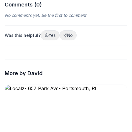
Comments (
0
)
No comments yet. Be the first to comment.
Was this helpful?
👍
Yes
👎
No
More by David