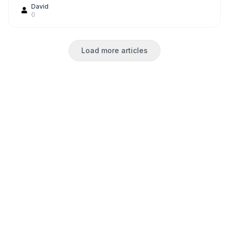
David
0
Load more articles