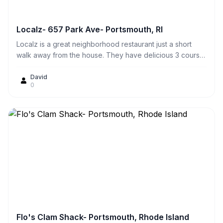
Localz- 657 Park Ave- Portsmouth, RI
Localz is a great neighborhood restaurant just a short
walk away from the house. They have delicious 3 course
specials for $17 on Wednesday nights! They have great,
fresh seafood. We sometimes just sit out on the scenic
David
0
patio on weekend afternoons for cocktails and
appetizers. They also have excellent curb side takeout
service.
Flo's Clam Shack- Portsmouth, Rhode Island