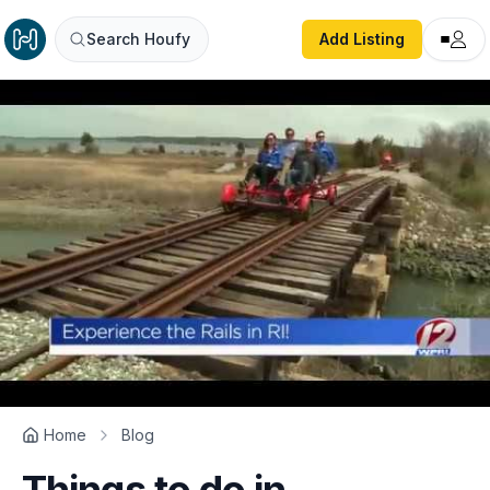
Search Houfy
Add Listing
Home
Blog
Things to do in