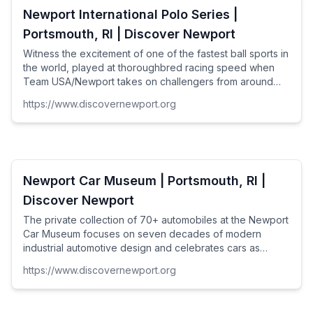
Newport International Polo Series |
Portsmouth, RI | Discover Newport
Witness the excitement of one of the fastest ball sports in
the world, played at thoroughbred racing speed when
Team USA/Newport takes on challengers from around
the world and major U.S. Cities in the Newport
https://www.discovernewport.org
International Polo Series. Matches every Saturday, June
through September at 5PM / 4PM in September.
Newport Car Museum | Portsmouth, RI |
Discover Newport
The private collection of 70+ automobiles at the Newport
Car Museum focuses on seven decades of modern
industrial automotive design and celebrates cars as
works of art. From the 1950s to the present, separate
https://www.discovernewport.org
exhibits for Ford/Shelby, Corvette, World Car, Fin Car,
Chrysler Mopar and American Muscle "Then & Now"
have been carefully curated to appeal not just to