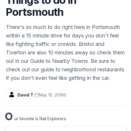
Portsmouth
There's so much to do right here in Portsmouth
within a 15 minute drive for days you don't feel
like fighting traffic or crowds. Bristol and
Tiverton are also 10 minutes away so check them
out in our Guide to Nearby Towns. Be sure to
check out our guide to neighborhood restaurants
if you don't even feel like getting in the car.
David T
·
May 10, 2019
0
O
ur favorite is Rail Explorers: