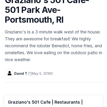
501 Park Ave-
Portsmouth, RI
Graziano's is a 3 minute walk west of the house.
They are awesome for breakfast! We highly
recommend the lobster Benedict, home fries, and
omelettes. We love eating on the outdoor patio in
nice weather.
David T
·
May 5, 2019
0
Graziano's 501 Cafe | Restaurants |