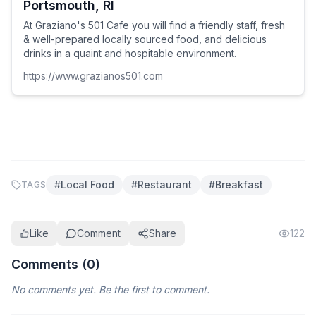
Portsmouth, RI
At Graziano's 501 Cafe you will find a friendly staff, fresh
& well-prepared locally sourced food, and delicious
drinks in a quaint and hospitable environment.
https://www.grazianos501.com
#
Local Food
#
Restaurant
#
Breakfast
TAGS
Like
Comment
Share
122
Comments (
0
)
No comments yet. Be the first to comment.