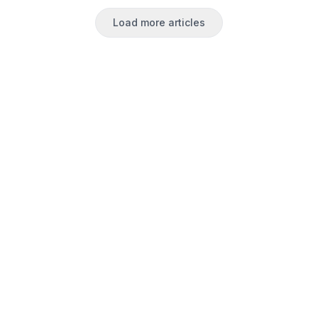
Load more articles