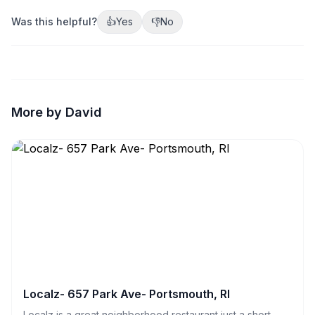
Was this helpful?
👍
Yes
👎
No
More by David
Localz- 657 Park Ave- Portsmouth, RI
Localz is a great neighborhood restaurant just a short