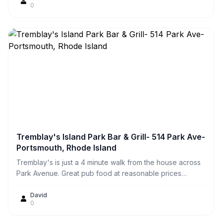
0
the picnic tables or we prefer to take them home and eat
them on our own deck at the house.
Tremblay's Island Park Bar & Grill- 514 Park Ave-
Portsmouth, Rhode Island
Tremblay's is just a 4 minute walk from the house across
Park Avenue. Great pub food at reasonable prices
including award winning wings and $16 prime rib on
Fridays & Saturdays. Good place to watch a game, play
David
0
pool, darts, shuffleboard, or catch a local band.