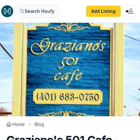
Search Houfy
Add Listing
Home
Blog
Graziano's 501 Cafe-