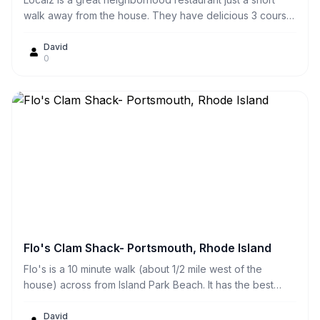
walk away from the house. They have delicious 3 course
specials for $17 on Wednesday nights! They have great,
fresh seafood. We sometimes just sit out on the scenic
David
0
patio on weekend afternoons for cocktails and
appetizers. They also have excellent curb side takeout
service.
Flo's Clam Shack- Portsmouth, Rhode Island
Flo's is a 10 minute walk (about 1/2 mile west of the
house) across from Island Park Beach. It has the best
fried clams and clamcakes we've ever had! They also
have great lobster rolls. You can either eat them there at
David