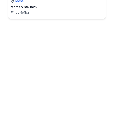
Mesa
Monte Vista 1625
1
bd
·
1
ba