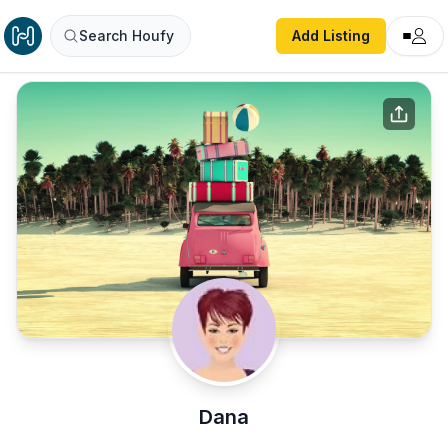
Search Houfy
Add Listing
Dana