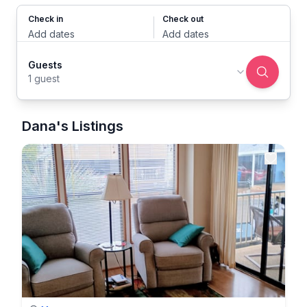
Check in
Check out
Add dates
Add dates
Guests
1 guest
Dana's Listings