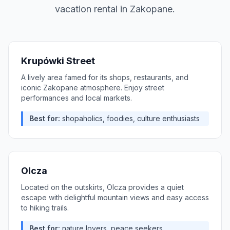
vacation rental in
Zakopane
.
Krupówki Street
A lively area famed for its shops, restaurants, and
iconic Zakopane atmosphere. Enjoy street
performances and local markets.
Best for:
shopaholics, foodies, culture enthusiasts
Olcza
Located on the outskirts, Olcza provides a quiet
escape with delightful mountain views and easy access
to hiking trails.
Best for:
nature lovers, peace seekers