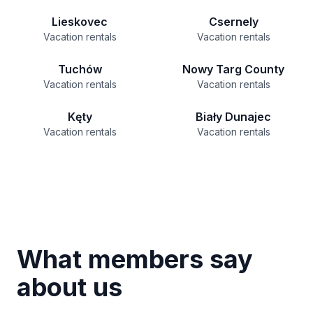
Lieskovec
Csernely
Vacation rentals
Vacation rentals
Tuchów
Nowy Targ County
Vacation rentals
Vacation rentals
Kęty
Biały Dunajec
Vacation rentals
Vacation rentals
What members say
about us