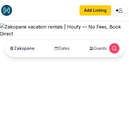
Add Listing
Zakopane
Dates
Guests
Zakopane vacation
rentals
Vacation rentals in Zakopane — enter your dates
to book direct