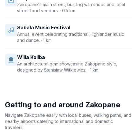
Zakopane's main street, bustling with shops and local
street food vendors.
· 0.5 km
Sabala Music Festival
Annual event celebrating traditional Highlander music
and dance.
· 1 km
Willa Koliba
An architectural gem showcasing Zakopane style,
designed by Stanisław Witkiewicz.
· 1 km
Getting to and around
Zakopane
Navigate Zakopane easily with local buses, walking paths, and
nearby airports catering to international and domestic
travelers.