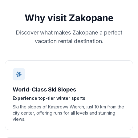
Why visit
Zakopane
Discover what makes
Zakopane
a perfect
vacation rental destination.
World-Class Ski Slopes
Experience top-tier winter sports
Ski the slopes of Kasprowy Wierch, just 10 km from the
city center, offering runs for all levels and stunning
views.