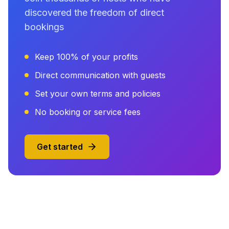
discovered the freedom of direct
bookings
Keep 100% of your profits
Direct communication with guests
Set your own terms and policies
No booking or service fees
Get started