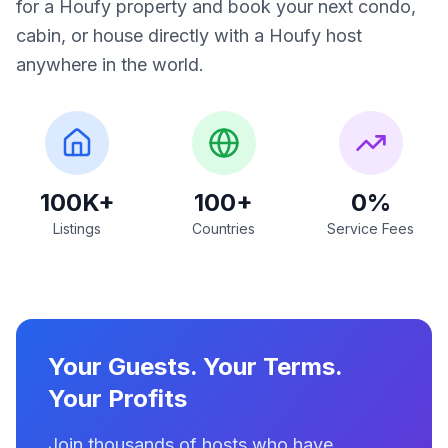
for a Houfy property and book your next condo,
cabin, or house directly with a Houfy host
anywhere in the world.
100K+
100+
0%
Listings
Countries
Service Fees
Your Guests. Your Terms.
Your Profits
Join thousands of hosts who have