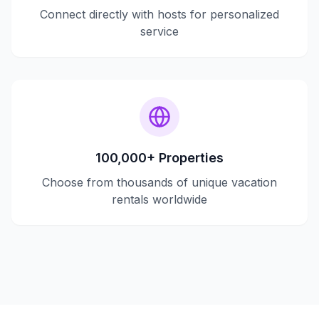
Connect directly with hosts for personalized
service
100,000+ Properties
Choose from thousands of unique vacation
rentals worldwide