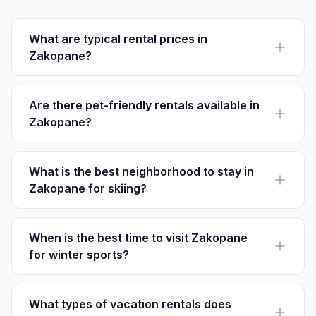
What are typical rental prices in
Zakopane?
Rental prices in Zakopane range from $50 to $150 per
night, depending on location and season. Book early
for the best deals.
Are there pet-friendly rentals available in
Zakopane?
Yes, several pet-friendly rentals are available,
especially around the outskirts in places like
Kościelisko. Always check individual listings.
What is the best neighborhood to stay in
Zakopane for skiing?
Kościelisko is ideal for skiing enthusiasts due to its
proximity to slopes and ski fields, including those at
Polana Szymoszkowa.
When is the best time to visit Zakopane
for winter sports?
The best time for skiing in Zakopane is from late
December to March when the snow conditions are
optimal.
What types of vacation rentals does