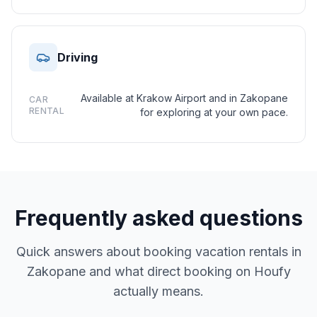
Driving
Available at Krakow Airport and in Zakopane
CAR
RENTAL
for exploring at your own pace.
Frequently asked questions
Quick answers about booking vacation rentals in
Zakopane and what direct booking on Houfy
actually means.