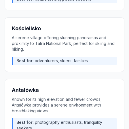
Kościelisko
A serene village offering stunning panoramas and
proximity to Tatra National Park, perfect for skiing and
hiking.
Best for:
adventurers, skiers, families
Antałówka
Known for its high elevation and fewer crowds,
Antałówka provides a serene environment with
breathtaking views.
Best for:
photography enthusiasts, tranquility
seekers