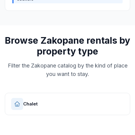
Browse
Zakopane
rentals by
property type
Filter the
Zakopane
catalog by the kind of place
you want to stay.
Chalet