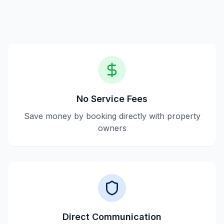
secure bookings.
No Service Fees
Save money by booking directly with property
owners
Direct Communication