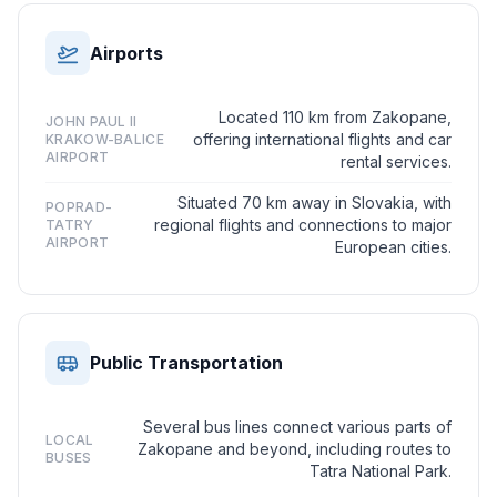
Airports
Located 110 km from Zakopane,
JOHN PAUL II
offering international flights and car
KRAKOW-BALICE
AIRPORT
rental services.
Situated 70 km away in Slovakia, with
POPRAD-
regional flights and connections to major
TATRY
AIRPORT
European cities.
Public Transportation
Several bus lines connect various parts of
LOCAL
Zakopane and beyond, including routes to
BUSES
Tatra National Park.