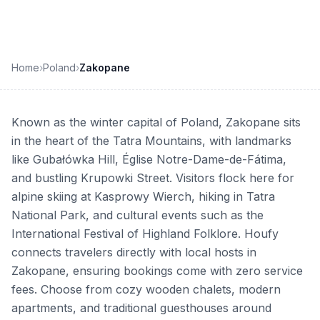
Home
›
Poland
›
Zakopane
Known as the winter capital of Poland, Zakopane sits
in the heart of the Tatra Mountains, with landmarks
like Gubałówka Hill, Église Notre-Dame-de-Fátima,
and bustling Krupowki Street. Visitors flock here for
alpine skiing at Kasprowy Wierch, hiking in Tatra
National Park, and cultural events such as the
International Festival of Highland Folklore. Houfy
connects travelers directly with local hosts in
Zakopane, ensuring bookings come with zero service
fees. Choose from cozy wooden chalets, modern
apartments, and traditional guesthouses around