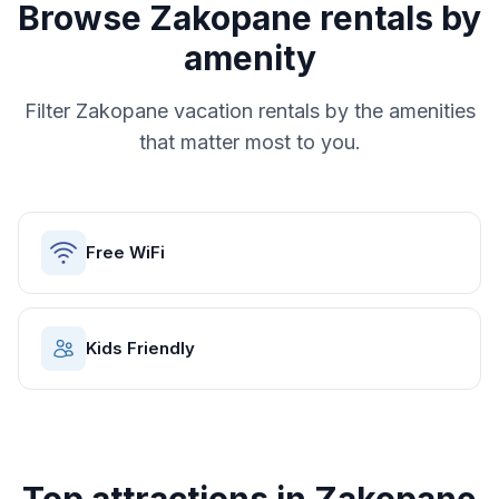
Browse
Zakopane
rentals by
amenity
Filter
Zakopane
vacation rentals by the amenities
that matter most to you.
Free WiFi
Kids Friendly