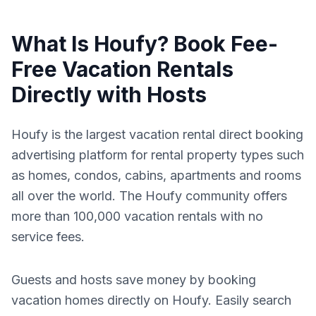
What Is Houfy? Book Fee-
Free Vacation Rentals
Directly with Hosts
Houfy is the largest vacation rental direct booking
advertising platform for rental property types such
as homes, condos, cabins, apartments and rooms
all over the world. The Houfy community offers
more than 100,000 vacation rentals with no
service fees.
Guests and hosts save money by booking
vacation homes directly on Houfy. Easily search