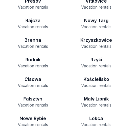
Prešov
Vítkovice
Vacation rentals
Vacation rentals
Rajcza
Nowy Targ
Vacation rentals
Vacation rentals
Brenna
Krzyszkowice
Vacation rentals
Vacation rentals
Rudnik
Rzyki
Vacation rentals
Vacation rentals
Cisowa
Kościelisko
Vacation rentals
Vacation rentals
Falsztyn
Malý Lipník
Vacation rentals
Vacation rentals
Nowe Rybie
Lokca
Vacation rentals
Vacation rentals