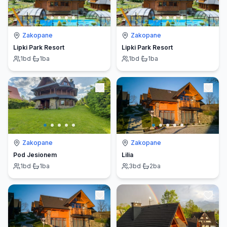
Zakopane
Zakopane
Lipki Park Resort
Lipki Park Resort
1
bd
·
1
ba
1
bd
·
1
ba
Zakopane
Zakopane
Pod Jesionem
Lilia
1
bd
·
1
ba
3
bd
·
2
ba