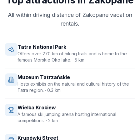
Top attractions in
Zakopane
All within driving distance of
Zakopane
vacation
rentals.
Tatra National Park
Offers over 270 km of hiking trails and is home to the
famous Morskie Oko lake.
· 5 km
Muzeum Tatrzańskie
Hosts exhibits on the natural and cultural history of the
Tatra region.
· 0.3 km
Wielka Krokiew
A famous ski jumping arena hosting international
competitions.
· 2 km
Krupówki Street