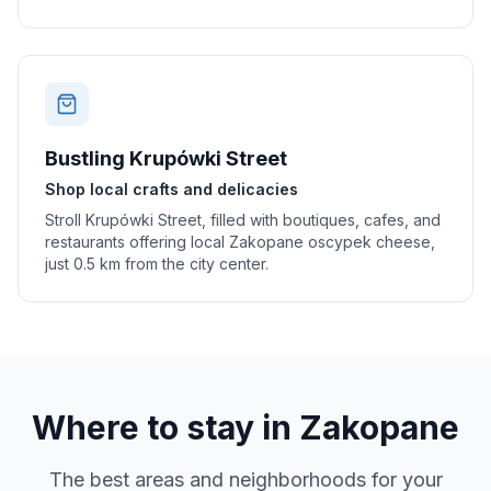
Bustling Krupówki Street
Shop local crafts and delicacies
Stroll Krupówki Street, filled with boutiques, cafes, and
restaurants offering local Zakopane oscypek cheese,
just 0.5 km from the city center.
Where to stay in
Zakopane
The best areas and neighborhoods for your