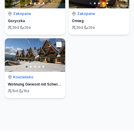
Zakopane
Zakopane
Goryczka
Omieg
3
bd
·
2
ba
3
bd
·
2
ba
Kościelisko
Wohnung Giewont mit Schwimmbad
1
bd
·
1
ba