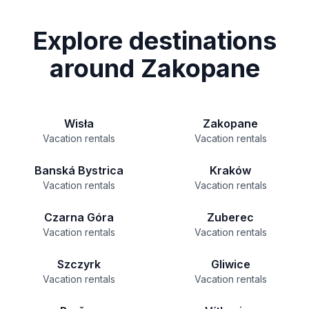
Explore destinations
around Zakopane
Wisła
Zakopane
Vacation rentals
Vacation rentals
Banská Bystrica
Kraków
Vacation rentals
Vacation rentals
Czarna Góra
Zuberec
Vacation rentals
Vacation rentals
Szczyrk
Gliwice
Vacation rentals
Vacation rentals