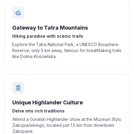
Gateway to Tatra Mountains
Hiking paradise with scenic trails
Explore the Tatra National Park, a UNESCO Biosphere
Reserve, only 5 km away, famous for breathtaking trails
like Dolina Kościeliska.
Unique Highlander Culture
Delve into rich traditions
Attend a Goralski Highlander show at the Muzeum Stylu
Zakopiańskiego, located just 1.5 km from downtown
Zakopane.