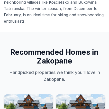
neighboring villages like Kościelisko and Bukowina
Tatrzańska. The winter season, from December to
February, is an ideal time for skiing and snowboarding
enthusiasts.
Recommended Homes in
Zakopane
Handpicked properties we think you’ll love in
Zakopane.