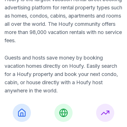
advertising platform for rental property types such
as homes, condos, cabins, apartments and rooms
all over the world. The Houfy community offers
more than 98,000 vacation rentals with no service
fees.
Guests and hosts save money by booking
vacation homes directly on Houfy. Easily search
for a Houfy property and book your next condo,
cabin, or house directly with a Houfy host
anywhere in the world.