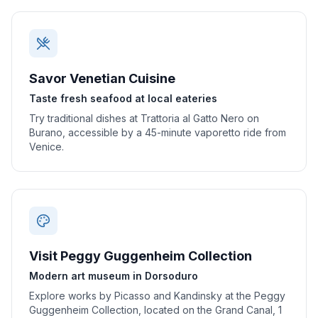
Savor Venetian Cuisine
Taste fresh seafood at local eateries
Try traditional dishes at Trattoria al Gatto Nero on
Burano, accessible by a 45-minute vaporetto ride from
Venice.
Visit Peggy Guggenheim Collection
Modern art museum in Dorsoduro
Explore works by Picasso and Kandinsky at the Peggy
Guggenheim Collection, located on the Grand Canal, 1