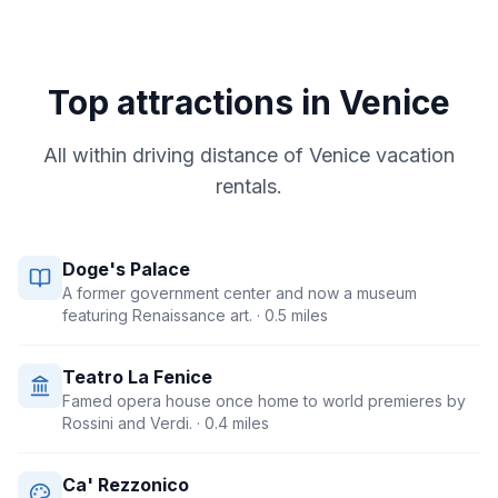
Top attractions in
Venice
All within driving distance of
Venice
vacation
rentals.
Doge's Palace
A former government center and now a museum
featuring Renaissance art.
· 0.5 miles
Teatro La Fenice
Famed opera house once home to world premieres by
Rossini and Verdi.
· 0.4 miles
Ca' Rezzonico