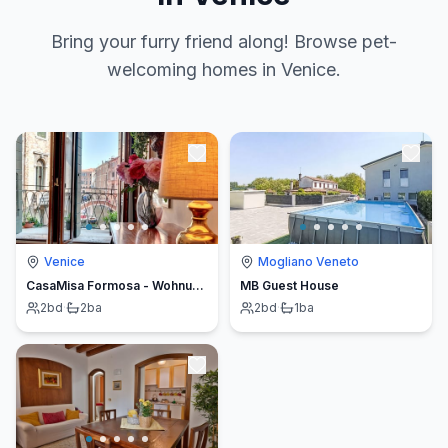
Bring your furry friend along! Browse pet-
welcoming homes in Venice.
Venice
Mogliano Veneto
CasaMisa Formosa - Wohnung zwischen Rialtobrücke und Markusplatz
MB Guest House
2
bd
·
2
ba
2
bd
·
1
ba