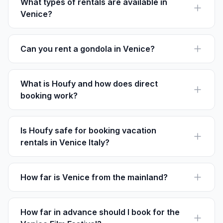
night.
What types of rentals are available in
Venice?
Venice offers a variety of rentals including entire
apartments, canal-side villas, and cozy lofts.
Can you rent a gondola in Venice?
Yes, gondola rides are ubiquitous in Venice, typically
costing around €80 for a 30-minute tour.
What is Houfy and how does direct
booking work?
Houfy is a platform for direct vacation rentals, letting
guests book directly with owners, avoiding extra
service fees.
Is Houfy safe for booking vacation
rentals in Venice Italy?
Yes, Houfy allows secure communication between
renters and owners, helping ensure a reliable booking
process.
How far is Venice from the mainland?
Venice islands are about 3 miles from the mainland city
of Mestre, connected by road and rail through the
Ponte della Libertà.
How far in advance should I book for the