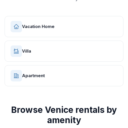
Vacation Home
Villa
Apartment
Browse
Venice
rentals by
amenity