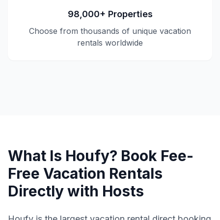
98,000+ Properties
Choose from thousands of unique vacation
rentals worldwide
What Is Houfy? Book Fee-
Free Vacation Rentals
Directly with Hosts
Houfy is the largest vacation rental direct booking