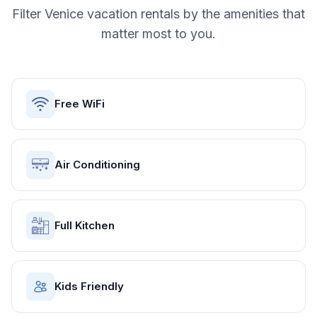
Filter
Venice
vacation rentals by the amenities that
matter most to you.
Free WiFi
Air Conditioning
Full Kitchen
Kids Friendly