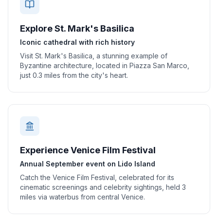
Explore St. Mark's Basilica
Iconic cathedral with rich history
Visit St. Mark's Basilica, a stunning example of
Byzantine architecture, located in Piazza San Marco,
just 0.3 miles from the city's heart.
Experience Venice Film Festival
Annual September event on Lido Island
Catch the Venice Film Festival, celebrated for its
cinematic screenings and celebrity sightings, held 3
miles via waterbus from central Venice.