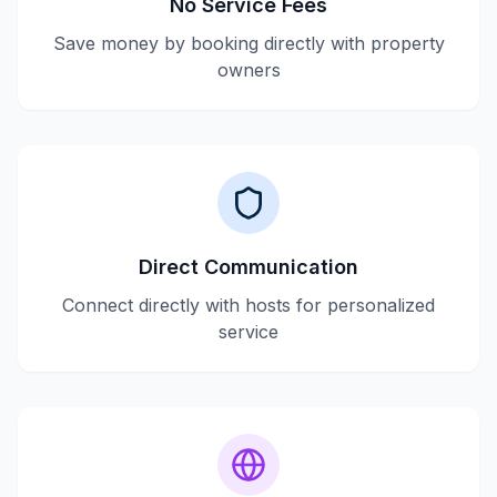
No Service Fees
Save money by booking directly with property
owners
Direct Communication
Connect directly with hosts for personalized
service