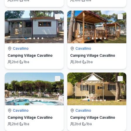
Cavallino
Cavallino
Camping Village Cavallino
Camping Village Cavallino
2
bd
·
1
ba
3
bd
·
2
ba
Cavallino
Cavallino
Camping Village Cavallino
Camping Village Cavallino
2
bd
·
1
ba
2
bd
·
1
ba