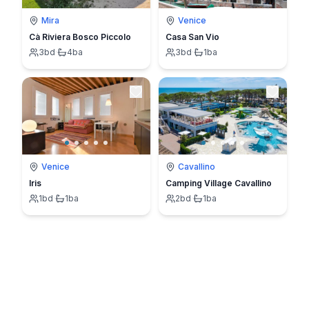
Mira
Venice
Cà Riviera Bosco Piccolo
Casa San Vio
3
bd
·
4
ba
3
bd
·
1
ba
Venice
Cavallino
Iris
Camping Village Cavallino
1
bd
·
1
ba
2
bd
·
1
ba