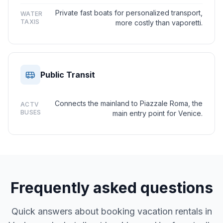
Private fast boats for personalized transport,
WATER
TAXIS
more costly than vaporetti.
Public Transit
Connects the mainland to Piazzale Roma, the
ACTV
BUSES
main entry point for Venice.
Frequently asked questions
Quick answers about booking vacation rentals in