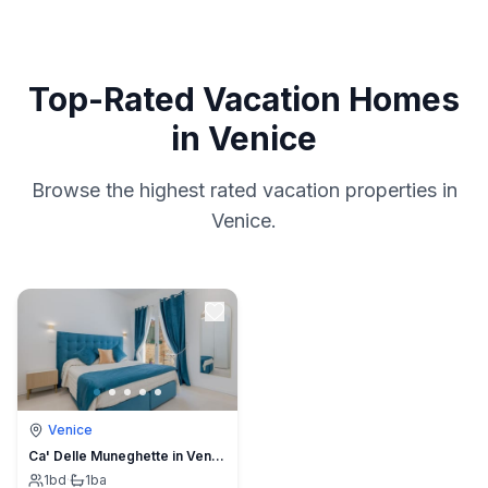
Top-Rated Vacation Homes
in Venice
Browse the highest rated vacation properties in
Venice.
Venice
Ca' Delle Muneghette in Venice
1
bd
·
1
ba