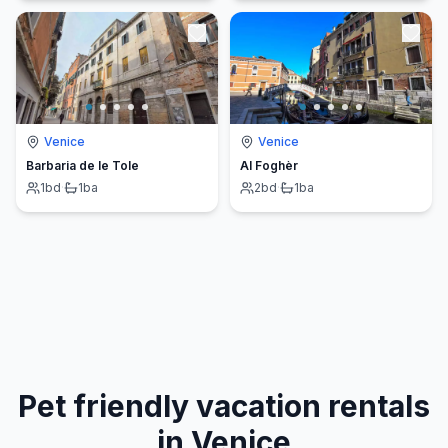
Venice
Venice
Barbaria de le Tole
Al Foghèr
1
bd
·
1
ba
2
bd
·
1
ba
Pet friendly vacation rentals
in Venice