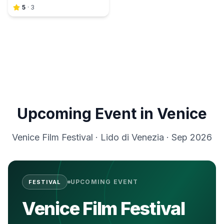
5
·
3
Upcoming Event in
Venice
Venice Film Festival
·
Lido di Venezia
·
Sep 2026
UPCOMING EVENT
FESTIVAL
Venice Film Festival