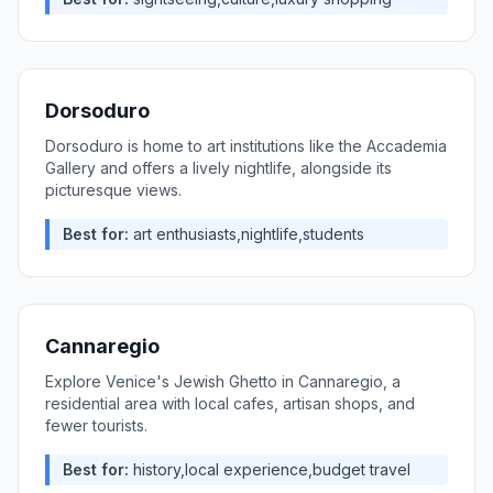
Dorsoduro
Dorsoduro is home to art institutions like the Accademia
Gallery and offers a lively nightlife, alongside its
picturesque views.
Best for:
art enthusiasts,nightlife,students
Cannaregio
Explore Venice's Jewish Ghetto in Cannaregio, a
residential area with local cafes, artisan shops, and
fewer tourists.
Best for:
history,local experience,budget travel