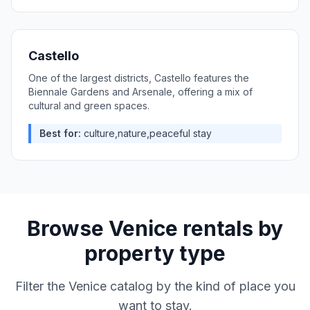
Castello
One of the largest districts, Castello features the
Biennale Gardens and Arsenale, offering a mix of
cultural and green spaces.
Best for:
culture,nature,peaceful stay
Browse
Venice
rentals by
property type
Filter the
Venice
catalog by the kind of place you
want to stay.