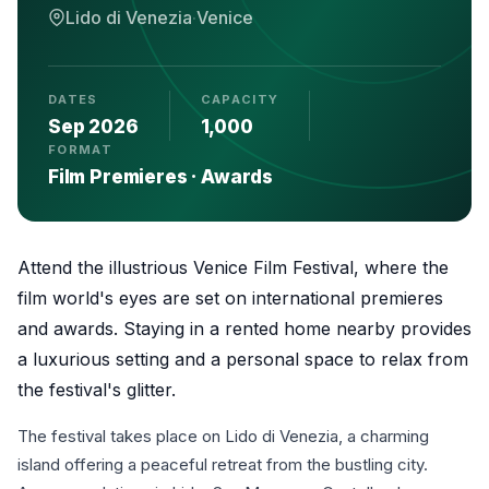
Lido di Venezia
·
Venice
DATES
CAPACITY
Sep 2026
1,000
FORMAT
Film Premieres · Awards
Attend the illustrious Venice Film Festival, where the
film world's eyes are set on international premieres
and awards. Staying in a rented home nearby provides
a luxurious setting and a personal space to relax from
the festival's glitter.
The festival takes place on Lido di Venezia, a charming
island offering a peaceful retreat from the bustling city.