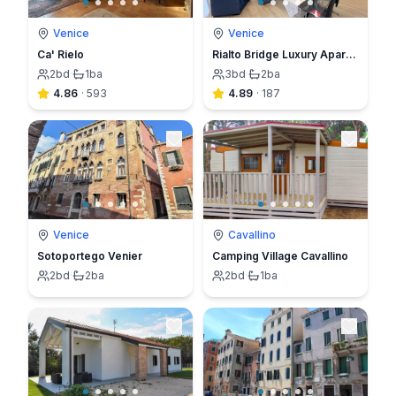
Venice
Venice
Ca' Rielo
Rialto Bridge Luxury Apartment in Venice
2
bd
·
1
ba
3
bd
·
2
ba
4.86
·
593
4.89
·
187
Venice
Cavallino
Sotoportego Venier
Camping Village Cavallino
2
bd
·
2
ba
2
bd
·
1
ba