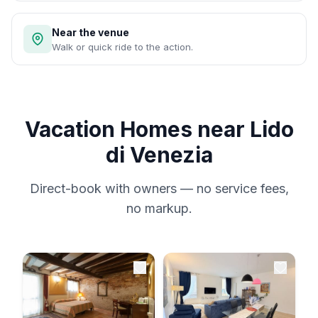
Near the venue
Walk or quick ride to the action.
Vacation Homes near Lido
di Venezia
Direct-book with owners — no service fees,
no markup.