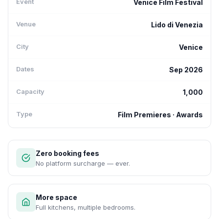
Event
Venice Film Festival
Venue
Lido di Venezia
City
Venice
Dates
Sep 2026
Capacity
1,000
Type
Film Premieres · Awards
Zero booking fees
No platform surcharge — ever.
More space
Full kitchens, multiple bedrooms.