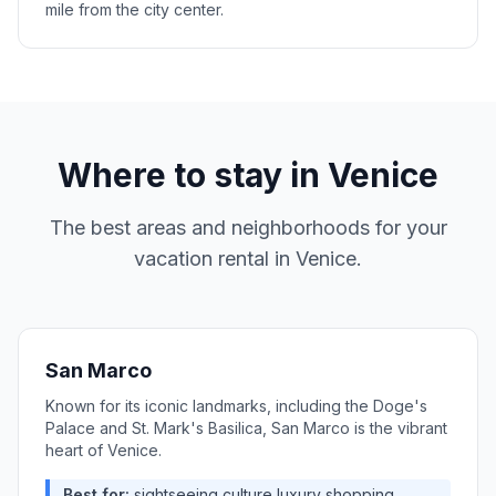
mile from the city center.
Where to stay in
Venice
The best areas and neighborhoods for your
vacation rental in
Venice
.
San Marco
Known for its iconic landmarks, including the Doge's
Palace and St. Mark's Basilica, San Marco is the vibrant
heart of Venice.
Best for:
sightseeing,culture,luxury shopping