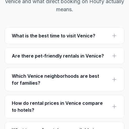
Venice and what direct booking on Houfy actually
means.
What is the best time to visit Venice?
The best time to visit Venice is during spring (April to
June) or fall (September to November) for mild
weather and fewer crowds.
Are there pet-friendly rentals in Venice?
Yes, many rentals on Houfy welcome pets, like those in
the Cannaregio area where outdoor walks are plentiful.
Which Venice neighborhoods are best
for families?
Castello and San Marco offer a balance of attractions
and quieter areas, perfect for family-friendly activities.
How do rental prices in Venice compare
to hotels?
Rentals on Houfy often offer better value and more
space than hotels. Prices range from €80-€250 per