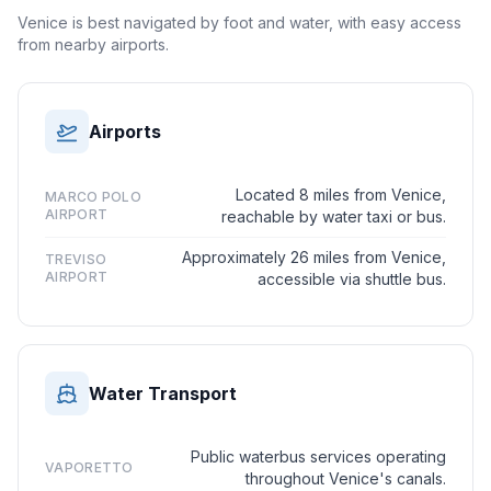
Venice is best navigated by foot and water, with easy access
from nearby airports.
Airports
Located 8 miles from Venice,
MARCO POLO
AIRPORT
reachable by water taxi or bus.
Approximately 26 miles from Venice,
TREVISO
AIRPORT
accessible via shuttle bus.
Water Transport
Public waterbus services operating
VAPORETTO
throughout Venice's canals.