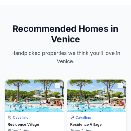
Recommended Homes in
Venice
Handpicked properties we think you’ll love in
Venice.
Cavallino
Cavallino
Residence Village
Residence Village
2
bd
·
1
ba
1
bd
·
1
ba