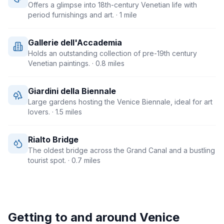
Offers a glimpse into 18th-century Venetian life with
period furnishings and art.
· 1 mile
Gallerie dell'Accademia
Holds an outstanding collection of pre-19th century
Venetian paintings.
· 0.8 miles
Giardini della Biennale
Large gardens hosting the Venice Biennale, ideal for art
lovers.
· 1.5 miles
Rialto Bridge
The oldest bridge across the Grand Canal and a bustling
tourist spot.
· 0.7 miles
Getting to and around
Venice