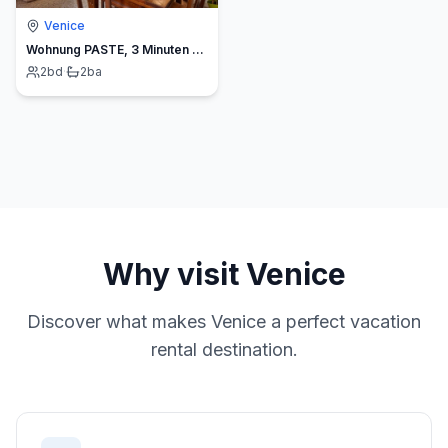
Venice
Wohnung PASTE, 3 Minuten von der Rialto-Brücke entfernt
2
bd
·
2
ba
Why visit
Venice
Discover what makes
Venice
a perfect vacation
rental destination.