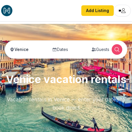
Add Listing
Venice
Dates
Guests
Venice vacation rentals
Vacation rentals in Venice — enter your dates to
book direct