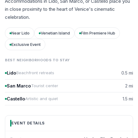
Accommodations in Lido, San Marco, or Castello place you
in close proximity to the heart of Venice's cinematic
celebration.
Near Lido
Venetian Island
Film Premiere Hub
Exclusive Event
BEST NEIGHBORHOODS TO STAY
Lido
Beachfront retreats
0.5 mi
San Marco
Tourist center
2 mi
Castello
Artistic and quiet
1.5 mi
EVENT DETAILS