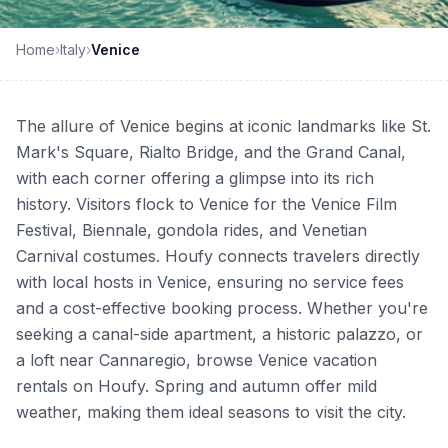
Home
›
Italy
›
Venice
The allure of Venice begins at iconic landmarks like St.
Mark's Square, Rialto Bridge, and the Grand Canal,
with each corner offering a glimpse into its rich
history. Visitors flock to Venice for the Venice Film
Festival, Biennale, gondola rides, and Venetian
Carnival costumes. Houfy connects travelers directly
with local hosts in Venice, ensuring no service fees
and a cost-effective booking process. Whether you're
seeking a canal-side apartment, a historic palazzo, or
a loft near Cannaregio, browse Venice vacation
rentals on Houfy. Spring and autumn offer mild
weather, making them ideal seasons to visit the city.