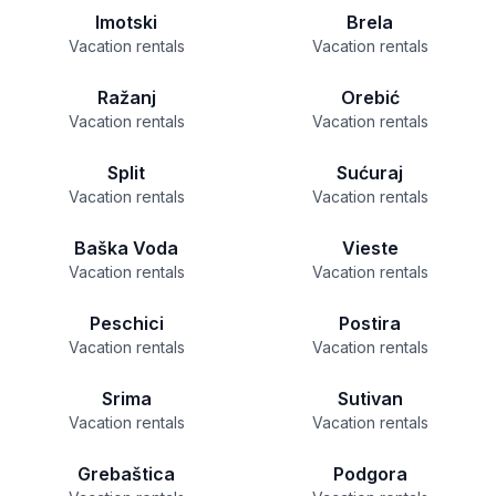
Imotski
Brela
Vacation rentals
Vacation rentals
Ražanj
Orebić
Vacation rentals
Vacation rentals
Split
Sućuraj
Vacation rentals
Vacation rentals
Baška Voda
Vieste
Vacation rentals
Vacation rentals
Peschici
Postira
Vacation rentals
Vacation rentals
Srima
Sutivan
Vacation rentals
Vacation rentals
Grebaštica
Podgora