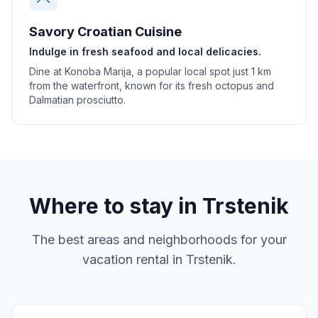
Savory Croatian Cuisine
Indulge in fresh seafood and local delicacies.
Dine at Konoba Marija, a popular local spot just 1 km
from the waterfront, known for its fresh octopus and
Dalmatian prosciutto.
Where to stay in
Trstenik
The best areas and neighborhoods for your
vacation rental in
Trstenik
.