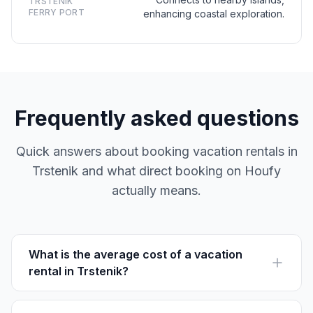
TRSTENIK
FERRY PORT
enhancing coastal exploration.
Frequently asked questions
Quick answers about booking vacation rentals in
Trstenik and what direct booking on Houfy
actually means.
What is the average cost of a vacation
rental in Trstenik?
Prices vary, typically ranging from €70 to €150 per
night, depending on the season and property type.