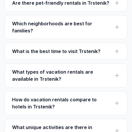
Are there pet-friendly rentals in Trstenik?
Yes, many rentals allow pets, particularly in areas like
Old Trstenik. Always check the listing specifics on
Houfy.
Which neighborhoods are best for
families?
Old Trstenik and Pelješac Villages offer family-friendly
environments with quiet settings and cultural perks.
What is the best time to visit Trstenik?
Visit between May and September for the best
weather, ideal for beach activities and outdoor
adventures.
What types of vacation rentals are
available in Trstenik?
Options range from seaside villas to cozy apartments
and traditional homes, many with stunning ocean views.
How do vacation rentals compare to
hotels in Trstenik?
Rentals often provide more privacy, kitchen facilities,
and personalized experiences without the service
fees.
What unique activities are there in