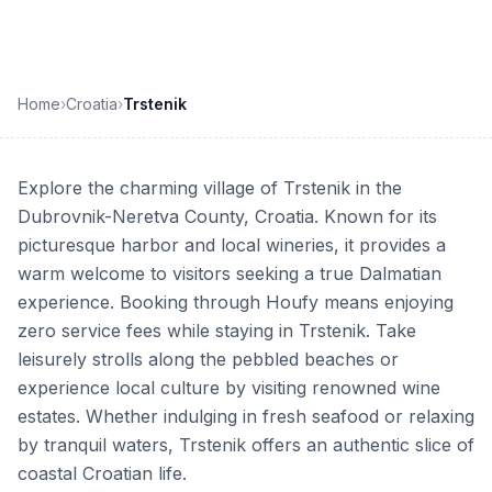
Home
›
Croatia
›
Trstenik
Explore the charming village of Trstenik in the
Dubrovnik-Neretva County, Croatia. Known for its
picturesque harbor and local wineries, it provides a
warm welcome to visitors seeking a true Dalmatian
experience. Booking through Houfy means enjoying
zero service fees while staying in Trstenik. Take
leisurely strolls along the pebbled beaches or
experience local culture by visiting renowned wine
estates. Whether indulging in fresh seafood or relaxing
by tranquil waters, Trstenik offers an authentic slice of
coastal Croatian life.