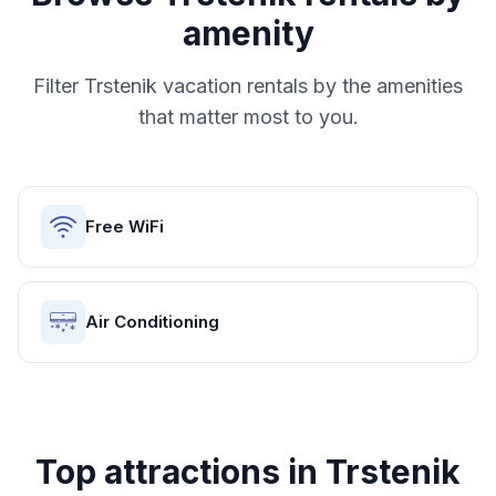
amenity
Filter
Trstenik
vacation rentals by the amenities
that matter most to you.
Free WiFi
Air Conditioning
Top attractions in
Trstenik