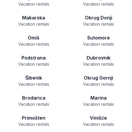
Vacation rentals
Vacation rentals
Makarska
Okrug Donji
Vacation rentals
Vacation rentals
Omiš
Sutomore
Vacation rentals
Vacation rentals
Podstrana
Dubrovnik
Vacation rentals
Vacation rentals
Šibenik
Okrug Gornji
Vacation rentals
Vacation rentals
Brodarica
Marina
Vacation rentals
Vacation rentals
Primošten
Vinišće
Vacation rentals
Vacation rentals