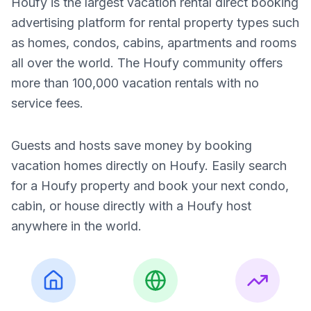
Houfy is the largest vacation rental direct booking
advertising platform for rental property types such
as homes, condos, cabins, apartments and rooms
all over the world. The Houfy community offers
more than 100,000 vacation rentals with no
service fees.
Guests and hosts save money by booking
vacation homes directly on Houfy. Easily search
for a Houfy property and book your next condo,
cabin, or house directly with a Houfy host
anywhere in the world.