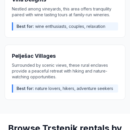
Nestled among vineyards, this area offers tranquility
paired with wine tasting tours at family-run wineries.
Best for:
wine enthusiasts, couples, relaxation
Pelješac Villages
Surrounded by scenic views, these rural enclaves
provide a peaceful retreat with hiking and nature-
watching opportunities.
Best for:
nature lovers, hikers, adventure seekers
Browse
Trstenik
rentals by