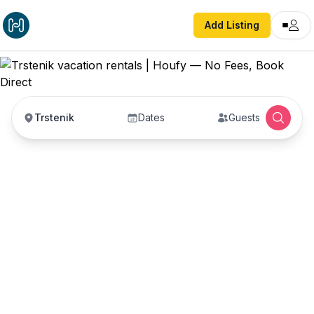
Add Listing
Trstenik
Dates
Guests
Trstenik vacation
rentals
Vacation rentals in Trstenik — enter your dates to
book direct