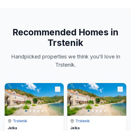
Recommended Homes in
Trstenik
Handpicked properties we think you’ll love in
Trstenik.
Trstenik
Trstenik
Jelka
Jelka