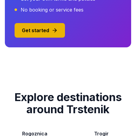
No booking or service fees
Get started
Explore destinations
around Trstenik
Rogoznica
Trogir