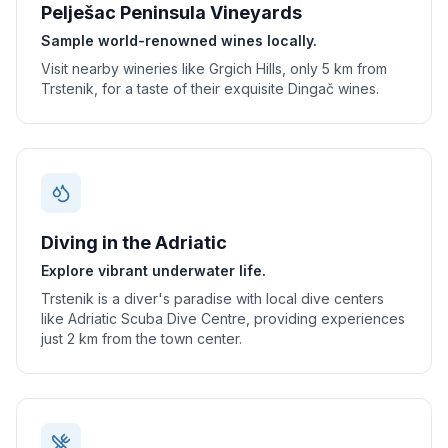
Pelješac Peninsula Vineyards
Sample world-renowned wines locally.
Visit nearby wineries like Grgich Hills, only 5 km from
Trstenik, for a taste of their exquisite Dingač wines.
Diving in the Adriatic
Explore vibrant underwater life.
Trstenik is a diver's paradise with local dive centers
like Adriatic Scuba Dive Centre, providing experiences
just 2 km from the town center.