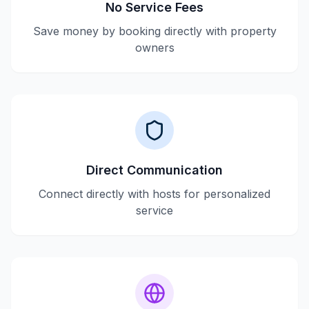
No Service Fees
Save money by booking directly with property
owners
Direct Communication
Connect directly with hosts for personalized
service