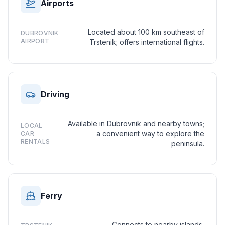
Airports
Located about 100 km southeast of
DUBROVNIK
AIRPORT
Trstenik; offers international flights.
Driving
Available in Dubrovnik and nearby towns;
LOCAL
a convenient way to explore the
CAR
RENTALS
peninsula.
Ferry
Connects to nearby islands,