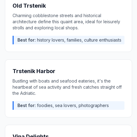
Old Trstenik
Charming cobblestone streets and historical
architecture define this quaint area, ideal for leisurely
strolls and exploring local shops.
Best for:
history lovers, families, culture enthusiasts
Trstenik Harbor
Bustling with boats and seafood eateries, it's the
heartbeat of sea activity and fresh catches straight off
the Adriatic.
Best for:
foodies, sea lovers, photographers
Vina Delights