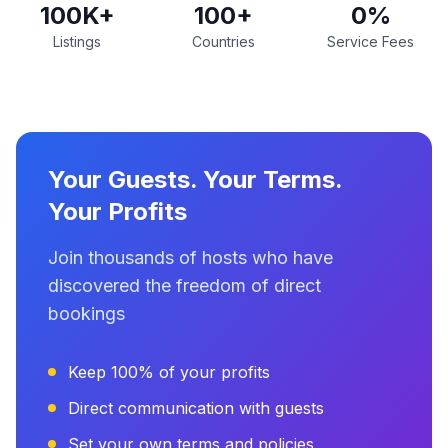
100K+
100+
0%
Listings
Countries
Service Fees
Your Guests. Your Terms.
Your Profits
Join thousands of hosts who have
discovered the freedom of direct
bookings
Keep 100% of your profits
Direct communication with guests
Set your own terms and policies