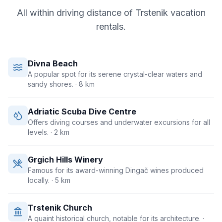
All within driving distance of
Trstenik
vacation
rentals.
Divna Beach
A popular spot for its serene crystal-clear waters and
sandy shores.
· 8 km
Adriatic Scuba Dive Centre
Offers diving courses and underwater excursions for all
levels.
· 2 km
Grgich Hills Winery
Famous for its award-winning Dingač wines produced
locally.
· 5 km
Trstenik Church
A quaint historical church, notable for its architecture.
·