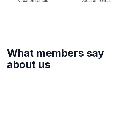
Vacation rentals
Vacation rentals
What members say
about us