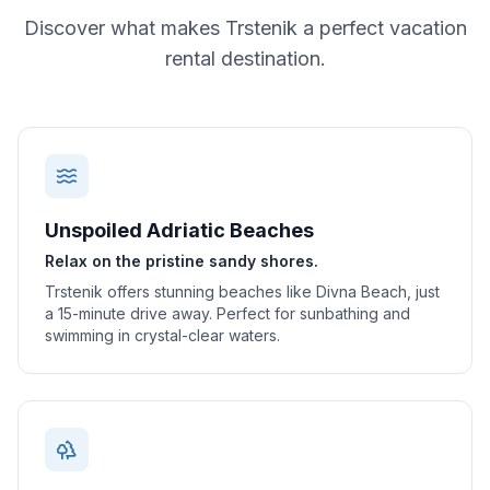
Discover what makes
Trstenik
a perfect vacation
rental destination.
Unspoiled Adriatic Beaches
Relax on the pristine sandy shores.
Trstenik offers stunning beaches like Divna Beach, just
a 15-minute drive away. Perfect for sunbathing and
swimming in crystal-clear waters.