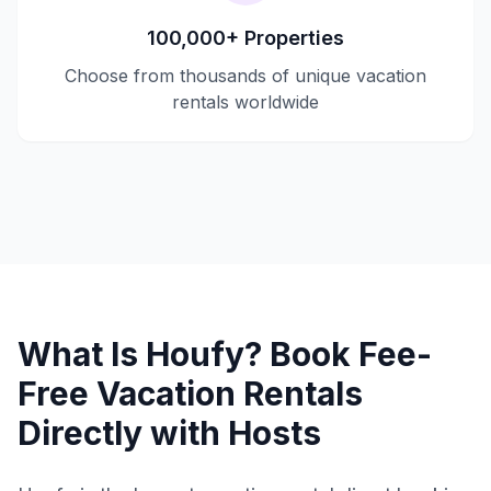
100,000+ Properties
Choose from thousands of unique vacation
rentals worldwide
What Is Houfy? Book Fee-
Free Vacation Rentals
Directly with Hosts