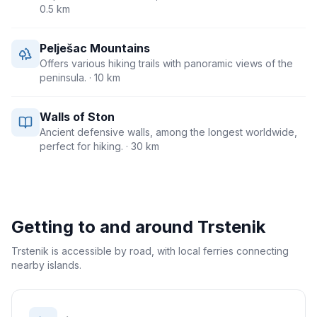
0.5 km
Pelješac Mountains
Offers various hiking trails with panoramic views of the
peninsula.
· 10 km
Walls of Ston
Ancient defensive walls, among the longest worldwide,
perfect for hiking.
· 30 km
Getting to and around
Trstenik
Trstenik is accessible by road, with local ferries connecting
nearby islands.