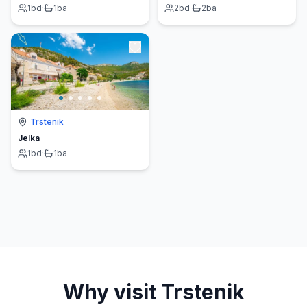
1
bd
·
1
ba
2
bd
·
2
ba
Trstenik
Jelka
1
bd
·
1
ba
Why visit
Trstenik