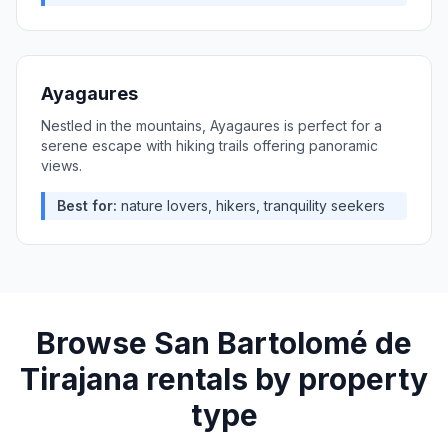
Ayagaures
Nestled in the mountains, Ayagaures is perfect for a
serene escape with hiking trails offering panoramic
views.
Best for:
nature lovers, hikers, tranquility seekers
Browse
San Bartolomé de
Tirajana
rentals by property
type