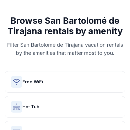
Browse
San Bartolomé de
Tirajana
rentals by amenity
Filter
San Bartolomé de Tirajana
vacation rentals
by the amenities that matter most to you.
Free WiFi
Hot Tub