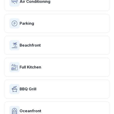
Air Conditioning
Parking
Beachfront
Full Kitchen
BBQ Grill
Oceanfront