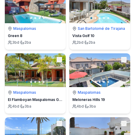
Maspalomas
San Bartolomé de Tirajana
Green 8
Vista Golf 10
3
bd
·
2
ba
2
bd
·
2
ba
Maspalomas
Maspalomas
El Flamboyan Maspalomas Golf
Meloneras Hills 19
4
bd
·
3
ba
4
bd
·
3
ba