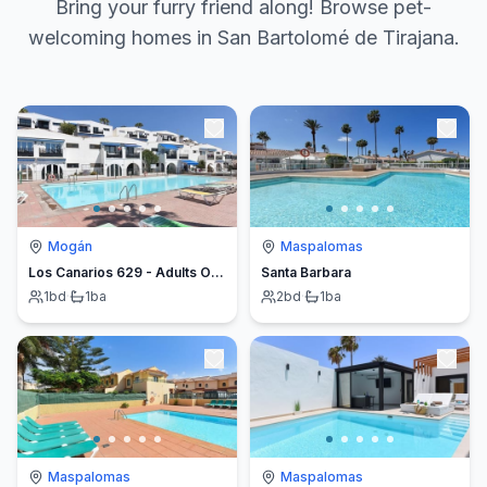
Bring your furry friend along! Browse pet-
welcoming homes in San Bartolomé de Tirajana.
Mogán
Maspalomas
Los Canarios 629 - Adults Only
Santa Barbara
1
bd
·
1
ba
2
bd
·
1
ba
Maspalomas
Maspalomas