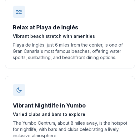
Relax at Playa de Inglés
Vibrant beach stretch with amenities
Playa de Inglés, just 6 miles from the center, is one of
Gran Canaria's most famous beaches, offering water
sports, sunbathing, and beachfront dining options.
Vibrant Nightlife in Yumbo
Varied clubs and bars to explore
The Yumbo Centrum, about 8 miles away, is the hotspot
for nightlife, with bars and clubs celebrating a lively,
inclusive atmosphere.