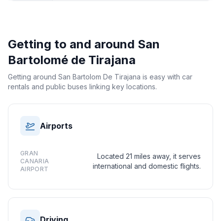
Getting to and around
San
Bartolomé de Tirajana
Getting around San Bartolom De Tirajana is easy with car
rentals and public buses linking key locations.
Airports
GRAN
Located 21 miles away, it serves
CANARIA
international and domestic flights.
AIRPORT
Driving