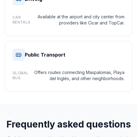
Available at the airport and city center from
CAR
RENTALS
providers like Cicar and TopCar.
Public Transport
Offers routes connecting Maspalomas, Playa
GLOBAL
BUS
del Inglés, and other neighborhoods.
Frequently asked questions