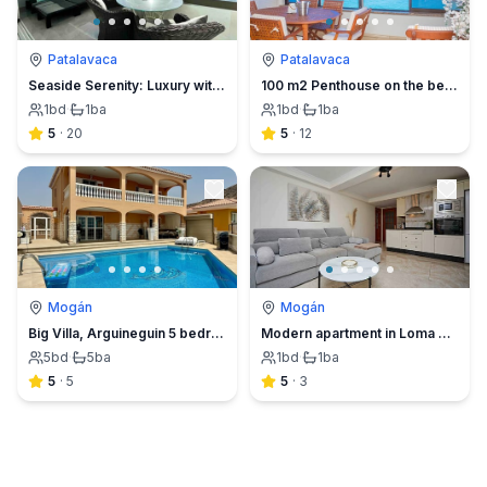
Patalavaca
Patalavaca
Seaside Serenity: Luxury with a Gourmet Twist
100 m2 Penthouse on the beach.
1
bd
·
1
ba
1
bd
·
1
ba
5
·
20
5
·
12
Mogán
Mogán
Big Villa, Arguineguin 5 bedroom
Modern apartment in Loma Dos.
5
bd
·
5
ba
1
bd
·
1
ba
5
·
5
5
·
3