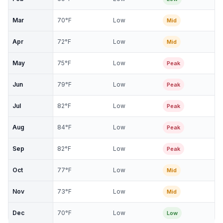
Mar
70
°F
Low
Mid
Apr
72
°F
Low
Mid
May
75
°F
Low
Peak
Jun
79
°F
Low
Peak
Jul
82
°F
Low
Peak
Aug
84
°F
Low
Peak
Sep
82
°F
Low
Peak
Oct
77
°F
Low
Mid
Nov
73
°F
Low
Mid
Dec
70
°F
Low
Low