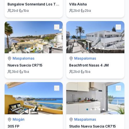
Bungalow Sonnenland Los Tinos II 45
Villa Aisha
2
bd
·
1
ba
2
bd
·
2
ba
Maspalomas
Maspalomas
Nueva Suecia CR715
Beachfront Nasas 4 JM
3
bd
·
1
ba
2
bd
·
1
ba
Mogán
Maspalomas
305 FP
Studio Nueva Suecia CR715