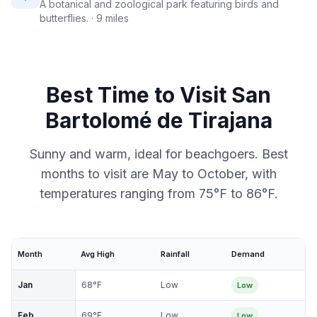
A botanical and zoological park featuring birds and
butterflies.
· 9 miles
Best Time to Visit
San
Bartolomé de Tirajana
Sunny and warm, ideal for beachgoers. Best
months to visit are May to October, with
temperatures ranging from 75°F to 86°F.
Month
Avg High
Rainfall
Demand
Jan
68
°F
Low
Low
Feb
69
°F
Low
Low