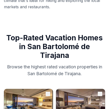
climate that's ideal for hiking and exploring the local
markets and restaurants.
Top-Rated Vacation Homes
in San Bartolomé de
Tirajana
Browse the highest rated vacation properties in
San Bartolomé de Tirajana.