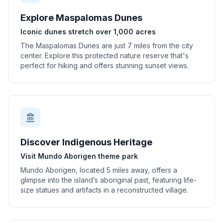
Explore Maspalomas Dunes
Iconic dunes stretch over 1,000 acres
The Maspalomas Dunes are just 7 miles from the city
center. Explore this protected nature reserve that's
perfect for hiking and offers stunning sunset views.
Discover Indigenous Heritage
Visit Mundo Aborigen theme park
Mundo Aborigen, located 5 miles away, offers a
glimpse into the island’s aboriginal past, featuring life-
size statues and artifacts in a reconstructed village.