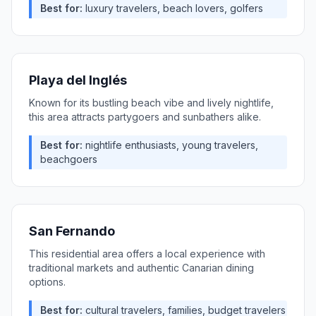
Best for:
luxury travelers, beach lovers, golfers
Playa del Inglés
Known for its bustling beach vibe and lively nightlife,
this area attracts partygoers and sunbathers alike.
Best for:
nightlife enthusiasts, young travelers,
beachgoers
San Fernando
This residential area offers a local experience with
traditional markets and authentic Canarian dining
options.
Best for:
cultural travelers, families, budget travelers