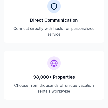
Direct Communication
Connect directly with hosts for personalized
service
98,000+ Properties
Choose from thousands of unique vacation
rentals worldwide