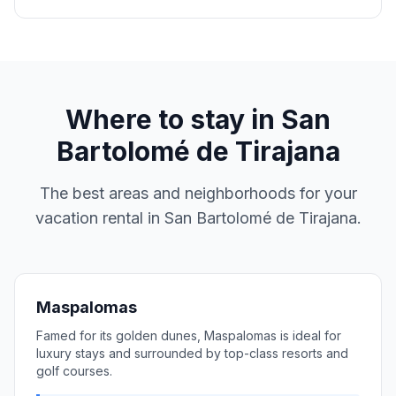
Where to stay in
San
Bartolomé de Tirajana
The best areas and neighborhoods for your
vacation rental in
San Bartolomé de Tirajana
.
Maspalomas
Famed for its golden dunes, Maspalomas is ideal for
luxury stays and surrounded by top-class resorts and
golf courses.