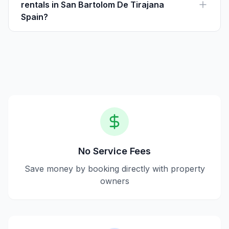
rentals in San Bartolom De Tirajana
Spain?
Yes, Houfy is safe as it allows direct communication
with property owners and provides transparent
property information.
No Service Fees
Save money by booking directly with property
owners