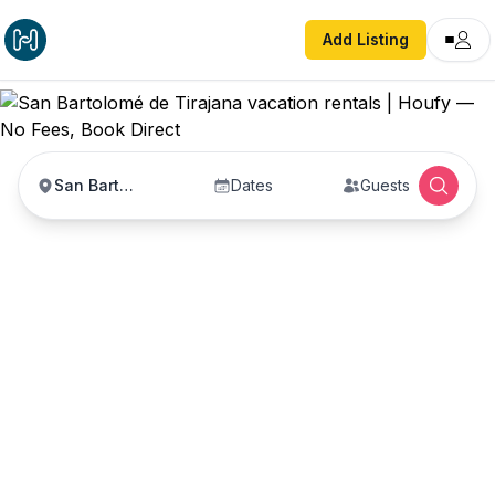
Add Listing
San Bartolomé de Tirajana
Dates
Guests
San Bartolomé de
Tirajana vacation
rentals
Vacation rentals in San Bartolomé de Tirajana —