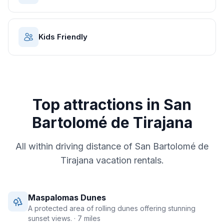
Kids Friendly
Top attractions in
San
Bartolomé de Tirajana
All within driving distance of
San Bartolomé de
Tirajana
vacation rentals.
Maspalomas Dunes
A protected area of rolling dunes offering stunning
sunset views.
· 7 miles