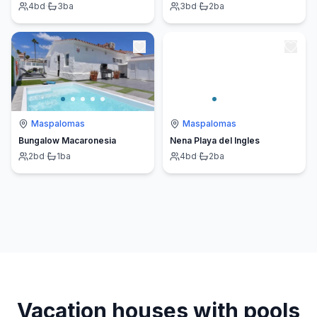
4
bd
·
3
ba
3
bd
·
2
ba
Maspalomas
Maspalomas
Bungalow Macaronesia
Nena Playa del Ingles
2
bd
·
1
ba
4
bd
·
2
ba
Vacation houses with pools