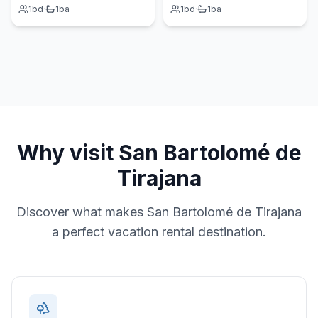
1
bd
·
1
ba
1
bd
·
1
ba
Why visit
San Bartolomé de
Tirajana
Discover what makes
San Bartolomé de Tirajana
a perfect vacation rental destination.