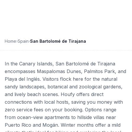
enter your dates to book direct
Home
›
Spain
›
San Bartolomé de Tirajana
In the Canary Islands, San Bartolomé de Tirajana
encompasses Maspalomas Dunes, Palmitos Park, and
Playa del Inglés. Visitors flock here for the natural
sandy landscapes, botanical and zoological gardens,
and lively beach scenes. Houfy offers direct
connections with local hosts, saving you money with
zero service fees on your booking. Options range
from ocean-view apartments to hillside villas near
Puerto Rico and Mogán. Winter months offer a mild