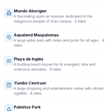
Mundo Aborigen
A fascinating open-air museum dedicated to the
indigenous people of Gran Canaria.
· 5 miles
Aqualand Maspalomas
A large water park with slides and pools for all ages.
· 4
miles
Playa de Inglés
A bustling beach known for its energetic vibe and
extensive amenities.
· 6 miles
Yumbo Centrum
A large shopping and entertainment center with vibrant
nightlife.
· 8 miles
Palmitos Park