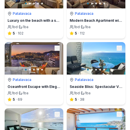
Patalavaca
Patalavaca
Luxury on the beach with a spectacular view
Modern Beach Apartment with Stunning Sea Views
1
bd
·
1
ba
1
bd
·
1
ba
5
·
102
5
·
112
Patalavaca
Patalavaca
Oceanfront Escape with Elegance & Panoramic Views
Seaside Bliss: Spectacular Views, Beachfront Haven
1
bd
·
1
ba
1
bd
·
1
ba
5
·
69
5
·
38