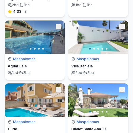
2
bd
·
1
ba
1
bd
·
1
ba
4.33
·
3
Maspalomas
Maspalomas
Aquarius 4
Villa Daniela
1
bd
·
2
ba
2
bd
·
2
ba
Maspalomas
Maspalomas
Curie
Chalet Santa Ana 19