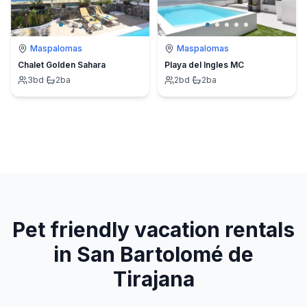
Maspalomas
Maspalomas
Chalet Golden Sahara
Playa del Ingles MC
3
bd
·
2
ba
2
bd
·
2
ba
Pet friendly vacation rentals
in San Bartolomé de
Tirajana