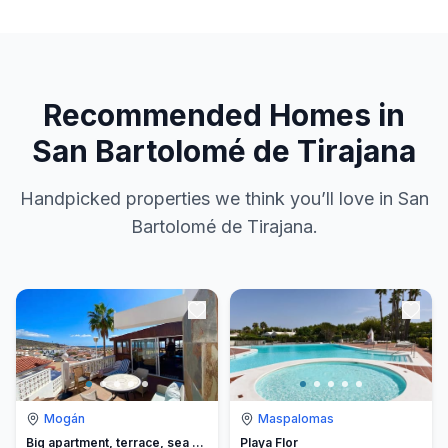
Recommended Homes in
San Bartolomé de Tirajana
Handpicked properties we think you’ll love in San
Bartolomé de Tirajana.
Mogán
Maspalomas
Big apartment, terrace, sea view
Playa Flor