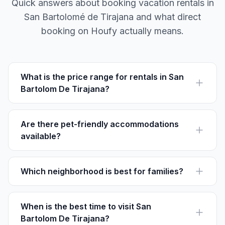
Quick answers about booking vacation rentals in
San Bartolomé de Tirajana and what direct
booking on Houfy actually means.
What is the price range for rentals in San
Bartolom De Tirajana?
Vacation rentals in San Bartolom De Tirajana range
from €50 to €200 per night, depending on the location
and amenities.
Are there pet-friendly accommodations
available?
Yes, many rentals in San Bartolom De Tirajana allow
pets, but it's recommended to check individual listings
on Houfy for specific pet policies.
Which neighborhood is best for families?
San Fernando is ideal for families thanks to its local
charm and proximity to parks and family-friendly
restaurants.
When is the best time to visit San
Bartolom De Tirajana?