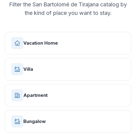
Filter the
San Bartolomé de Tirajana
catalog by
the kind of place you want to stay.
Vacation Home
Villa
Apartment
Bungalow