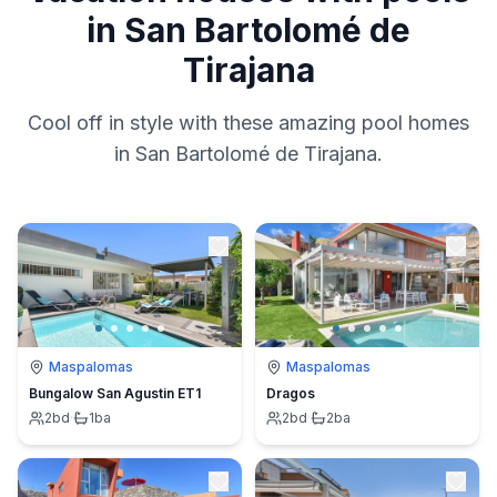
in San Bartolomé de
Tirajana
Cool off in style with these amazing pool homes
in San Bartolomé de Tirajana.
Maspalomas
Maspalomas
Bungalow San Agustin ET1
Dragos
2
bd
·
1
ba
2
bd
·
2
ba