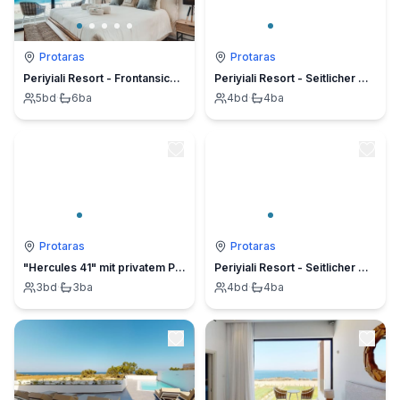
Protaras
Protaras
Periyiali Resort - Frontansicht Villa Nefeli - 2
Periyiali Resort - Seitlicher Meerblick Terpsichori - 18
5
bd
·
6
ba
4
bd
·
4
ba
Protaras
Protaras
"Hercules 41" mit privatem Parkplatz
Periyiali Resort - Seitlicher Meerblick Villa Cleo - 16
3
bd
·
3
ba
4
bd
·
4
ba