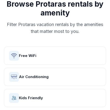
Browse
Protaras
rentals by
amenity
Filter
Protaras
vacation rentals by the amenities
that matter most to you.
Free WiFi
Air Conditioning
Kids Friendly