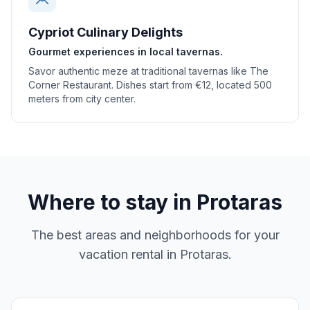
Cypriot Culinary Delights
Gourmet experiences in local tavernas.
Savor authentic meze at traditional tavernas like The
Corner Restaurant. Dishes start from €12, located 500
meters from city center.
Where to stay in
Protaras
The best areas and neighborhoods for your
vacation rental in
Protaras
.