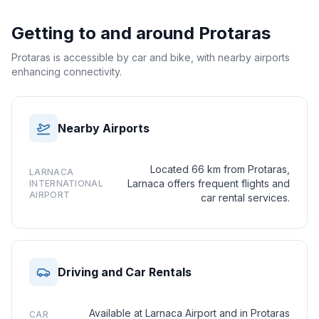
Getting to and around
Protaras
Protaras is accessible by car and bike, with nearby airports
enhancing connectivity.
Nearby Airports
Located 66 km from Protaras,
LARNACA
Larnaca offers frequent flights and
INTERNATIONAL
AIRPORT
car rental services.
Driving and Car Rentals
Available at Larnaca Airport and in Protaras
CAR