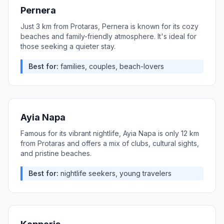
Pernera
Just 3 km from Protaras, Pernera is known for its cozy
beaches and family-friendly atmosphere. It's ideal for
those seeking a quieter stay.
Best for:
families, couples, beach-lovers
Ayia Napa
Famous for its vibrant nightlife, Ayia Napa is only 12 km
from Protaras and offers a mix of clubs, cultural sights,
and pristine beaches.
Best for:
nightlife seekers, young travelers