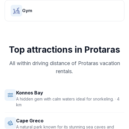
Gym
Top attractions in
Protaras
All within driving distance of
Protaras
vacation
rentals.
Konnos Bay
A hidden gem with calm waters ideal for snorkeling.
· 4
km
Cape Greco
A natural park known for its stunning sea caves and