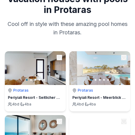
in Protaras
Cool off in style with these amazing pool homes
in Protaras.
Protaras
Protaras
Periyiali Resort - Seitlicher Meerblick Kalliopi - 15
Periyiali Resort - Meerblick Villa Polymnia -22
4
bd
·
4
ba
4
bd
·
4
ba