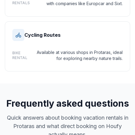
RENTALS
with companies like Europcar and Sixt.
Cycling Routes
Available at various shops in Protaras, ideal
BIKE
RENTAL
for exploring nearby nature trails.
Frequently asked questions
Quick answers about booking vacation rentals in
Protaras and what direct booking on Houfy
actually means.