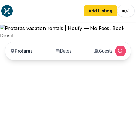
Add Listing
Protaras
Dates
Guests
Protaras vacation
rentals
Vacation rentals in Protaras — enter your dates
to book direct