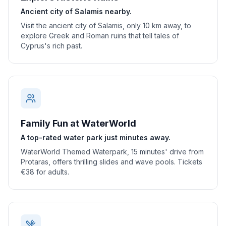
Ancient city of Salamis nearby.
Visit the ancient city of Salamis, only 10 km away, to
explore Greek and Roman ruins that tell tales of
Cyprus's rich past.
Family Fun at WaterWorld
A top-rated water park just minutes away.
WaterWorld Themed Waterpark, 15 minutes' drive from
Protaras, offers thrilling slides and wave pools. Tickets
€38 for adults.