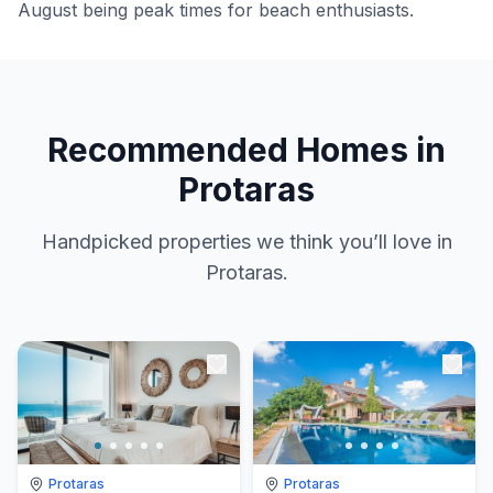
August being peak times for beach enthusiasts.
Recommended Homes in
Protaras
Handpicked properties we think you’ll love in
Protaras.
Protaras
Protaras