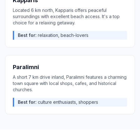
Kapparis
Located 6 km north, Kapparis offers peaceful
surroundings with excellent beach access. It's a top
choice for a relaxing getaway.
Best for:
relaxation, beach-lovers
Paralimni
A short 7 km drive inland, Paralimni features a charming
town square with local shops, cafes, and historical
churches.
Best for:
culture enthusiasts, shoppers