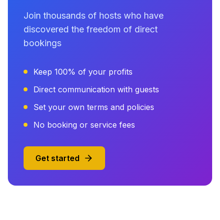
Join thousands of hosts who have
discovered the freedom of direct
bookings
Keep 100% of your profits
Direct communication with guests
Set your own terms and policies
No booking or service fees
Get started