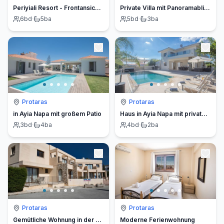
Periyiali Resort - Frontansicht Villa Ira - 5
Private Villa mit Panoramablick auf das Meer
6
bd
·
5
ba
5
bd
·
3
ba
Protaras
Protaras
in Ayia Napa mit großem Patio
Haus in Ayia Napa mit privatem Pool
3
bd
·
4
ba
4
bd
·
2
ba
Protaras
Protaras
Gemütliche Wohnung in der Nähe des Nissi Beach
Moderne Ferienwohnung