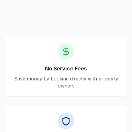
with hosts, and guests pay the listed price without
hidden fees.
No Service Fees
Save money by booking directly with property
owners