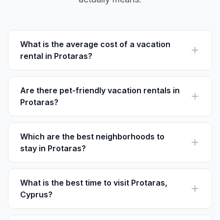
What is the average cost of a vacation
rental in Protaras?
The average cost of a vacation rental in Protaras is
around €100–€250 per night, varying by location and
amenities.
Are there pet-friendly vacation rentals in
Protaras?
Yes, many rentals in Protaras such as Villa Anna offer
pet-friendly accommodations. Always check listings for
specific policies.
Which are the best neighborhoods to
stay in Protaras?
Popular neighborhoods include Pernera for family-
friendly options and Ayia Napa for vibrant nightlife.
What is the best time to visit Protaras,
Cyprus?
The best time to visit Protaras is between April and
October when the weather is warm and ideal for beach