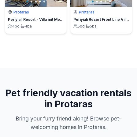
Protaras
Protaras
Periyiali Resort - Villa mit Meerblick Melpomeni - 21
Periyiali Resort Front Line Villa Artemis-11
4
bd
·
4
ba
5
bd
·
5
ba
Pet friendly vacation rentals
in Protaras
Bring your furry friend along! Browse pet-
welcoming homes in Protaras.