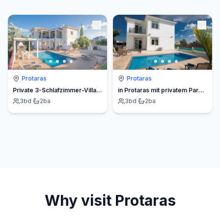
Protaras
Protaras
Private 3-Schlafzimmer-Villa mit Hochgeschwindigkeits-Internet
in Protaras mit privatem Parkplatz
3
bd
·
2
ba
3
bd
·
2
ba
Why visit
Protaras