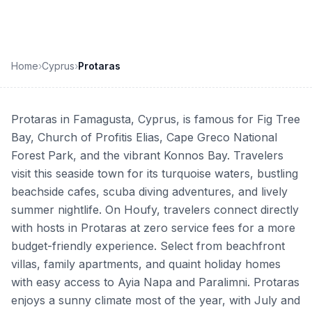
Home
›
Cyprus
›
Protaras
Protaras in Famagusta, Cyprus, is famous for Fig Tree
Bay, Church of Profitis Elias, Cape Greco National
Forest Park, and the vibrant Konnos Bay. Travelers
visit this seaside town for its turquoise waters, bustling
beachside cafes, scuba diving adventures, and lively
summer nightlife. On Houfy, travelers connect directly
with hosts in Protaras at zero service fees for a more
budget-friendly experience. Select from beachfront
villas, family apartments, and quaint holiday homes
with easy access to Ayia Napa and Paralimni. Protaras
enjoys a sunny climate most of the year, with July and