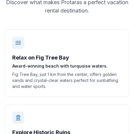
Discover what makes
Protaras
a perfect vacation
rental destination.
Relax on Fig Tree Bay
Award-winning beach with turquoise waters.
Fig Tree Bay, just 1 km from the center, offers golden
sands and crystal-clear waters perfect for sunbathing
and water sports.
Explore Historic Ruins