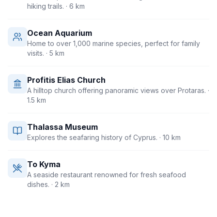
hiking trails.
· 6 km
Ocean Aquarium
Home to over 1,000 marine species, perfect for family
visits.
· 5 km
Profitis Elias Church
A hilltop church offering panoramic views over Protaras.
·
1.5 km
Thalassa Museum
Explores the seafaring history of Cyprus.
· 10 km
To Kyma
A seaside restaurant renowned for fresh seafood
dishes.
· 2 km