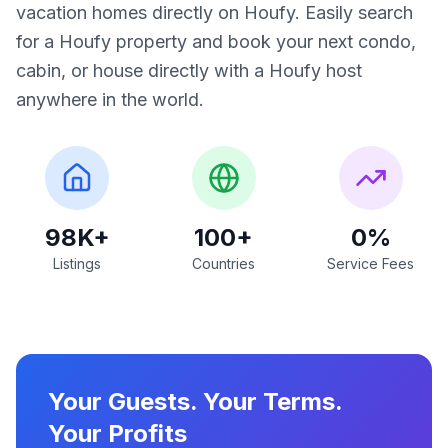
vacation homes directly on Houfy. Easily search
for a Houfy property and book your next condo,
cabin, or house directly with a Houfy host
anywhere in the world.
98K+
100+
0%
Listings
Countries
Service Fees
Your Guests. Your Terms.
Your Profits