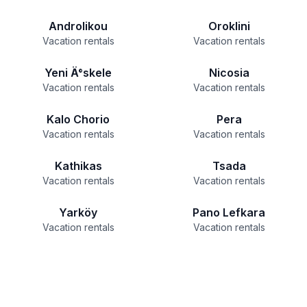
Androlikou
Oroklini
Vacation rentals
Vacation rentals
Yeni Ä°skele
Nicosia
Vacation rentals
Vacation rentals
Kalo Chorio
Pera
Vacation rentals
Vacation rentals
Kathikas
Tsada
Vacation rentals
Vacation rentals
Yarköy
Pano Lefkara
Vacation rentals
Vacation rentals