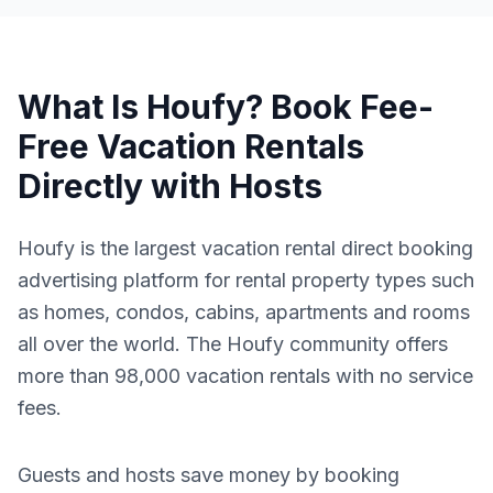
What Is Houfy? Book Fee-
Free Vacation Rentals
Directly with Hosts
Houfy is the largest vacation rental direct booking
advertising platform for rental property types such
as homes, condos, cabins, apartments and rooms
all over the world. The Houfy community offers
more than 98,000 vacation rentals with no service
fees.
Guests and hosts save money by booking