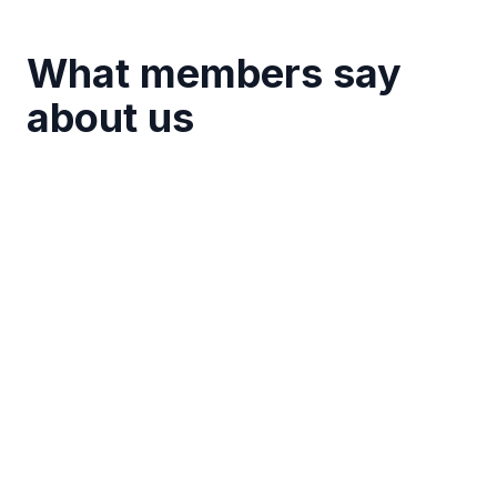
What members say
about us