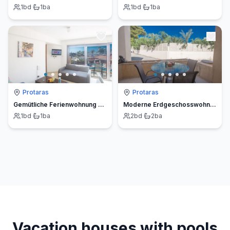
1
bd
·
1
ba
1
bd
·
1
ba
Protaras
Protaras
Gemütliche Ferienwohnung auf Zypern
Moderne Erdgeschosswohnung in Ayia Napa
1
bd
·
1
ba
2
bd
·
2
ba
Vacation houses with pools