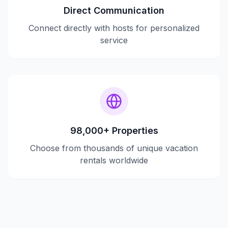
Direct Communication
Connect directly with hosts for personalized
service
98,000+ Properties
Choose from thousands of unique vacation
rentals worldwide