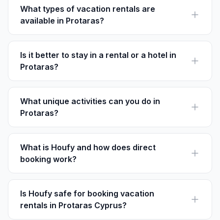
activities.
What types of vacation rentals are
available in Protaras?
Protaras offers a variety of rentals including beachfront
villas, apartments, and charming B&Bs.
Is it better to stay in a rental or a hotel in
Protaras?
Staying in a vacation rental often provides more space
and privacy, while hotels offer more amenities like
pools and restaurants.
What unique activities can you do in
Protaras?
Unique activities include exploring the Sea Caves at
Cape Greco and attending local Cypriot meze nights.
What is Houfy and how does direct
booking work?
Houfy is a direct booking platform where guests
connect with hosts without paying service fees,
resulting in direct communication.
Is Houfy safe for booking vacation
rentals in Protaras Cyprus?
Yes, Houfy is safe as it allows direct communication