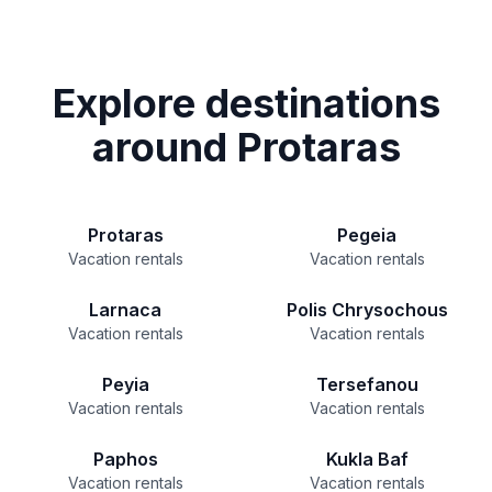
Explore destinations
around Protaras
Protaras
Pegeia
Vacation rentals
Vacation rentals
Larnaca
Polis Chrysochous
Vacation rentals
Vacation rentals
Peyia
Tersefanou
Vacation rentals
Vacation rentals
Paphos
Kukla Baf
Vacation rentals
Vacation rentals