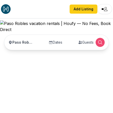
Add Listing
Paso Robles
Dates
Guests
Paso Robles vacation
rentals
Vacation rentals in Paso Robles — enter your
dates to book direct