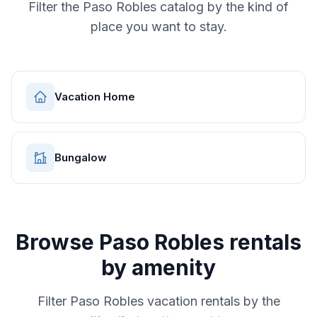
Filter the
Paso Robles
catalog by the kind of
place you want to stay.
Vacation Home
Bungalow
Browse
Paso Robles
rentals
by amenity
Filter
Paso Robles
vacation rentals by the