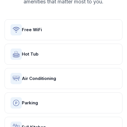
amenities that matter most to you.
Free WiFi
Hot Tub
Air Conditioning
Parking