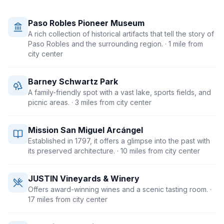
Paso Robles Pioneer Museum
A rich collection of historical artifacts that tell the story of
Paso Robles and the surrounding region.
· 1 mile from
city center
Barney Schwartz Park
A family-friendly spot with a vast lake, sports fields, and
picnic areas.
· 3 miles from city center
Mission San Miguel Arcángel
Established in 1797, it offers a glimpse into the past with
its preserved architecture.
· 10 miles from city center
JUSTIN Vineyards & Winery
Offers award-winning wines and a scenic tasting room.
·
17 miles from city center