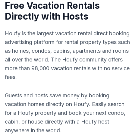
Free Vacation Rentals
Directly with Hosts
Houfy is the largest vacation rental direct booking
advertising platform for rental property types such
as homes, condos, cabins, apartments and rooms
all over the world. The Houfy community offers
more than 98,000 vacation rentals with no service
fees.
Guests and hosts save money by booking
vacation homes directly on Houfy. Easily search
for a Houfy property and book your next condo,
cabin, or house directly with a Houfy host
anywhere in the world.