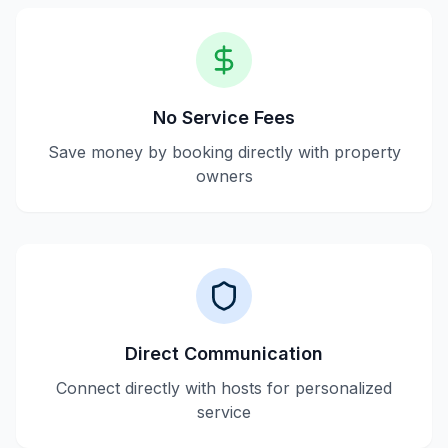
No Service Fees
Save money by booking directly with property
owners
Direct Communication
Connect directly with hosts for personalized
service