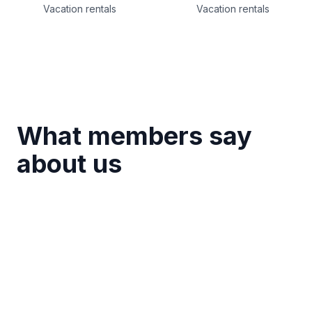
Vacation rentals
Vacation rentals
What members say
about us