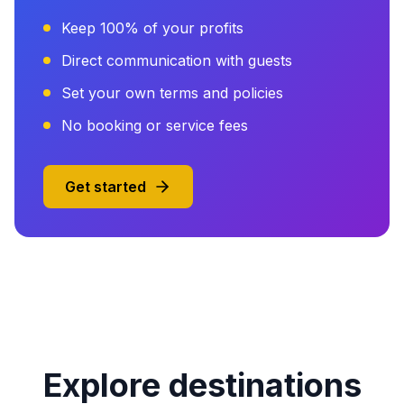
Keep 100% of your profits
Direct communication with guests
Set your own terms and policies
No booking or service fees
Get started
Explore destinations