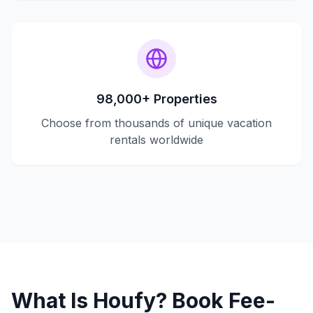
98,000+ Properties
Choose from thousands of unique vacation
rentals worldwide
What Is Houfy? Book Fee-