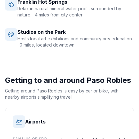
Franklin Hot Springs
Relax in natural mineral water pools surrounded by
nature.
· 4 miles from city center
Studios on the Park
Hosts local art exhibitions and community arts education.
· 0 miles, located downtown
Getting to and around
Paso Robles
Getting around Paso Robles is easy by car or bike, with
nearby airports simplifying travel.
Airports
SAN LUIS OBISPO