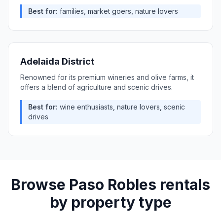
Best for:
families, market goers, nature lovers
Adelaida District
Renowned for its premium wineries and olive farms, it
offers a blend of agriculture and scenic drives.
Best for:
wine enthusiasts, nature lovers, scenic
drives
Browse
Paso Robles
rentals
by property type