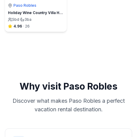
Paso Robles
Holiday Wine Country Villa Heated Pool & 360 Views
5
bd
·
3
ba
4.96
·
26
Why visit
Paso Robles
Discover what makes
Paso Robles
a perfect
vacation rental destination.