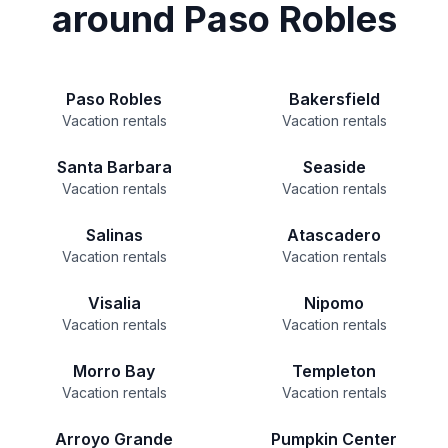
around Paso Robles
Paso Robles
Bakersfield
Vacation rentals
Vacation rentals
Santa Barbara
Seaside
Vacation rentals
Vacation rentals
Salinas
Atascadero
Vacation rentals
Vacation rentals
Visalia
Nipomo
Vacation rentals
Vacation rentals
Morro Bay
Templeton
Vacation rentals
Vacation rentals
Arroyo Grande
Pumpkin Center