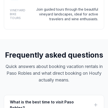
Join guided tours through the beautiful
VINEYARD
vineyard landscapes, ideal for active
BIKE
TOURS
travelers and wine enthusiasts.
Frequently asked questions
Quick answers about booking vacation rentals in
Paso Robles and what direct booking on Houfy
actually means.
What is the best time to visit Paso
Robles?