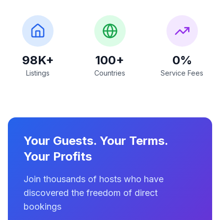
98K+
100+
0%
Listings
Countries
Service Fees
Your Guests. Your Terms.
Your Profits
Join thousands of hosts who have
discovered the freedom of direct
bookings