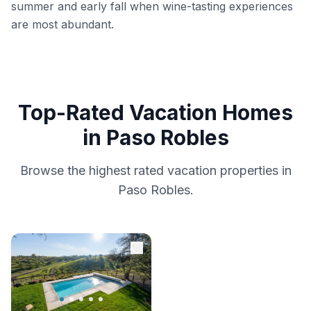
summer and early fall when wine-tasting experiences
are most abundant.
Top-Rated Vacation Homes
in Paso Robles
Browse the highest rated vacation properties in
Paso Robles.