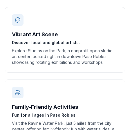
Vibrant Art Scene
Discover local and global artists.
Explore Studios on the Park, a nonprofit open studio
art center located right in downtown Paso Robles,
showcasing rotating exhibitions and workshops.
Family-Friendly Activities
Fun for all ages in Paso Robles.
Visit the Ravine Water Park, just 5 miles from the city
center, offering family-friendly fun with water slides, a