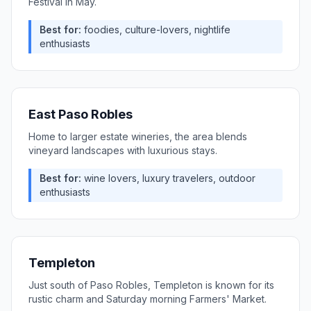
Festival in May.
Best for:
foodies, culture-lovers, nightlife
enthusiasts
East Paso Robles
Home to larger estate wineries, the area blends
vineyard landscapes with luxurious stays.
Best for:
wine lovers, luxury travelers, outdoor
enthusiasts
Templeton
Just south of Paso Robles, Templeton is known for its
rustic charm and Saturday morning Farmers' Market.