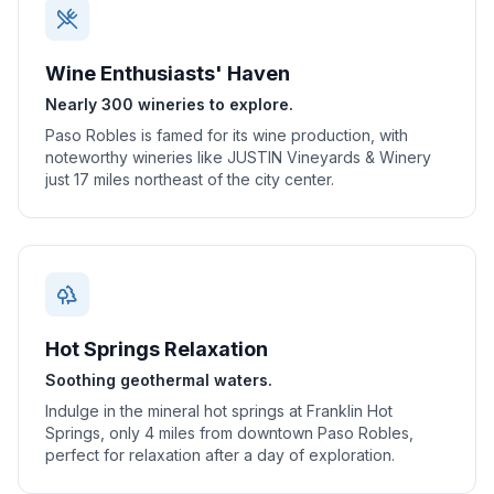
Wine Enthusiasts' Haven
Nearly 300 wineries to explore.
Paso Robles is famed for its wine production, with
noteworthy wineries like JUSTIN Vineyards & Winery
just 17 miles northeast of the city center.
Hot Springs Relaxation
Soothing geothermal waters.
Indulge in the mineral hot springs at Franklin Hot
Springs, only 4 miles from downtown Paso Robles,
perfect for relaxation after a day of exploration.