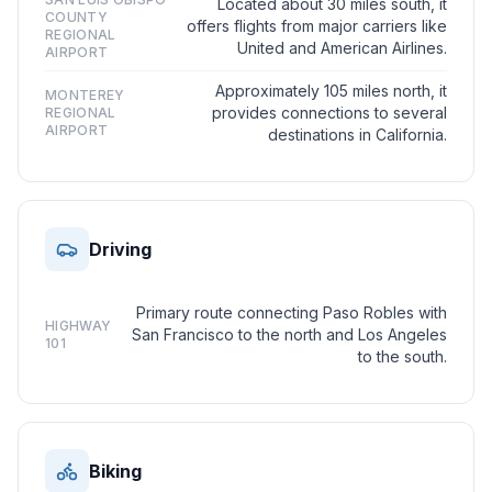
Located about 30 miles south, it
COUNTY
offers flights from major carriers like
REGIONAL
United and American Airlines.
AIRPORT
Approximately 105 miles north, it
MONTEREY
provides connections to several
REGIONAL
AIRPORT
destinations in California.
Driving
Primary route connecting Paso Robles with
HIGHWAY
San Francisco to the north and Los Angeles
101
to the south.
Biking