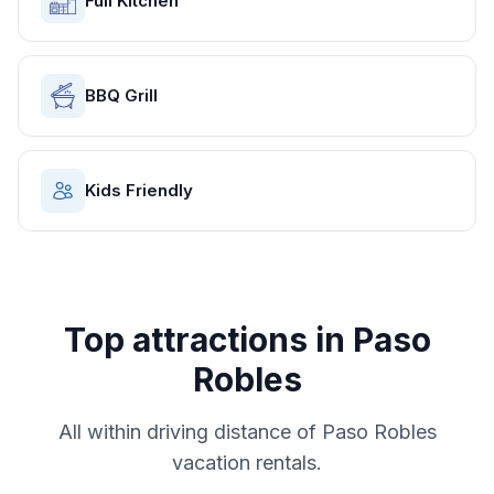
Full Kitchen
BBQ Grill
Kids Friendly
Top attractions in
Paso
Robles
All within driving distance of
Paso Robles
vacation rentals.