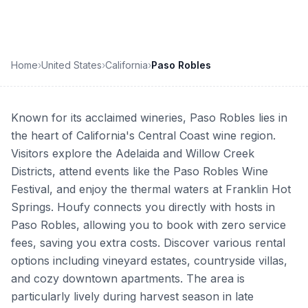
Home
›
United States
›
California
›
Paso Robles
Known for its acclaimed wineries, Paso Robles lies in
the heart of California's Central Coast wine region.
Visitors explore the Adelaida and Willow Creek
Districts, attend events like the Paso Robles Wine
Festival, and enjoy the thermal waters at Franklin Hot
Springs. Houfy connects you directly with hosts in
Paso Robles, allowing you to book with zero service
fees, saving you extra costs. Discover various rental
options including vineyard estates, countryside villas,
and cozy downtown apartments. The area is
particularly lively during harvest season in late