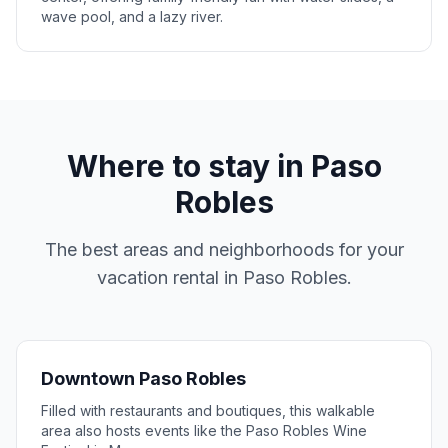
wave pool, and a lazy river.
Where to stay in
Paso
Robles
The best areas and neighborhoods for your
vacation rental in
Paso Robles
.
Downtown Paso Robles
Filled with restaurants and boutiques, this walkable
area also hosts events like the Paso Robles Wine