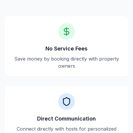
No Service Fees
Save money by booking directly with property
owners
Direct Communication
Connect directly with hosts for personalized