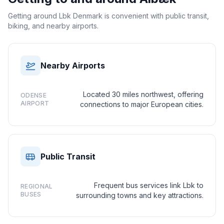
Getting around Lbk Denmark is convenient with public transit,
biking, and nearby airports.
Nearby Airports
Located 30 miles northwest, offering
ODENSE
AIRPORT
connections to major European cities.
Public Transit
Frequent bus services link Lbk to
REGIONAL
BUSES
surrounding towns and key attractions.