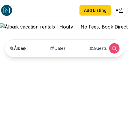
Add Listing
Ålbæk
Dates
Guests
Ålbæk vacation rentals
Vacation rentals in Ålbæk — enter your dates to
book direct