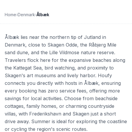
Home
›
Denmark
›
Ålbæk
Ålbæk lies near the northern tip of Jutland in
Denmark, close to Skagen Odde, the Råbjerg Mile
sand dune, and the Lille Vildmose nature reserve.
Travelers flock here for the expansive beaches along
the Kattegat Sea, bird watching, and proximity to
Skagen's art museums and lively harbor. Houfy
connects you directly with hosts in Ålbæk, ensuring
every booking has zero service fees, offering more
savings for local activities. Choose from beachside
cottages, family homes, or charming countryside
villas, with Frederikshavn and Skagen just a short
drive away. Summer is ideal for exploring the coastline
or cycling the region's scenic routes.