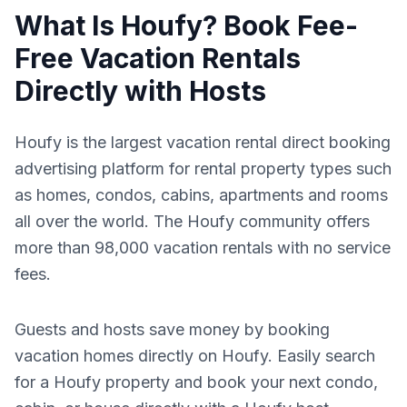
What Is Houfy? Book Fee-
Free Vacation Rentals
Directly with Hosts
Houfy is the largest vacation rental direct booking
advertising platform for rental property types such
as homes, condos, cabins, apartments and rooms
all over the world. The Houfy community offers
more than 98,000 vacation rentals with no service
fees.
Guests and hosts save money by booking
vacation homes directly on Houfy. Easily search
for a Houfy property and book your next condo,