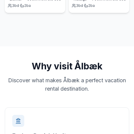
3
bd
·
2
ba
3
bd
·
2
ba
Why visit
Ålbæk
Discover what makes
Ålbæk
a perfect vacation
rental destination.