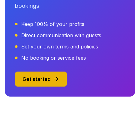
bookings
Keep 100% of your profits
Direct communication with guests
Set your own terms and policies
No booking or service fees
Get started