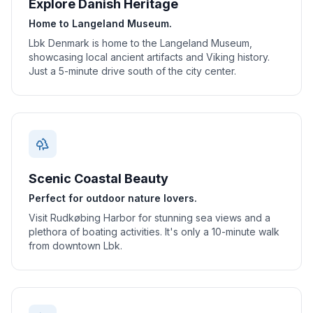
Explore Danish Heritage
Home to Langeland Museum.
Lbk Denmark is home to the Langeland Museum,
showcasing local ancient artifacts and Viking history.
Just a 5-minute drive south of the city center.
Scenic Coastal Beauty
Perfect for outdoor nature lovers.
Visit Rudkøbing Harbor for stunning sea views and a
plethora of boating activities. It's only a 10-minute walk
from downtown Lbk.