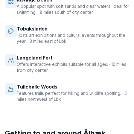
A popular spot with soft sands and clear waters, ideal for
swimming.
· 8 miles south of city center
Tobaksladen
Hosts art exhibitions and cultural events throughout the
year.
· 3 miles east of Lbk
Langeland Fort
Offers interactive exhibits suitable for all ages.
· 12 miles
from city center
Tullebølle Woods
Features trails perfect for hiking and wildlife spotting.
· 5
miles northwest of Lbk
Getting to and around
Ålbæk