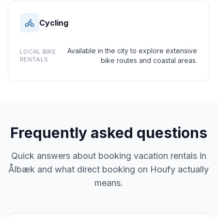
Cycling
Available in the city to explore extensive
LOCAL BIKE
RENTALS
bike routes and coastal areas.
Frequently asked questions
Quick answers about booking vacation rentals in
Ålbæk and what direct booking on Houfy actually
means.