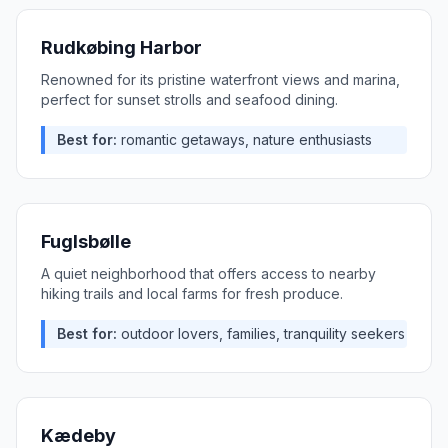
Rudkøbing Harbor
Renowned for its pristine waterfront views and marina,
perfect for sunset strolls and seafood dining.
Best for:
romantic getaways, nature enthusiasts
Fuglsbølle
A quiet neighborhood that offers access to nearby
hiking trails and local farms for fresh produce.
Best for:
outdoor lovers, families, tranquility seekers
Kædeby