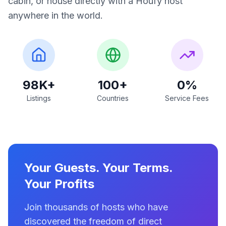
cabin, or house directly with a Houfy host
anywhere in the world.
98K+
100+
0%
Listings
Countries
Service Fees
Your Guests. Your Terms.
Your Profits
Join thousands of hosts who have
discovered the freedom of direct