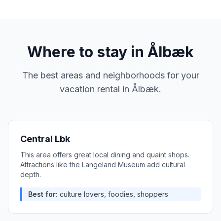
Where to stay in
Ålbæk
The best areas and neighborhoods for your
vacation rental in
Ålbæk
.
Central Lbk
This area offers great local dining and quaint shops.
Attractions like the Langeland Museum add cultural
depth.
Best for:
culture lovers, foodies, shoppers