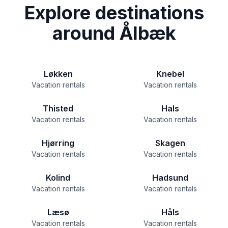
Explore destinations
around Ålbæk
Løkken
Knebel
Vacation rentals
Vacation rentals
Thisted
Hals
Vacation rentals
Vacation rentals
Hjørring
Skagen
Vacation rentals
Vacation rentals
Kolind
Hadsund
Vacation rentals
Vacation rentals
Læsø
Håls
Vacation rentals
Vacation rentals