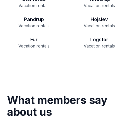
Vacation rentals
Vacation rentals
Pandrup
Hojslev
Vacation rentals
Vacation rentals
Fur
Logstor
Vacation rentals
Vacation rentals
What members say
about us