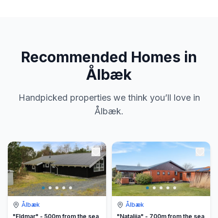
Recommended Homes in
Ålbæk
Handpicked properties we think you’ll love in
Ålbæk.
Ålbæk
Ålbæk
"Eldmar" - 500m from the sea
"Natalija" - 700m from the sea