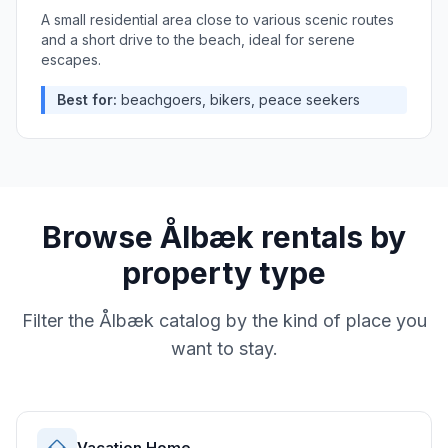
A small residential area close to various scenic routes
and a short drive to the beach, ideal for serene
escapes.
Best for:
beachgoers, bikers, peace seekers
Browse
Ålbæk
rentals by
property type
Filter the
Ålbæk
catalog by the kind of place you
want to stay.
Vacation Home