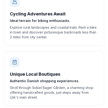
Cycling Adventures Await
Ideal terrain for biking enthusiasts.
Explore rural landscapes and coastal trails. Rent a bike
in town and discover picturesque backroads less than
2 miles from city center.
Unique Local Boutiques
Authentic Danish shopping experiences.
Stroll through Sidsel Bager Gården, a charming shop
offering handcrafted goods, just steps away from
Lbk's main street.