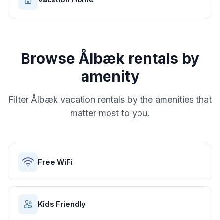
Browse
Ålbæk
rentals by
amenity
Filter
Ålbæk
vacation rentals by the amenities that
matter most to you.
Free WiFi
Kids Friendly