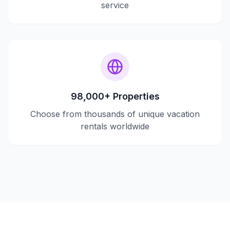
service
98,000+ Properties
Choose from thousands of unique vacation
rentals worldwide