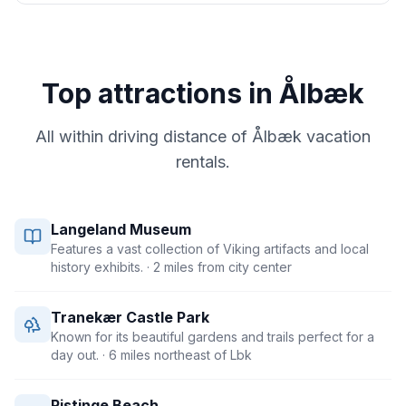
Top attractions in
Ålbæk
All within driving distance of
Ålbæk
vacation
rentals.
Langeland Museum
Features a vast collection of Viking artifacts and local
history exhibits.
· 2 miles from city center
Tranekær Castle Park
Known for its beautiful gardens and trails perfect for a
day out.
· 6 miles northeast of Lbk
Ristinge Beach