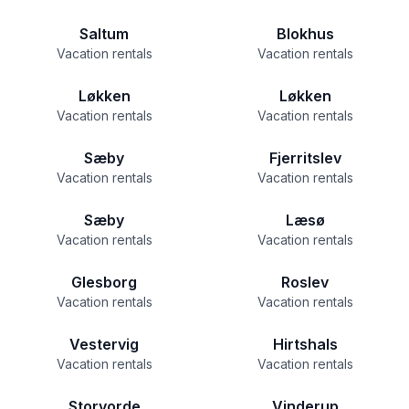
Saltum
Blokhus
Vacation rentals
Vacation rentals
Løkken
Løkken
Vacation rentals
Vacation rentals
Sæby
Fjerritslev
Vacation rentals
Vacation rentals
Sæby
Læsø
Vacation rentals
Vacation rentals
Glesborg
Roslev
Vacation rentals
Vacation rentals
Vestervig
Hirtshals
Vacation rentals
Vacation rentals
Storvorde
Vinderup