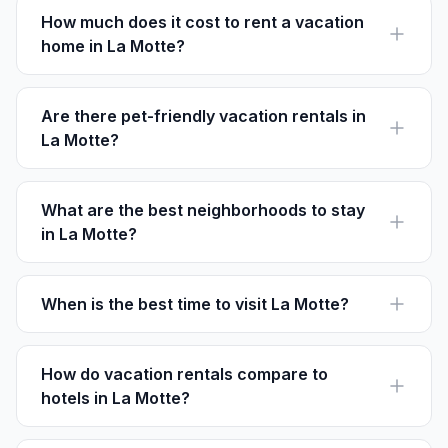
How much does it cost to rent a vacation
home in La Motte?
Rental prices in La Motte vary by season but average
around €100-€250 per night for a three-bedroom
home.
Are there pet-friendly vacation rentals in
La Motte?
Yes, many rentals in La Motte welcome pets. Always
check individual listing details for the pet policy.
What are the best neighborhoods to stay
in La Motte?
Village Center and the Golf District are popular for
easy access to attractions and recreational activities.
When is the best time to visit La Motte?
The best time is from late spring to early autumn (May-
September) for ideal weather and scenic beauty.
How do vacation rentals compare to
hotels in La Motte?
Rentals offer more space, privacy, and self-catering
options, often at a lower cost than hotels.