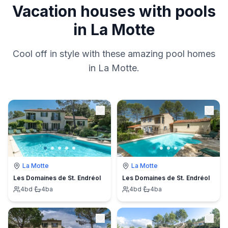
Vacation houses with pools
in La Motte
Cool off in style with these amazing pool homes
in La Motte.
La Motte
La Motte
Les Domaines de St. Endréol
Les Domaines de St. Endréol
4
bd
·
4
ba
4
bd
·
4
ba