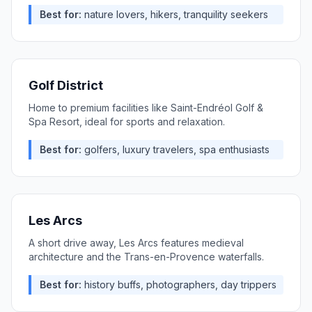
Best for:
nature lovers, hikers, tranquility seekers
Golf District
Home to premium facilities like Saint-Endréol Golf &
Spa Resort, ideal for sports and relaxation.
Best for:
golfers, luxury travelers, spa enthusiasts
Les Arcs
A short drive away, Les Arcs features medieval
architecture and the Trans-en-Provence waterfalls.
Best for:
history buffs, photographers, day trippers