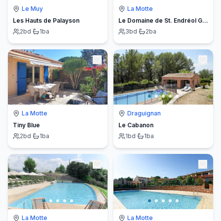
Le Muy
La Motte
Les Hauts de Palayson
Le Domaine de St. Endréol Golf & Spa
2
bd
·
1
ba
3
bd
·
2
ba
La Motte
Draguignan
Tiny Blue
Le Cabanon
2
bd
·
1
ba
1
bd
·
1
ba
La Motte
La Motte