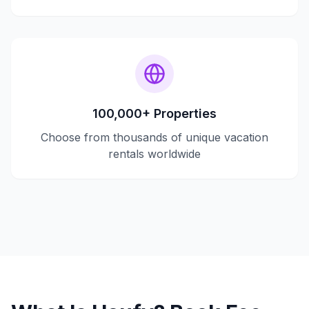
100,000+ Properties
Choose from thousands of unique vacation
rentals worldwide