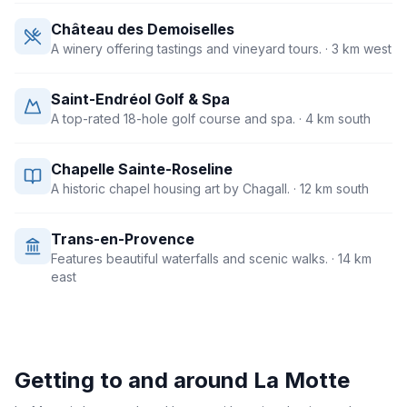
Château des Demoiselles
A winery offering tastings and vineyard tours.
· 3 km west
Saint-Endréol Golf & Spa
A top-rated 18-hole golf course and spa.
· 4 km south
Chapelle Sainte-Roseline
A historic chapel housing art by Chagall.
· 12 km south
Trans-en-Provence
Features beautiful waterfalls and scenic walks.
· 14 km
east
Getting to and around
La Motte