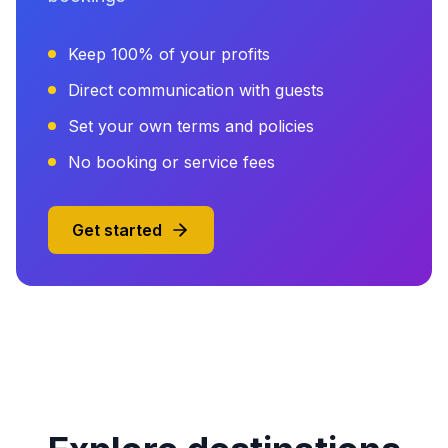
Keep 100% of your profits
Direct communication with guests
Set your own terms and policies
No booking or service fees
Get started