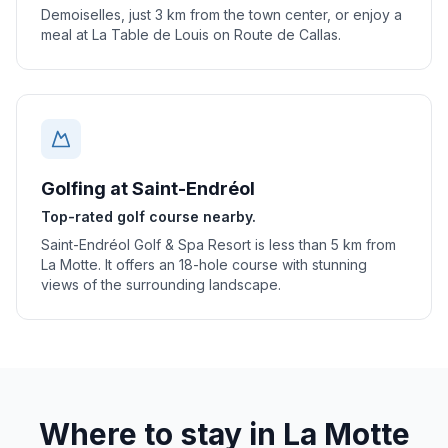
Demoiselles, just 3 km from the town center, or enjoy a
meal at La Table de Louis on Route de Callas.
Golfing at Saint-Endréol
Top-rated golf course nearby.
Saint-Endréol Golf & Spa Resort is less than 5 km from
La Motte. It offers an 18-hole course with stunning
views of the surrounding landscape.
Where to stay in
La Motte