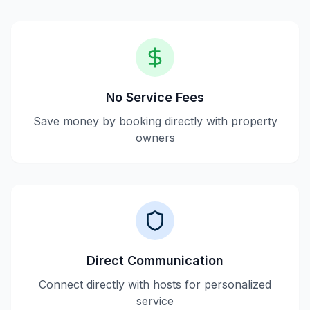
No Service Fees
Save money by booking directly with property
owners
Direct Communication
Connect directly with hosts for personalized
service