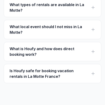
What types of rentals are available in La
Motte?
La Motte offers villas, apartments, and countryside
homes, accommodating various group sizes and
budgets.
What local event should I not miss in La
Motte?
Don't miss the annual Olive Festival in early November,
celebrating the region's rich olive oil history.
What is Houfy and how does direct
booking work?
Houfy is a direct booking platform allowing travelers to
book vacation rentals without service fees, paying the
listed price directly to hosts.
Is Houfy safe for booking vacation
rentals in La Motte France?
Yes, Houfy offers a secure booking process with
options to communicate directly with property owners
in La Motte.