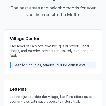
The best areas and neighborhoods for your
vacation rental in
La Motte
.
Village Center
The heart of La Motte features quaint streets, local
shops, and eateries perfect for leisurely exploring on
foot.
Best for:
couples, families, culture enthusiasts
Les Pins
Located just outside the village, Les Pins offers quiet,
scenic views with easy access to nature trails.