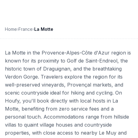
Home
›
France
›
La Motte
La Motte in the Provence-Alpes-Côte d'Azur region is
known for its proximity to Golf de Saint-Endreol, the
historic town of Draguignan, and the breathtaking
Verdon Gorge. Travelers explore the region for its
well-preserved vineyards, Provençal markets, and
scenic countryside ideal for hiking and cycling. On
Houfy, you'll book directly with local hosts in La
Motte, benefiting from zero service fees and a
personal touch. Accommodations range from hillside
villas to quaint village houses and countryside
properties, with close access to nearby Le Muy and