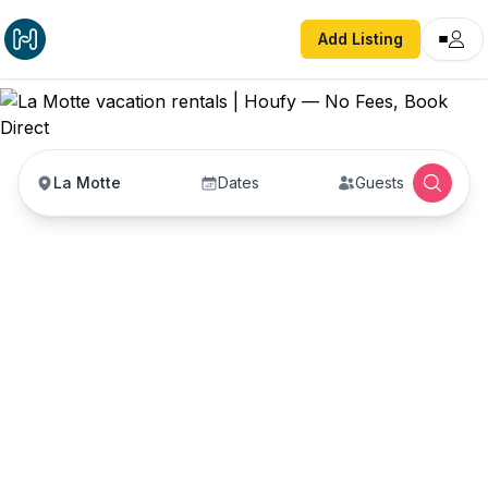
Add Listing
La Motte
Dates
Guests
La Motte vacation
rentals
Vacation rentals in La Motte — enter your dates
to book direct