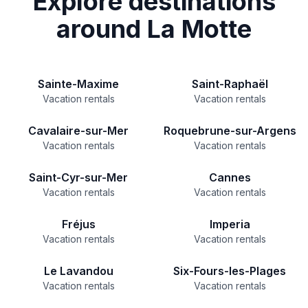
Explore destinations
around La Motte
Sainte-Maxime
Saint-Raphaël
Vacation rentals
Vacation rentals
Cavalaire-sur-Mer
Roquebrune-sur-Argens
Vacation rentals
Vacation rentals
Saint-Cyr-sur-Mer
Cannes
Vacation rentals
Vacation rentals
Fréjus
Imperia
Vacation rentals
Vacation rentals
Le Lavandou
Six-Fours-les-Plages
Vacation rentals
Vacation rentals