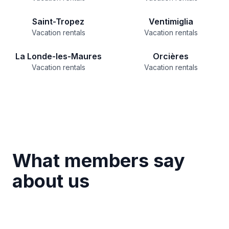
Saint-Tropez
Ventimiglia
Vacation rentals
Vacation rentals
La Londe-les-Maures
Orcières
Vacation rentals
Vacation rentals
What members say
about us