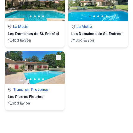
La Motte
La Motte
Les Domaines de St. Endréol
Les Domaines de St. Endréol
4
bd
·
3
ba
3
bd
·
2
ba
Trans-en-Provence
Les Pierres Fleuries
3
bd
·
1
ba