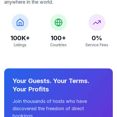
anywhere in the world.
100K+
100+
0%
Listings
Countries
Service Fees
Your Guests. Your Terms.
Your Profits
Join thousands of hosts who have
discovered the freedom of direct
bookings