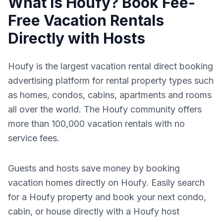
What Is Houfy? Book Fee-
Free Vacation Rentals
Directly with Hosts
Houfy is the largest vacation rental direct booking
advertising platform for rental property types such
as homes, condos, cabins, apartments and rooms
all over the world. The Houfy community offers
more than 100,000 vacation rentals with no
service fees.
Guests and hosts save money by booking
vacation homes directly on Houfy. Easily search
for a Houfy property and book your next condo,
cabin, or house directly with a Houfy host