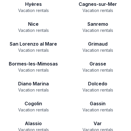
Hyères
Cagnes-sur-Mer
Vacation rentals
Vacation rentals
Nice
Sanremo
Vacation rentals
Vacation rentals
San Lorenzo al Mare
Grimaud
Vacation rentals
Vacation rentals
Bormes-les-Mimosas
Grasse
Vacation rentals
Vacation rentals
Diano Marina
Dolcedo
Vacation rentals
Vacation rentals
Cogolin
Gassin
Vacation rentals
Vacation rentals
Alassio
Var
Vacation rentals
Vacation rentals