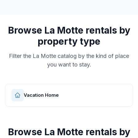
Browse
La Motte
rentals by
property type
Filter the
La Motte
catalog by the kind of place
you want to stay.
Vacation Home
Browse
La Motte
rentals by