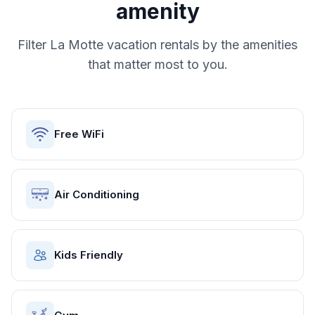
amenity
Filter
La Motte
vacation rentals by the amenities
that matter most to you.
Free WiFi
Air Conditioning
Kids Friendly