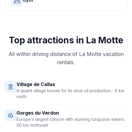
Gym
Top attractions in
La Motte
All within driving distance of
La Motte
vacation
rentals.
Village de Callas
A quaint village known for its olive oil production.
· 8 km
north
Gorges du Verdon
Europe's largest canyon with stunning turquoise waters.
·
60 km northeast