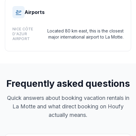
Airports
NICE CÔTE
Located 80 km east, this is the closest
D'AZUR
major international airport to La Motte.
AIRPORT
Frequently asked questions
Quick answers about booking vacation rentals in
La Motte and what direct booking on Houfy
actually means.