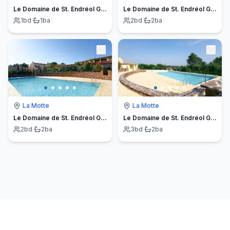
Le Domaine de St. Endréol Golf & Spa
Le Domaine de St. Endréol Golf & Spa
1
bd
·
1
ba
2
bd
·
2
ba
La Motte
La Motte
Le Domaine de St. Endréol Golf & Spa
Le Domaine de St. Endréol Gold & Spa
2
bd
·
2
ba
3
bd
·
2
ba