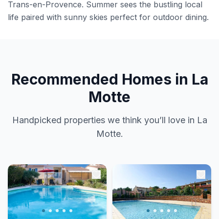
Trans-en-Provence. Summer sees the bustling local
life paired with sunny skies perfect for outdoor dining.
Recommended Homes in La
Motte
Handpicked properties we think you’ll love in La
Motte.