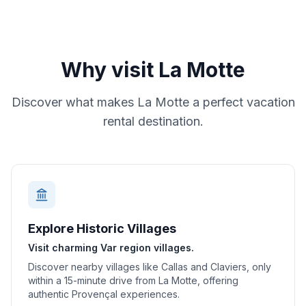
Why visit
La Motte
Discover what makes
La Motte
a perfect vacation
rental destination.
Explore Historic Villages
Visit charming Var region villages.
Discover nearby villages like Callas and Claviers, only
within a 15-minute drive from La Motte, offering
authentic Provençal experiences.