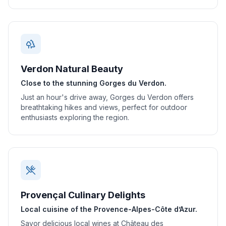
Verdon Natural Beauty
Close to the stunning Gorges du Verdon.
Just an hour's drive away, Gorges du Verdon offers
breathtaking hikes and views, perfect for outdoor
enthusiasts exploring the region.
Provençal Culinary Delights
Local cuisine of the Provence-Alpes-Côte d’Azur.
Savor delicious local wines at Château des