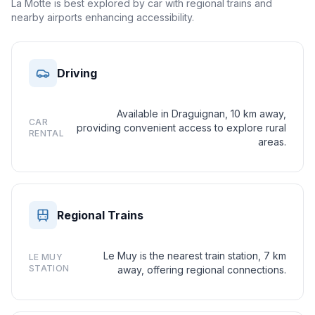
La Motte is best explored by car with regional trains and
nearby airports enhancing accessibility.
Driving
Available in Draguignan, 10 km away,
CAR
providing convenient access to explore rural
RENTAL
areas.
Regional Trains
Le Muy is the nearest train station, 7 km
LE MUY
STATION
away, offering regional connections.