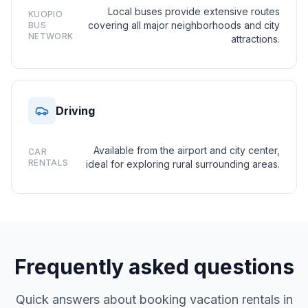
Local buses provide extensive routes
KUOPIO
covering all major neighborhoods and city
BUS
NETWORK
attractions.
Driving
Available from the airport and city center,
CAR
RENTALS
ideal for exploring rural surrounding areas.
Frequently asked questions
Quick answers about booking vacation rentals in