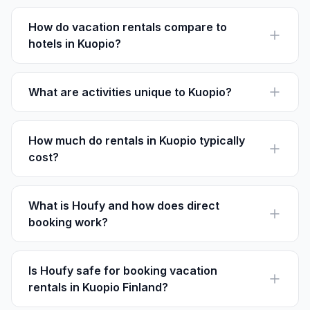
cabins to city apartments. Browse listings on Houfy for
specific amenities.
How do vacation rentals compare to
hotels in Kuopio?
Rentals often provide more space and cooking
facilities. Plus, booking direct through Houfy means no
service fees.
What are activities unique to Kuopio?
Don't miss the chance to attend Kuopio Dance Festival
in June, showcasing international dance talents.
How much do rentals in Kuopio typically
cost?
Prices start at €80 per night for a basic apartment.
Larger homes or villas can be €150 or more per night.
What is Houfy and how does direct
booking work?
Houfy is a direct booking platform. Guests contact
owners directly, paying listed prices without extra fees.
Is Houfy safe for booking vacation
rentals in Kuopio Finland?
Yes, Houfy is secure. It connects travelers with