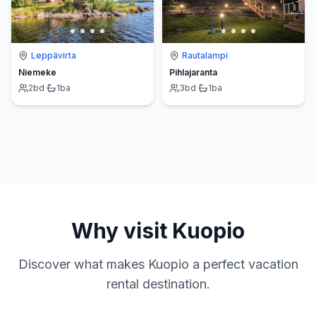
Leppävirta
Rautalampi
Niemeke
Pihlajaranta
2
bd
·
1
ba
3
bd
·
1
ba
Why visit
Kuopio
Discover what makes
Kuopio
a perfect vacation
rental destination.