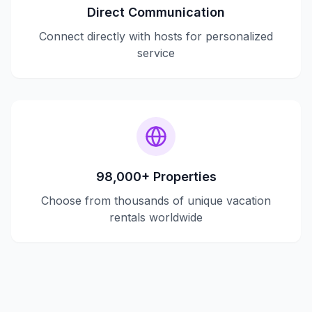
Direct Communication
Connect directly with hosts for personalized
service
98,000+ Properties
Choose from thousands of unique vacation
rentals worldwide