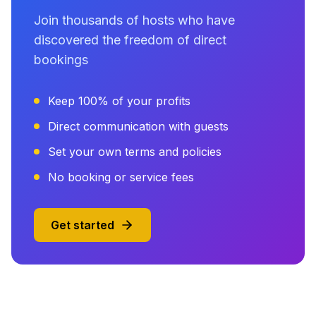
Join thousands of hosts who have
discovered the freedom of direct
bookings
Keep 100% of your profits
Direct communication with guests
Set your own terms and policies
No booking or service fees
Get started