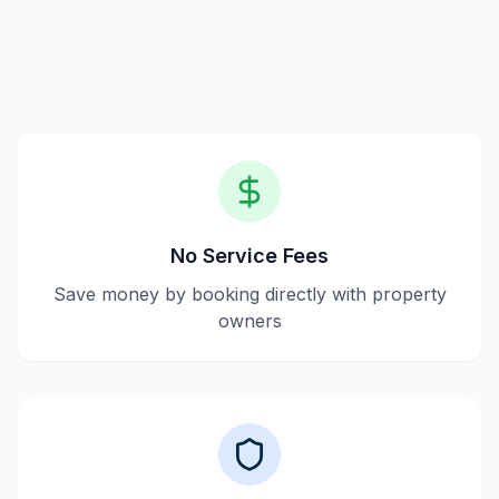
property owners, making transactions transparent
without service fees.
No Service Fees
Save money by booking directly with property
owners