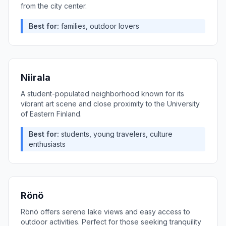
from the city center.
Best for:
families, outdoor lovers
Niirala
A student-populated neighborhood known for its
vibrant art scene and close proximity to the University
of Eastern Finland.
Best for:
students, young travelers, culture
enthusiasts
Rönö
Rönö offers serene lake views and easy access to
outdoor activities. Perfect for those seeking tranquility