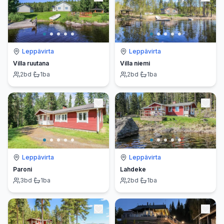
Leppävirta
Leppävirta
Villa ruutana
Villa niemi
2
bd
·
1
ba
2
bd
·
1
ba
Leppävirta
Leppävirta
Paroni
Lahdeke
3
bd
·
1
ba
2
bd
·
1
ba