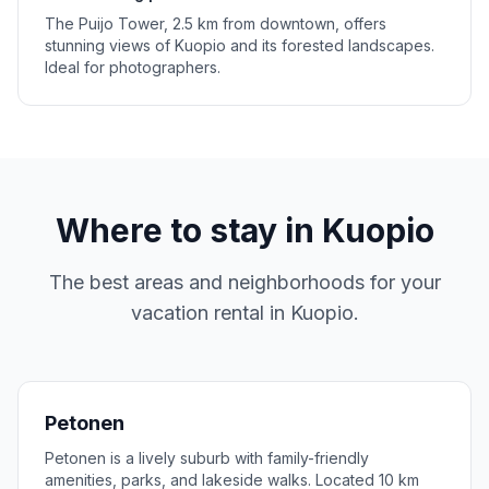
The Puijo Tower, 2.5 km from downtown, offers
stunning views of Kuopio and its forested landscapes.
Ideal for photographers.
Where to stay in
Kuopio
The best areas and neighborhoods for your
vacation rental in
Kuopio
.
Petonen
Petonen is a lively suburb with family-friendly
amenities, parks, and lakeside walks. Located 10 km