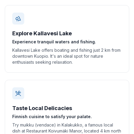
Explore Kallavesi Lake
Experience tranquil waters and fishing.
Kallavesi Lake offers boating and fishing just 2 km from
downtown Kuopio. It's an ideal spot for nature
enthusiasts seeking relaxation.
Taste Local Delicacies
Finnish cuisine to satisfy your palate.
Try muikku (vendace) in Kalakukko, a famous local
dish at Restaurant Koivumäki Manor, located 4 km north