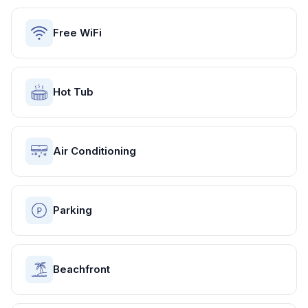
Free WiFi
Hot Tub
Air Conditioning
Parking
Beachfront