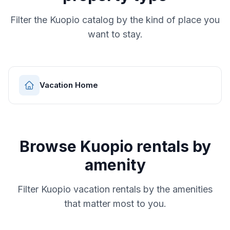
Filter the
Kuopio
catalog by the kind of place you
want to stay.
Vacation Home
Browse
Kuopio
rentals by
amenity
Filter
Kuopio
vacation rentals by the amenities
that matter most to you.