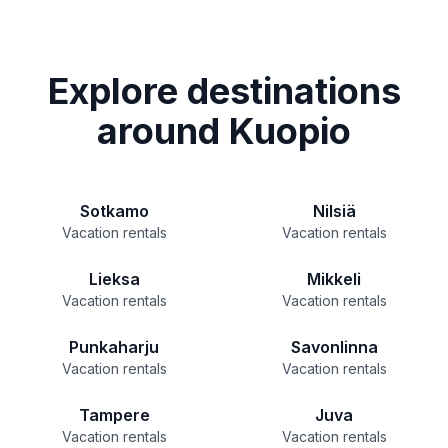
Explore destinations
around Kuopio
Sotkamo
Nilsiä
Vacation rentals
Vacation rentals
Lieksa
Mikkeli
Vacation rentals
Vacation rentals
Punkaharju
Savonlinna
Vacation rentals
Vacation rentals
Tampere
Juva
Vacation rentals
Vacation rentals