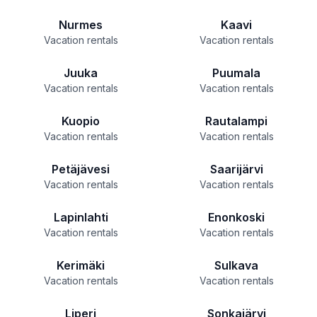
Nurmes
Kaavi
Vacation rentals
Vacation rentals
Juuka
Puumala
Vacation rentals
Vacation rentals
Kuopio
Rautalampi
Vacation rentals
Vacation rentals
Petäjävesi
Saarijärvi
Vacation rentals
Vacation rentals
Lapinlahti
Enonkoski
Vacation rentals
Vacation rentals
Kerimäki
Sulkava
Vacation rentals
Vacation rentals
Liperi
Sonkajärvi