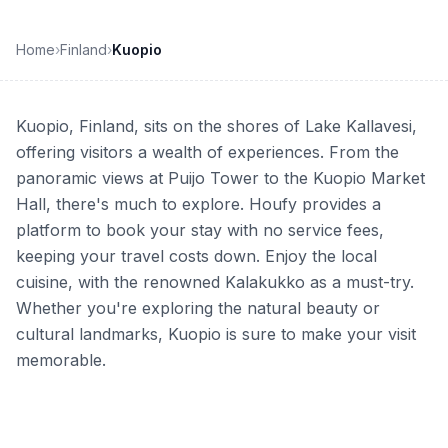
Home
›
Finland
›
Kuopio
Kuopio, Finland, sits on the shores of Lake Kallavesi,
offering visitors a wealth of experiences. From the
panoramic views at Puijo Tower to the Kuopio Market
Hall, there's much to explore. Houfy provides a
platform to book your stay with no service fees,
keeping your travel costs down. Enjoy the local
cuisine, with the renowned Kalakukko as a must-try.
Whether you're exploring the natural beauty or
cultural landmarks, Kuopio is sure to make your visit
memorable.