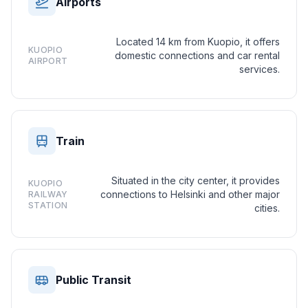
Airports
Located 14 km from Kuopio, it offers
KUOPIO
domestic connections and car rental
AIRPORT
services.
Train
Situated in the city center, it provides
KUOPIO
connections to Helsinki and other major
RAILWAY
STATION
cities.
Public Transit