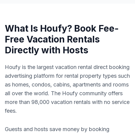
What Is Houfy? Book Fee-
Free Vacation Rentals
Directly with Hosts
Houfy is the largest vacation rental direct booking
advertising platform for rental property types such
as homes, condos, cabins, apartments and rooms
all over the world. The Houfy community offers
more than 98,000 vacation rentals with no service
fees.
Guests and hosts save money by booking