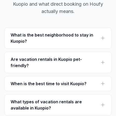
Kuopio and what direct booking on Houfy
actually means.
What is the best neighborhood to stay in
Kuopio?
Petonen is perfect for families due to its parks, while
Niirala is ideal for those interested in a vibrant art
scene and student life.
Are vacation rentals in Kuopio pet-
friendly?
Many rentals on Houfy allow pets. Always check
specific property details for pet policies.
When is the best time to visit Kuopio?
Visit Kuopio in June or July for warm weather, local
festivals, and lush natural scenery.
What types of vacation rentals are
available in Kuopio?
Kuopio offers a variety of options, from lakeside