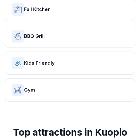
Full Kitchen
BBQ Grill
Kids Friendly
Gym
Top attractions in
Kuopio