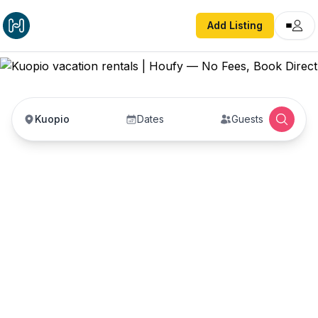
Add Listing
Kuopio
Dates
Guests
Kuopio vacation rentals
Vacation rentals in Kuopio — enter your dates to
book direct