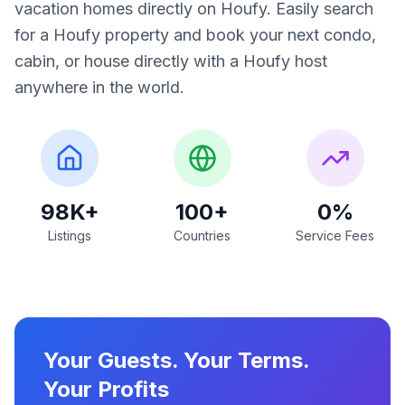
vacation homes directly on Houfy. Easily search
for a Houfy property and book your next condo,
cabin, or house directly with a Houfy host
anywhere in the world.
98K+
100+
0%
Listings
Countries
Service Fees
Your Guests. Your Terms.
Your Profits