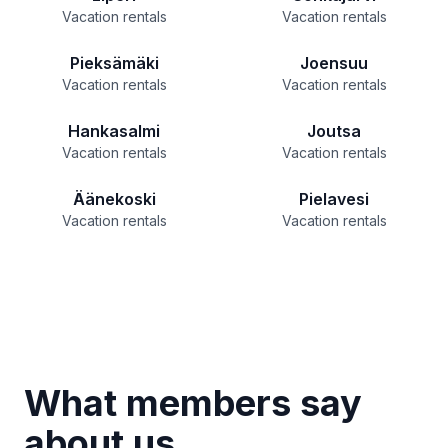
Vacation rentals
Vacation rentals
Pieksämäki
Joensuu
Vacation rentals
Vacation rentals
Hankasalmi
Joutsa
Vacation rentals
Vacation rentals
Äänekoski
Pielavesi
Vacation rentals
Vacation rentals
What members say
about us