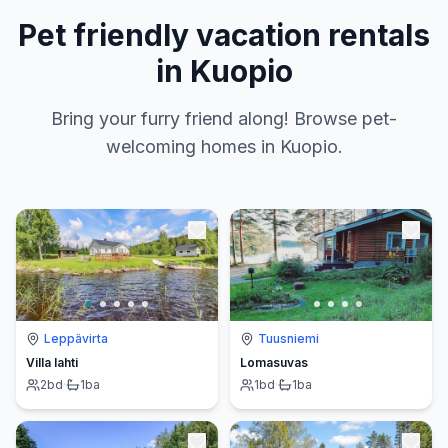
Pet friendly vacation rentals
in Kuopio
Bring your furry friend along! Browse pet-
welcoming homes in Kuopio.
Leppävirta
Tuusniemi
Villa lahti
Lomasuvas
2
bd
·
1
ba
1
bd
·
1
ba