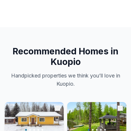
Recommended Homes in
Kuopio
Handpicked properties we think you’ll love in
Kuopio.