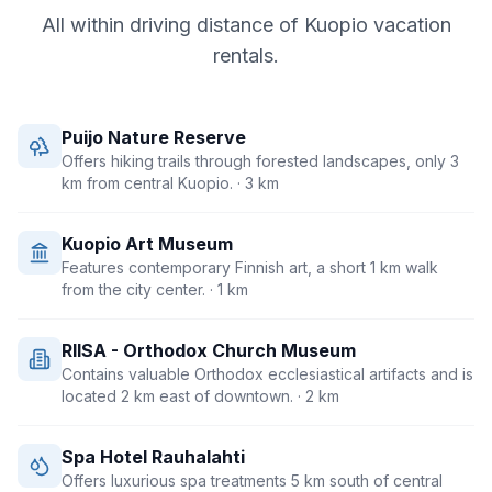
All within driving distance of
Kuopio
vacation
rentals.
Puijo Nature Reserve
Offers hiking trails through forested landscapes, only 3
km from central Kuopio.
· 3 km
Kuopio Art Museum
Features contemporary Finnish art, a short 1 km walk
from the city center.
· 1 km
RIISA - Orthodox Church Museum
Contains valuable Orthodox ecclesiastical artifacts and is
located 2 km east of downtown.
· 2 km
Spa Hotel Rauhalahti
Offers luxurious spa treatments 5 km south of central