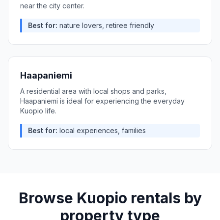
near the city center.
Best for:
nature lovers, retiree friendly
Haapaniemi
A residential area with local shops and parks,
Haapaniemi is ideal for experiencing the everyday
Kuopio life.
Best for:
local experiences, families
Browse
Kuopio
rentals by
property type