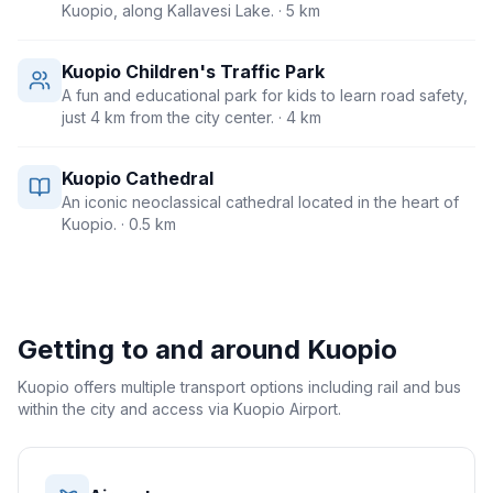
Kuopio, along Kallavesi Lake.
· 5 km
Kuopio Children's Traffic Park
A fun and educational park for kids to learn road safety,
just 4 km from the city center.
· 4 km
Kuopio Cathedral
An iconic neoclassical cathedral located in the heart of
Kuopio.
· 0.5 km
Getting to and around
Kuopio
Kuopio offers multiple transport options including rail and bus
within the city and access via Kuopio Airport.