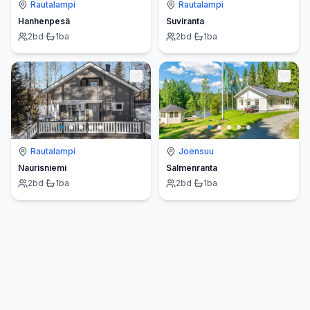
Rautalampi
Rautalampi
Hanhenpesä
Suviranta
2
bd
·
1
ba
2
bd
·
1
ba
Rautalampi
Joensuu
Naurisniemi
Salmenranta
2
bd
·
1
ba
2
bd
·
1
ba