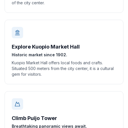
of the city center.
Explore Kuopio Market Hall
Historic market since 1902.
Kuopio Market Hall offers local foods and crafts.
Situated 500 meters from the city center, it is a cultural
gem for visitors.
Climb Puijo Tower
Breathtaking panoramic views await.