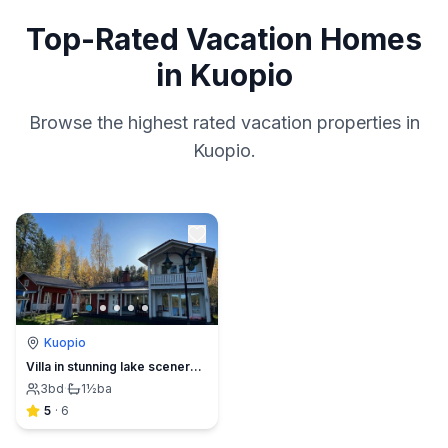
Top-Rated Vacation Homes
in Kuopio
Browse the highest rated vacation properties in
Kuopio.
Kuopio
Villa in stunning lake scenery with outdoor hot tub
3
bd
·
1½
ba
5
·
6