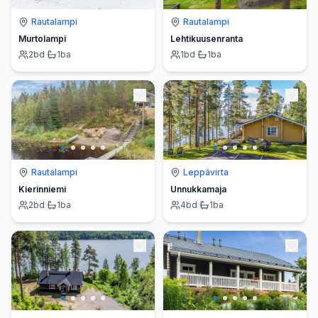
Rautalampi
Rautalampi
Murtolampi
Lehtikuusenranta
2
bd
·
1
ba
1
bd
·
1
ba
Rautalampi
Leppävirta
Kierinniemi
Unnukkamaja
2
bd
·
1
ba
4
bd
·
1
ba