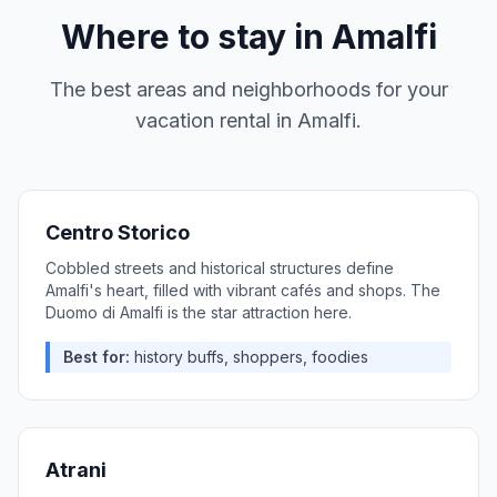
Where to stay in
Amalfi
The best areas and neighborhoods for your
vacation rental in
Amalfi
.
Centro Storico
Cobbled streets and historical structures define
Amalfi's heart, filled with vibrant cafés and shops. The
Duomo di Amalfi is the star attraction here.
Best for:
history buffs, shoppers, foodies
Atrani