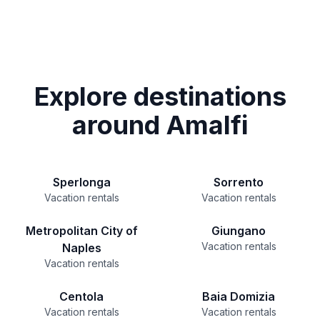
Explore destinations
around Amalfi
Sperlonga
Sorrento
Vacation rentals
Vacation rentals
Metropolitan City of
Giungano
Vacation rentals
Naples
Vacation rentals
Centola
Baia Domizia
Vacation rentals
Vacation rentals