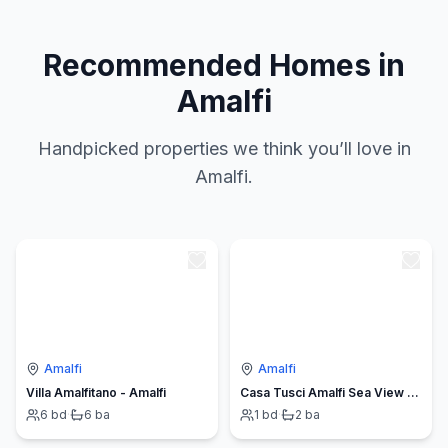
Recommended Homes in
Amalfi
Handpicked properties we think you’ll love in
Amalfi.
Amalfi
Amalfi
Villa Amalfitano - Amalfi
Casa Tusci Amalfi Sea View Duomo Ferry to Positano
6
bd
·
6
ba
1
bd
·
2
ba