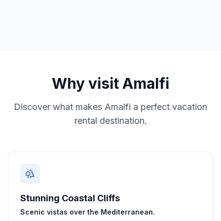
Why visit
Amalfi
Discover what makes
Amalfi
a perfect vacation
rental destination.
Stunning Coastal Cliffs
Scenic vistas over the Mediterranean.