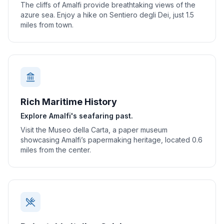
The cliffs of Amalfi provide breathtaking views of the
azure sea. Enjoy a hike on Sentiero degli Dei, just 1.5
miles from town.
Rich Maritime History
Explore Amalfi's seafaring past.
Visit the Museo della Carta, a paper museum
showcasing Amalfi’s papermaking heritage, located 0.6
miles from the center.