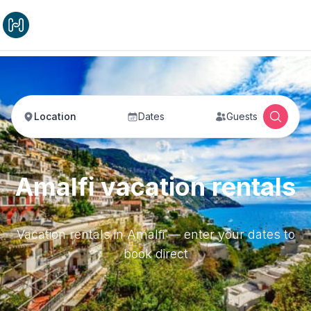
Location
Dates
Guests
Amalfi vacation rentals
Vacation rentals in Amalfi — enter your dates to
book direct