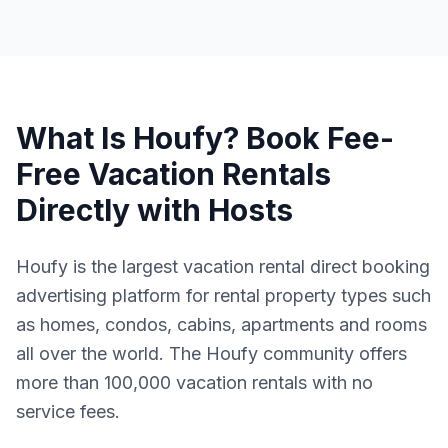
What Is Houfy? Book Fee-
Free Vacation Rentals
Directly with Hosts
Houfy is the largest vacation rental direct booking
advertising platform for rental property types such
as homes, condos, cabins, apartments and rooms
all over the world. The Houfy community offers
more than 100,000 vacation rentals with no
service fees.