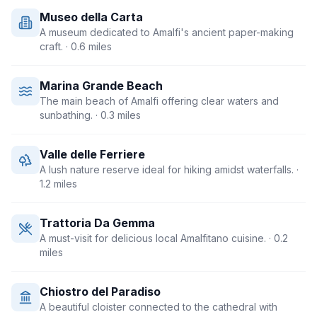
Museo della Carta
A museum dedicated to Amalfi's ancient paper-making
craft.
· 0.6 miles
Marina Grande Beach
The main beach of Amalfi offering clear waters and
sunbathing.
· 0.3 miles
Valle delle Ferriere
A lush nature reserve ideal for hiking amidst waterfalls.
·
1.2 miles
Trattoria Da Gemma
A must-visit for delicious local Amalfitano cuisine.
· 0.2
miles
Chiostro del Paradiso
A beautiful cloister connected to the cathedral with