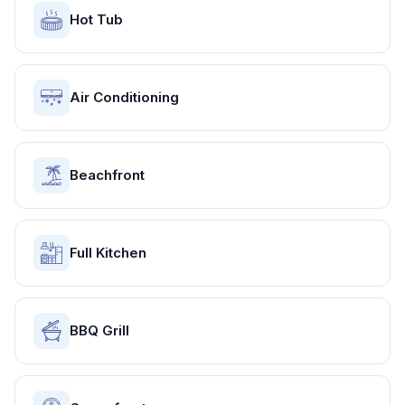
Hot Tub
Air Conditioning
Beachfront
Full Kitchen
BBQ Grill