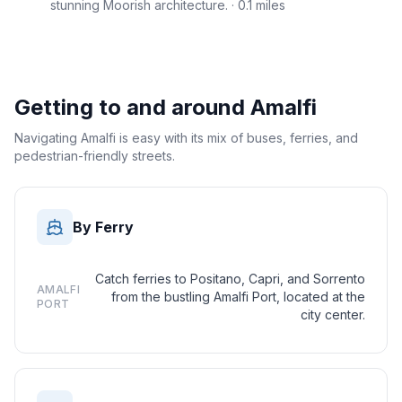
stunning Moorish architecture.
· 0.1 miles
Getting to and around
Amalfi
Navigating Amalfi is easy with its mix of buses, ferries, and
pedestrian-friendly streets.
By Ferry
Catch ferries to Positano, Capri, and Sorrento
AMALFI
from the bustling Amalfi Port, located at the
PORT
city center.