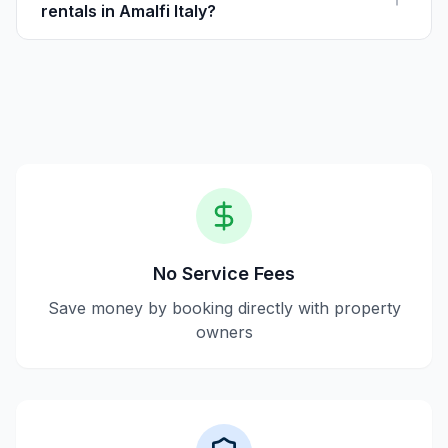
rentals in Amalfi Italy?
Yes, Houfy offers secure booking by directly
connecting guests with trusted property owners.
No Service Fees
Save money by booking directly with property
owners