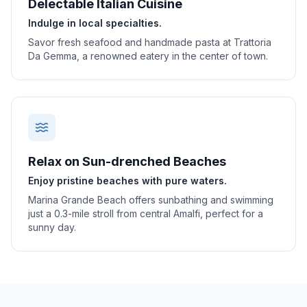
Delectable Italian Cuisine
Indulge in local specialties.
Savor fresh seafood and handmade pasta at Trattoria
Da Gemma, a renowned eatery in the center of town.
Relax on Sun-drenched Beaches
Enjoy pristine beaches with pure waters.
Marina Grande Beach offers sunbathing and swimming
just a 0.3-mile stroll from central Amalfi, perfect for a
sunny day.