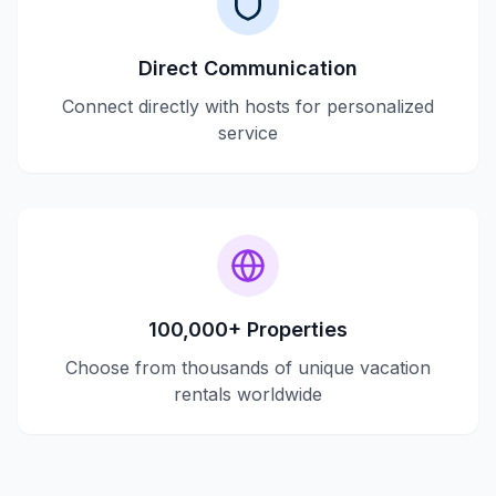
Direct Communication
Connect directly with hosts for personalized
service
100,000+ Properties
Choose from thousands of unique vacation
rentals worldwide