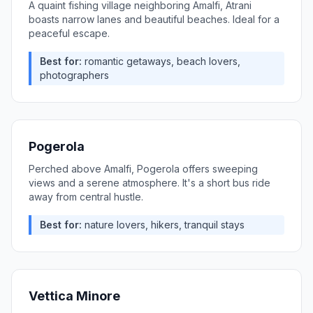
A quaint fishing village neighboring Amalfi, Atrani
boasts narrow lanes and beautiful beaches. Ideal for a
peaceful escape.
Best for:
romantic getaways, beach lovers,
photographers
Pogerola
Perched above Amalfi, Pogerola offers sweeping
views and a serene atmosphere. It's a short bus ride
away from central hustle.
Best for:
nature lovers, hikers, tranquil stays
Vettica Minore