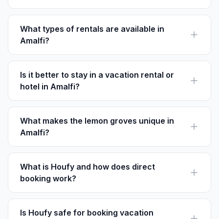
Late spring and early fall offer the best weather with
fewer crowds, ideal for exploring.
What types of rentals are available in
Amalfi?
Amalfi offers a mix of apartments, villas, and traditional
houses, suiting various preferences.
Is it better to stay in a vacation rental or
hotel in Amalfi?
Rentals offer more space and kitchen facilities, ideal
for families, while hotels provide more on-site
amenities.
What makes the lemon groves unique in
Amalfi?
The lemons in Amalfi are larger and juicier due to the
unique coastal microclimate, often used in Limoncello.
What is Houfy and how does direct
booking work?
Houfy is a direct booking platform without service
fees, allowing guests to book directly with owners.
Is Houfy safe for booking vacation