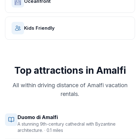
Oceanfront
Kids Friendly
Top attractions in
Amalfi
All within driving distance of
Amalfi
vacation
rentals.
Duomo di Amalfi
A stunning 9th-century cathedral with Byzantine
architecture.
· 0.1 miles