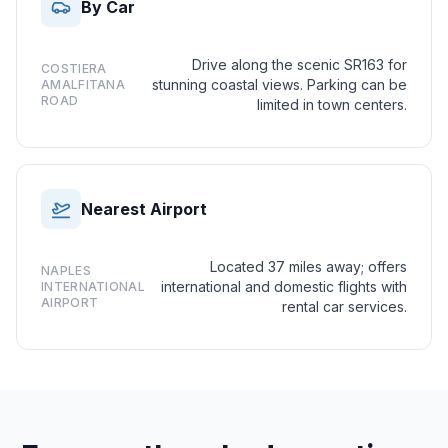
By Car
Drive along the scenic SR163 for
COSTIERA
stunning coastal views. Parking can be
AMALFITANA
ROAD
limited in town centers.
Nearest Airport
Located 37 miles away; offers
NAPLES
international and domestic flights with
INTERNATIONAL
AIRPORT
rental car services.