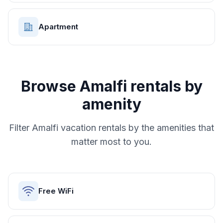
Apartment
Browse
Amalfi
rentals by
amenity
Filter
Amalfi
vacation rentals by the amenities that
matter most to you.
Free WiFi