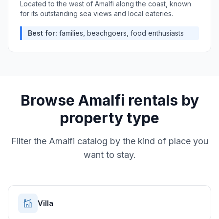
Located to the west of Amalfi along the coast, known
for its outstanding sea views and local eateries.
Best for:
families, beachgoers, food enthusiasts
Browse
Amalfi
rentals by
property type
Filter the
Amalfi
catalog by the kind of place you
want to stay.
Villa