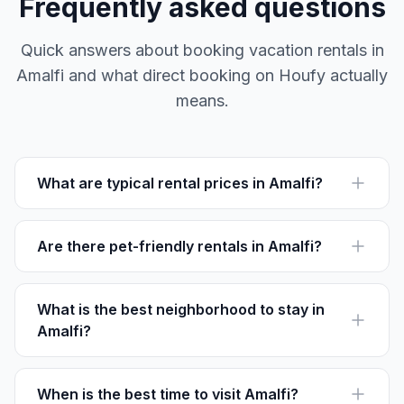
Frequently asked questions
Quick answers about booking vacation rentals in
Amalfi and what direct booking on Houfy actually
means.
What are typical rental prices in Amalfi?
Vacation rentals in Amalfi start around €100 per night.
Prices vary based on season and location.
Are there pet-friendly rentals in Amalfi?
Yes, some accommodations on Houfy are pet-friendly.
Check individual listings for pet policies.
What is the best neighborhood to stay in
Amalfi?
Centro Storico is perfect for its central location and
proximity to major attractions like the Duomo.
When is the best time to visit Amalfi?