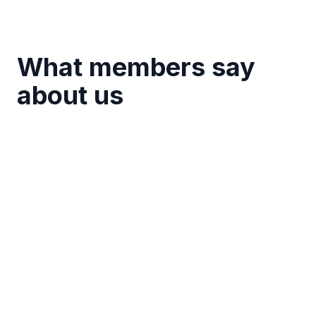
What members say
about us