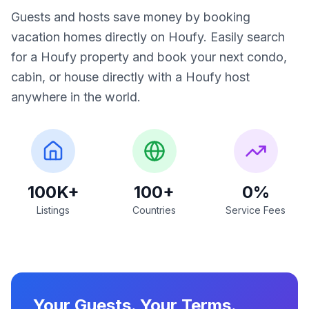
Guests and hosts save money by booking
vacation homes directly on Houfy. Easily search
for a Houfy property and book your next condo,
cabin, or house directly with a Houfy host
anywhere in the world.
100K+
100+
0%
Listings
Countries
Service Fees
Your Guests. Your Terms.