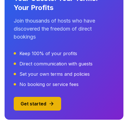
Your Profits
Join thousands of hosts who have
discovered the freedom of direct
bookings
Keep 100% of your profits
Direct communication with guests
Set your own terms and policies
No booking or service fees
Get started