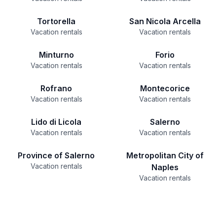
Tortorella
San Nicola Arcella
Vacation rentals
Vacation rentals
Minturno
Forio
Vacation rentals
Vacation rentals
Rofrano
Montecorice
Vacation rentals
Vacation rentals
Lido di Licola
Salerno
Vacation rentals
Vacation rentals
Province of Salerno
Metropolitan City of
Vacation rentals
Naples
Vacation rentals