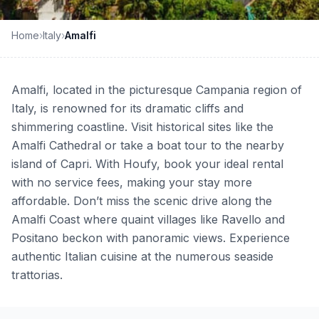
Home
›
Italy
›
Amalfi
Amalfi, located in the picturesque Campania region of
Italy, is renowned for its dramatic cliffs and
shimmering coastline. Visit historical sites like the
Amalfi Cathedral or take a boat tour to the nearby
island of Capri. With Houfy, book your ideal rental
with no service fees, making your stay more
affordable. Don’t miss the scenic drive along the
Amalfi Coast where quaint villages like Ravello and
Positano beckon with panoramic views. Experience
authentic Italian cuisine at the numerous seaside
trattorias.