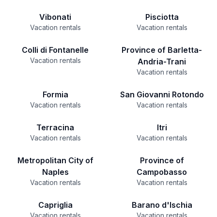
Vibonati
Pisciotta
Vacation rentals
Vacation rentals
Colli di Fontanelle
Province of Barletta-
Vacation rentals
Andria-Trani
Vacation rentals
Formia
San Giovanni Rotondo
Vacation rentals
Vacation rentals
Terracina
Itri
Vacation rentals
Vacation rentals
Metropolitan City of
Province of
Naples
Campobasso
Vacation rentals
Vacation rentals
Capriglia
Barano d'Ischia
Vacation rentals
Vacation rentals