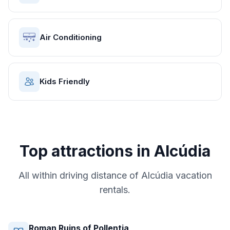
Air Conditioning
Kids Friendly
Top attractions in
Alcúdia
All within driving distance of
Alcúdia
vacation
rentals.
Roman Ruins of Pollentia