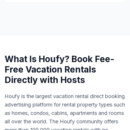
What Is Houfy? Book Fee-
Free Vacation Rentals
Directly with Hosts
Houfy is the largest vacation rental direct booking
advertising platform for rental property types such
as homes, condos, cabins, apartments and rooms
all over the world. The Houfy community offers
more than 100,000 vacation rentals with no