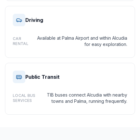
Driving
Available at Palma Airport and within Alcudia
CAR
RENTAL
for easy exploration.
Public Transit
TIB buses connect Alcudia with nearby
LOCAL BUS
SERVICES
towns and Palma, running frequently.