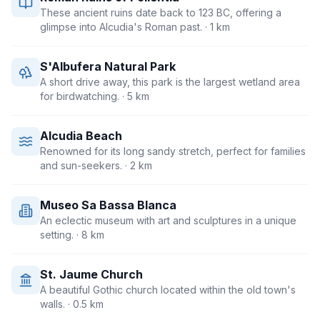
These ancient ruins date back to 123 BC, offering a
glimpse into Alcudia's Roman past.
· 1 km
S'Albufera Natural Park
A short drive away, this park is the largest wetland area
for birdwatching.
· 5 km
Alcudia Beach
Renowned for its long sandy stretch, perfect for families
and sun-seekers.
· 2 km
Museo Sa Bassa Blanca
An eclectic museum with art and sculptures in a unique
setting.
· 8 km
St. Jaume Church
A beautiful Gothic church located within the old town's
walls.
· 0.5 km