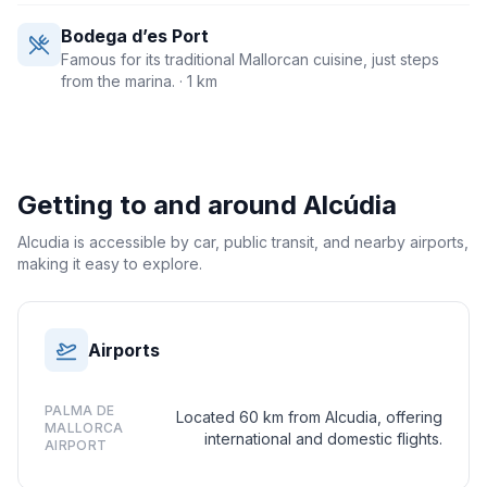
Bodega d’es Port
Famous for its traditional Mallorcan cuisine, just steps
from the marina.
· 1 km
Getting to and around
Alcúdia
Alcudia is accessible by car, public transit, and nearby airports,
making it easy to explore.
Airports
PALMA DE
Located 60 km from Alcudia, offering
MALLORCA
international and domestic flights.
AIRPORT