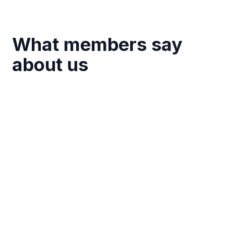
What members say
about us