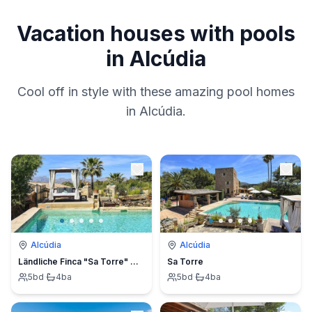
Vacation houses with pools
in Alcúdia
Cool off in style with these amazing pool homes
in Alcúdia.
Alcúdia
Alcúdia
Ländliche Finca "Sa Torre" mit Jacuzzi
Sa Torre
5
bd
·
4
ba
5
bd
·
4
ba