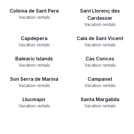
Colònia de Sant Pere
Sant Llorenç des
Vacation rentals
Cardassar
Vacation rentals
Capdepera
Cala de Sant Vicent
Vacation rentals
Vacation rentals
Balearic Islands
Cas Concos
Vacation rentals
Vacation rentals
Son Serra de Marina
Campanet
Vacation rentals
Vacation rentals
Llucmajor
Santa Margalida
Vacation rentals
Vacation rentals