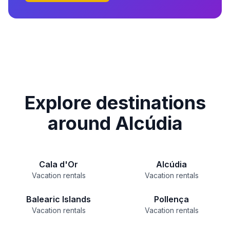
Explore destinations
around Alcúdia
Cala d'Or
Alcúdia
Vacation rentals
Vacation rentals
Balearic Islands
Pollença
Vacation rentals
Vacation rentals