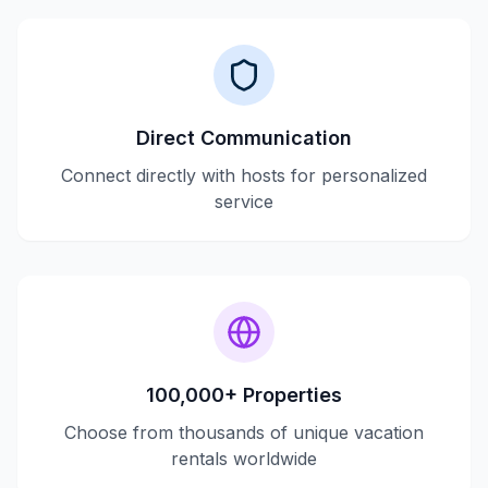
Direct Communication
Connect directly with hosts for personalized
service
100,000+ Properties
Choose from thousands of unique vacation
rentals worldwide