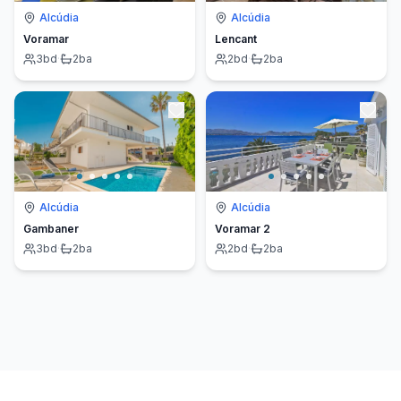
Alcúdia
Alcúdia
Voramar
Lencant
3
bd
·
2
ba
2
bd
·
2
ba
Alcúdia
Alcúdia
Gambaner
Voramar 2
3
bd
·
2
ba
2
bd
·
2
ba