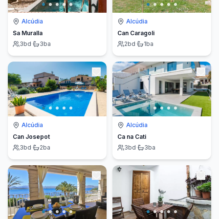
Alcúdia
Alcúdia
Sa Muralla
Can Caragoli
3
bd
·
3
ba
2
bd
·
1
ba
Alcúdia
Alcúdia
Can Josepot
Ca na Cati
3
bd
·
2
ba
3
bd
·
3
ba