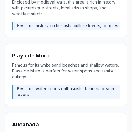
Enclosed by medieval walls, this area is rich in history
with picturesque streets, local artisan shops, and
weekly markets.
Best for:
history enthusiasts, culture lovers, couples
Playa de Muro
Famous for its white sand beaches and shallow waters,
Playa de Muro is perfect for water sports and family
outings.
Best for:
water sports enthusiasts, families, beach
lovers
Aucanada