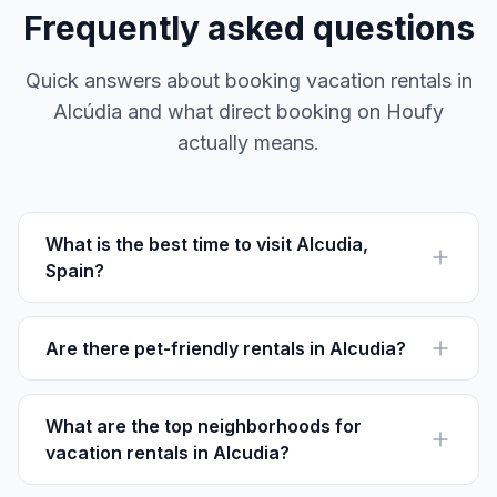
Frequently asked questions
Quick answers about booking vacation rentals in
Alcúdia and what direct booking on Houfy
actually means.
What is the best time to visit Alcudia,
Spain?
The best time to visit Alcudia is from May to
September, when the weather is perfect for beach
activities. July is the busiest month with many local
Are there pet-friendly rentals in Alcudia?
festivals.
Yes, many rentals in Alcudia allow pets. Look for listings
mentioning pet-friendly amenities such as fenced
yards and nearby parks.
What are the top neighborhoods for
vacation rentals in Alcudia?
Popular neighborhoods for rentals include Port