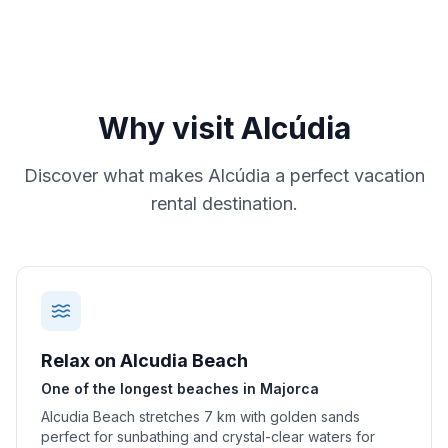
Why visit
Alcúdia
Discover what makes
Alcúdia
a perfect vacation
rental destination.
Relax on Alcudia Beach
One of the longest beaches in Majorca
Alcudia Beach stretches 7 km with golden sands
perfect for sunbathing and crystal-clear waters for