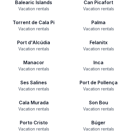
Balearic Islands
Can Picafort
Vacation rentals
Vacation rentals
Torrent de Cala Pi
Palma
Vacation rentals
Vacation rentals
Port d'Alcúdia
Felanitx
Vacation rentals
Vacation rentals
Manacor
Inca
Vacation rentals
Vacation rentals
Ses Salines
Port de Pollença
Vacation rentals
Vacation rentals
Cala Murada
Son Bou
Vacation rentals
Vacation rentals
Porto Cristo
Búger
Vacation rentals
Vacation rentals