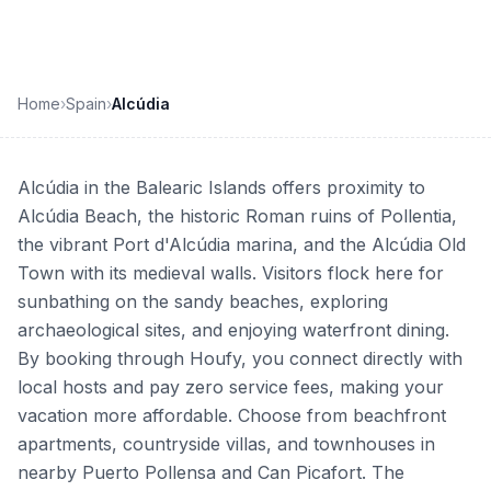
Home
›
Spain
›
Alcúdia
Alcúdia in the Balearic Islands offers proximity to
Alcúdia Beach, the historic Roman ruins of Pollentia,
the vibrant Port d'Alcúdia marina, and the Alcúdia Old
Town with its medieval walls. Visitors flock here for
sunbathing on the sandy beaches, exploring
archaeological sites, and enjoying waterfront dining.
By booking through Houfy, you connect directly with
local hosts and pay zero service fees, making your
vacation more affordable. Choose from beachfront
apartments, countryside villas, and townhouses in
nearby Puerto Pollensa and Can Picafort. The