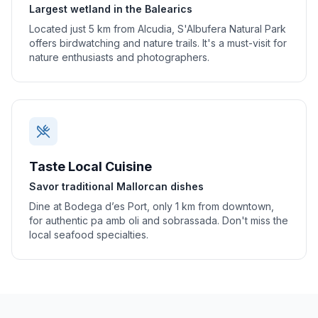
Largest wetland in the Balearics
Located just 5 km from Alcudia, S'Albufera Natural Park
offers birdwatching and nature trails. It's a must-visit for
nature enthusiasts and photographers.
Taste Local Cuisine
Savor traditional Mallorcan dishes
Dine at Bodega d’es Port, only 1 km from downtown,
for authentic pa amb oli and sobrassada. Don't miss the
local seafood specialties.