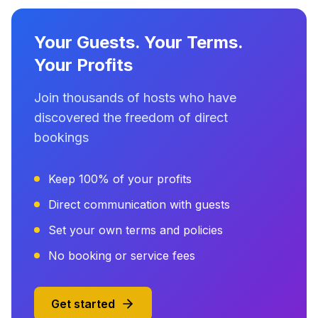
Your Guests. Your Terms.
Your Profits
Join thousands of hosts who have
discovered the freedom of direct
bookings
Keep 100% of your profits
Direct communication with guests
Set your own terms and policies
No booking or service fees
Get started