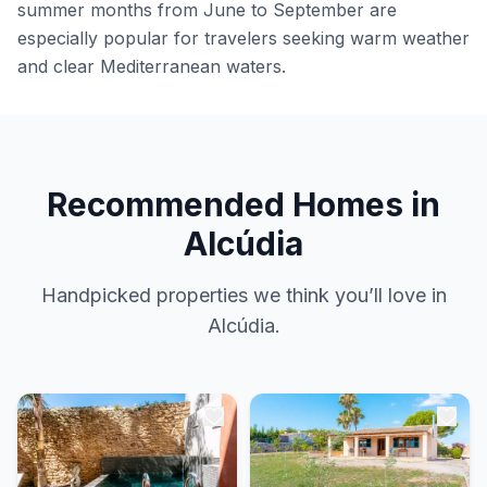
summer months from June to September are
especially popular for travelers seeking warm weather
and clear Mediterranean waters.
Recommended Homes in
Alcúdia
Handpicked properties we think you’ll love in
Alcúdia.