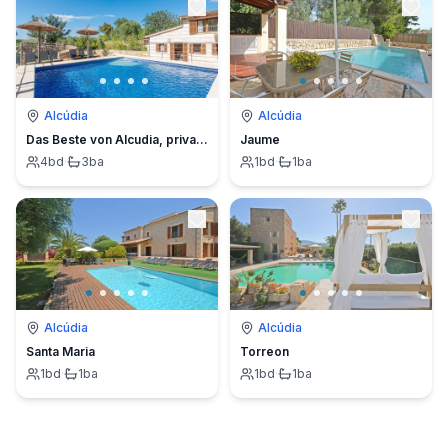
Alcúdia
Alcúdia
Das Beste von Alcudia, privater Pool, BBQ, einladender Garten
Jaume
4
bd
·
3
ba
1
bd
·
1
ba
Alcúdia
Alcúdia
Santa Maria
Torreon
1
bd
·
1
ba
1
bd
·
1
ba