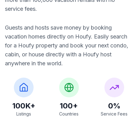
service fees.
Guests and hosts save money by booking
vacation homes directly on Houfy. Easily search
for a Houfy property and book your next condo,
cabin, or house directly with a Houfy host
anywhere in the world.
100K+
100+
0%
Listings
Countries
Service Fees