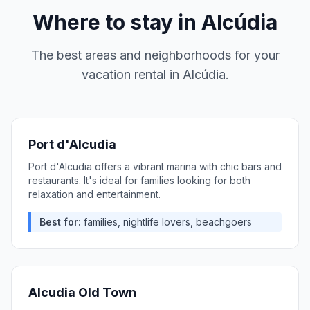
Where to stay in
Alcúdia
The best areas and neighborhoods for your
vacation rental in
Alcúdia
.
Port d'Alcudia
Port d'Alcudia offers a vibrant marina with chic bars and
restaurants. It's ideal for families looking for both
relaxation and entertainment.
Best for:
families, nightlife lovers, beachgoers
Alcudia Old Town