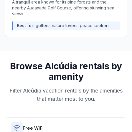
A tranquil area known for its pine forests and the
nearby Aucanada Golf Course, offering stunning sea
views.
Best for:
golfers, nature lovers, peace seekers
Browse
Alcúdia
rentals by
amenity
Filter
Alcúdia
vacation rentals by the amenities
that matter most to you.
Free WiFi