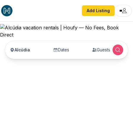
Add Listing
Alcúdia
Dates
Guests
Alcúdia vacation
rentals
Vacation rentals in Alcúdia — enter your dates to
book direct