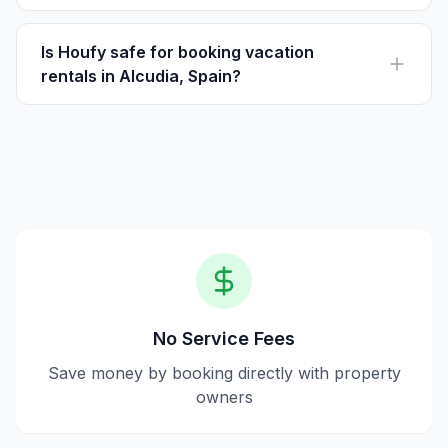
Houfy is a platform where guests can book vacation
rentals directly with owners, avoiding service fees.
Guests pay the listed price directly to the owner.
Is Houfy safe for booking vacation
rentals in Alcudia, Spain?
Yes, Houfy is a safe platform that allows direct
communication between guests and hosts, ensuring
transparency and no third-party fees.
No Service Fees
Save money by booking directly with property
owners