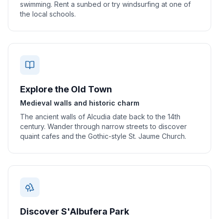
swimming. Rent a sunbed or try windsurfing at one of
the local schools.
Explore the Old Town
Medieval walls and historic charm
The ancient walls of Alcudia date back to the 14th
century. Wander through narrow streets to discover
quaint cafes and the Gothic-style St. Jaume Church.
Discover S'Albufera Park