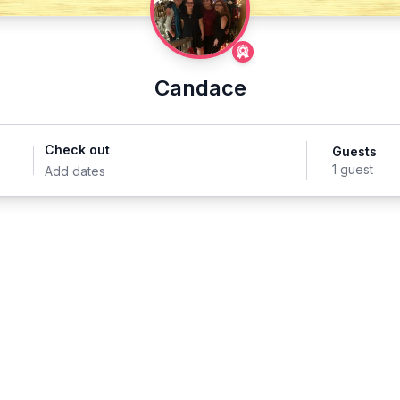
Candace
Check out
Guests
1 guest
Add dates