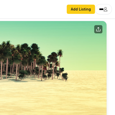
Add Listing