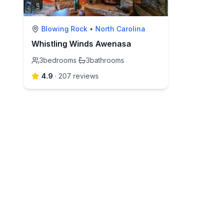
Blowing Rock
•
North Carolina
Whistling Winds Awenasa
3
bedrooms
·
3
bathrooms
4.9
·
207
review
s