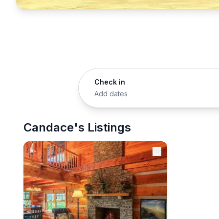
Check in
Add dates
Candace's Listings