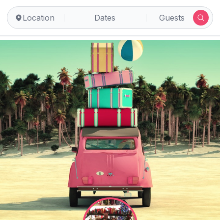
Location
Dates
Guests