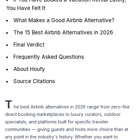
You Have Felt It
What Makes a Good Airbnb Alternative?
The 15 Best Airbnb Alternatives in 2026
Final Verdict
Frequently Asked Questions
About Houfy
Source Citations
T
he best Airbnb alternatives in 2026 range from zero-fee 
direct booking marketplaces to luxury curators, outdoor 
specialists, and platforms built for specific traveler 
communities — giving guests and hosts more choice than at 
any point in the industry's history. Whether you want to 