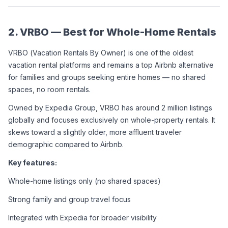
2. VRBO — Best for Whole-Home Rentals
VRBO (Vacation Rentals By Owner) is one of the oldest 
vacation rental platforms and remains a top Airbnb alternative 
for families and groups seeking entire homes — no shared 
spaces, no room rentals.
Owned by Expedia Group, VRBO has around 2 million listings 
globally and focuses exclusively on whole-property rentals. It 
skews toward a slightly older, more affluent traveler 
demographic compared to Airbnb.
Key features:
Whole-home listings only (no shared spaces)
Strong family and group travel focus
Integrated with Expedia for broader visibility