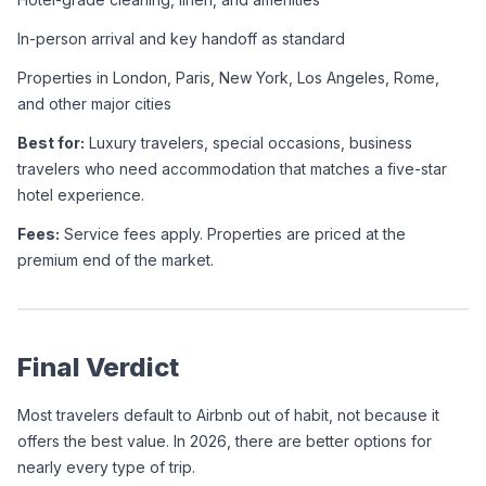
In-person arrival and key handoff as standard
Properties in London, Paris, New York, Los Angeles, Rome, 
and other major cities
Best for:
 Luxury travelers, special occasions, business 
travelers who need accommodation that matches a five-star 
hotel experience.
Fees:
 Service fees apply. Properties are priced at the 
premium end of the market.
Final Verdict
Most travelers default to Airbnb out of habit, not because it 
offers the best value. In 2026, there are better options for 
nearly every type of trip.