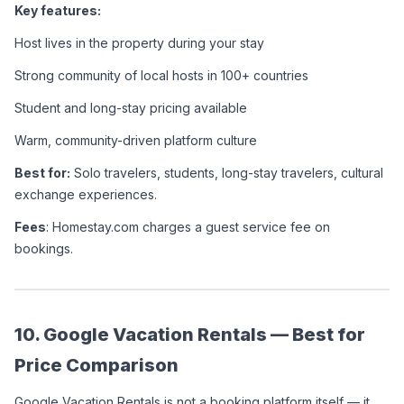
Key features:
Host lives in the property during your stay
Strong community of local hosts in 100+ countries
Student and long-stay pricing available
Warm, community-driven platform culture
Best for:
 Solo travelers, students, long-stay travelers, cultural 
exchange experiences.
Fees
: Homestay.com charges a guest service fee on 
bookings.
10. Google Vacation Rentals — Best for 
Price Comparison
Google Vacation Rentals is not a booking platform itself — it 