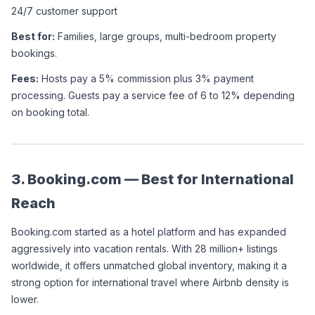
24/7 customer support
Best for:
 Families, large groups, multi-bedroom property 
bookings.
Fees:
 Hosts pay a 5% commission plus 3% payment 
processing. Guests pay a service fee of 6 to 12% depending 
on booking total. 
3. Booking.com — Best for International 
Reach
Booking.com started as a hotel platform and has expanded 
aggressively into vacation rentals. With 28 million+ listings 
worldwide, it offers unmatched global inventory, making it a 
strong option for international travel where Airbnb density is 
lower.