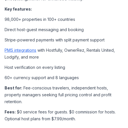
Key features:
98,000+ properties in 100+ countries
Direct host-guest messaging and booking
Stripe-powered payments with split payment support
PMS integrations
 with Hostfully, OwnerRez, Rentals United, 
Lodgify, and more
Host verification on every listing
60+ currency support and 8 languages
Best for:
 Fee-conscious travelers, independent hosts, 
property managers seeking full pricing control and profit 
retention.
Fees:
 $0 service fees for guests. $0 commission for hosts. 
Optional host plans from $7.99/month.