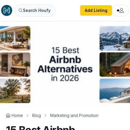
Search Houfy
Add Listing
Home
Blog
Marketing and Promotion
15 Best Airbnb