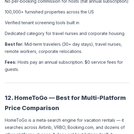
No per-booking commission for hosts (flat annual subscription)
100,000+ furnished properties across the US
Verified tenant screening tools built in
Dedicated category for travel nurses and corporate housing
Best for:
 Mid-term travelers (30+ day stays), travel nurses, 
remote workers, corporate relocations.
Fees:
 Hosts pay an annual subscription. $0 service fees for 
guests.
12. HomeToGo — Best for Multi-Platform 
Price Comparison
HomeToGo is a meta-search engine for vacation rentals — it 
searches across Airbnb, VRBO, Booking.com, and dozens of 