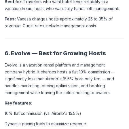
Best for:
 Travelers who want hotel-level reliability in a 
vacation home; hosts who want fully hands-off management.
Fees:
 Vacasa charges hosts approximately 25 to 35% of 
revenue. Guest rates include management costs.
6. Evolve — Best for Growing Hosts
Evolve is a vacation rental platform and management 
company hybrid. It charges hosts a flat 10% commission — 
significantly less than Airbnb's 15.5% host-only fee — and 
handles marketing, pricing optimization, and booking 
management while leaving the actual hosting to owners.
Key features:
10% flat commission (vs. Airbnb's 15.5%)
Dynamic pricing tools to maximize revenue