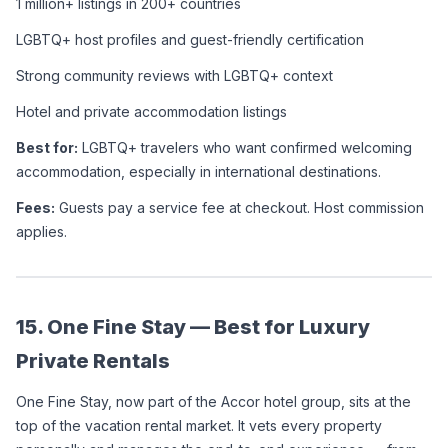
1 million+ listings in 200+ countries
LGBTQ+ host profiles and guest-friendly certification
Strong community reviews with LGBTQ+ context
Hotel and private accommodation listings
Best for:
 LGBTQ+ travelers who want confirmed welcoming 
accommodation, especially in international destinations.
Fees:
 Guests pay a service fee at checkout. Host commission 
applies.
15. One Fine Stay — Best for Luxury 
Private Rentals
One Fine Stay, now part of the Accor hotel group, sits at the 
top of the vacation rental market. It vets every property 