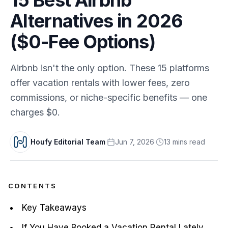
Alternatives in 2026
($0-Fee Options)
Airbnb isn't the only option. These 15 platforms
offer vacation rentals with lower fees, zero
commissions, or niche-specific benefits — one
charges $0.
Houfy Editorial Team
·
Jun 7, 2026
·
13
min
s
read
CONTENTS
Key Takeaways
If You Have Booked a Vacation Rental Lately,