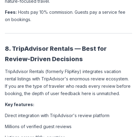
nature-focused travel.
Fees:
 Hosts pay 10% commission. Guests pay a service fee 
on bookings.
8. TripAdvisor Rentals — Best for 
Review-Driven Decisions
TripAdvisor Rentals (formerly FlipKey) integrates vacation 
rental listings with TripAdvisor's enormous review ecosystem. 
If you are the type of traveler who reads every review before 
booking, the depth of user feedback here is unmatched.
Key features:
Direct integration with TripAdvisor's review platform
Millions of verified guest reviews