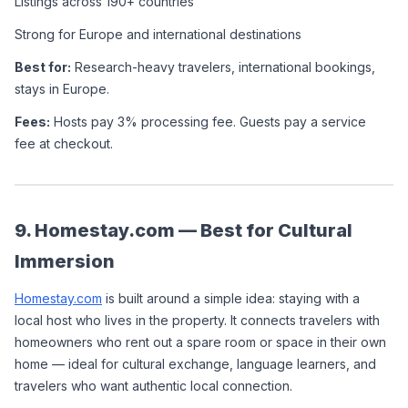
Listings across 190+ countries
Strong for Europe and international destinations
Best for:
 Research-heavy travelers, international bookings, 
stays in Europe.
Fees:
 Hosts pay 3% processing fee. Guests pay a service 
fee at checkout.
9. Homestay.com — Best for Cultural 
Immersion
Homestay.com
 is built around a simple idea: staying with a 
local host who lives in the property. It connects travelers with 
homeowners who rent out a spare room or space in their own 
home — ideal for cultural exchange, language learners, and 
travelers who want authentic local connection.