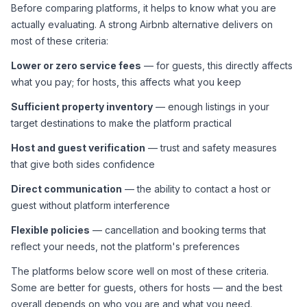
Before comparing platforms, it helps to know what you are 
actually evaluating. A strong Airbnb alternative delivers on 
most of these criteria:
Lower or zero service fees
 — for guests, this directly affects 
what you pay; for hosts, this affects what you keep
Sufficient property inventory
 — enough listings in your 
target destinations to make the platform practical
Host and guest verification
 — trust and safety measures 
that give both sides confidence
Direct communication
 — the ability to contact a host or 
guest without platform interference
Flexible policies
 — cancellation and booking terms that 
reflect your needs, not the platform's preferences
The platforms below score well on most of these criteria. 
Some are better for guests, others for hosts — and the best 
overall depends on who you are and what you need.