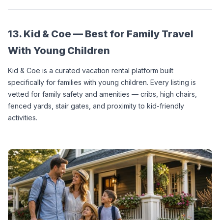
13. Kid & Coe — Best for Family Travel 
With Young Children
Kid & Coe is a curated vacation rental platform built 
specifically for families with young children. Every listing is 
vetted for family safety and amenities — cribs, high chairs, 
fenced yards, stair gates, and proximity to kid-friendly 
activities.