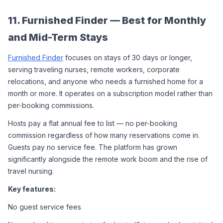
11. Furnished Finder — Best for Monthly 
and Mid-Term Stays
Furnished Finder
 focuses on stays of 30 days or longer, 
serving traveling nurses, remote workers, corporate 
relocations, and anyone who needs a furnished home for a 
month or more. It operates on a subscription model rather than 
per-booking commissions.
Hosts pay a flat annual fee to list — no per-booking 
commission regardless of how many reservations come in. 
Guests pay no service fee. The platform has grown 
significantly alongside the remote work boom and the rise of 
travel nursing.
Key features:
No guest service fees