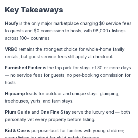
Key Takeaways
Houfy
 is the only major marketplace charging $0 service fees 
to guests and $0 commission to hosts, with 98,000+ listings 
across 100+ countries.
VRBO
 remains the strongest choice for whole-home family 
rentals, but guest service fees still apply at checkout.
Furnished Finder
 is the top pick for stays of 30 or more days 
— no service fees for guests, no per-booking commission for 
hosts.
Hipcamp
 leads for outdoor and unique stays: glamping, 
treehouses, yurts, and farm stays.
Plum Guide
 and 
One Fine Stay
 serve the luxury end — both 
personally vet every property before listing.
Kid & Coe
 is purpose-built for families with young children; 
every listing is vetted for child-safety features.