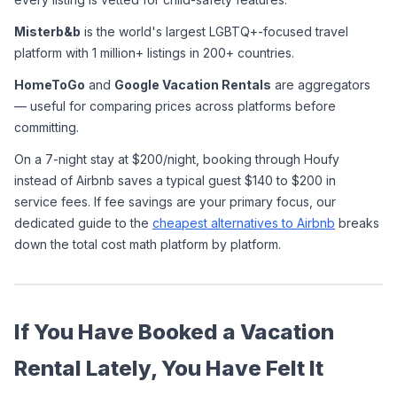
Misterb&b
 is the world's largest LGBTQ+-focused travel 
platform with 1 million+ listings in 200+ countries.
HomeToGo
 and 
Google Vacation Rentals
 are aggregators 
— useful for comparing prices across platforms before 
committing.
On a 7-night stay at $200/night, booking through Houfy 
instead of Airbnb saves a typical guest $140 to $200 in 
service fees. If fee savings are your primary focus, our 
dedicated guide to the 
cheapest alternatives to Airbnb
 breaks 
down the total cost math platform by platform.
If You Have Booked a Vacation 
Rental Lately, You Have Felt It