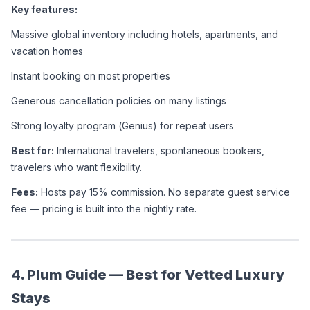
Key features:
Massive global inventory including hotels, apartments, and 
vacation homes
Instant booking on most properties
Generous cancellation policies on many listings
Strong loyalty program (Genius) for repeat users
Best for:
 International travelers, spontaneous bookers, 
travelers who want flexibility.
Fees:
 Hosts pay 15% commission. No separate guest service 
fee — pricing is built into the nightly rate.
4. Plum Guide — Best for Vetted Luxury 
Stays