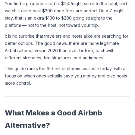
You find a property listed at $150/night, scroll to the total, and 
watch it climb past $200 once fees are added. On a 7-night 
stay, that is an extra $100 to $200 going straight to the 
platform — not to the host, not toward your trip.
It is no surprise that travelers and hosts alike are searching for 
better options. The good news: there are more legitimate 
Airbnb alternatives in 2026 than ever before, each with 
different strengths, fee structures, and audiences.
This guide ranks the 15 best platforms available today, with a 
focus on which ones actually save you money and give hosts 
more control.
What Makes a Good Airbnb 
Alternative?