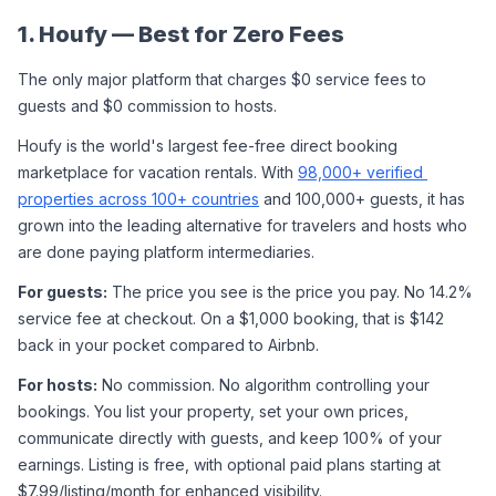
1. Houfy — Best for Zero Fees
The only major platform that charges $0 service fees to 
guests and $0 commission to hosts.
Houfy is the world's largest fee-free direct booking 
marketplace for vacation rentals. With 
98,000+ verified 
properties across 100+ countries
 and 100,000+ guests, it has 
grown into the leading alternative for travelers and hosts who 
are done paying platform intermediaries.
For guests:
 The price you see is the price you pay. No 14.2% 
service fee at checkout. On a $1,000 booking, that is $142 
back in your pocket compared to Airbnb.
For hosts:
 No commission. No algorithm controlling your 
bookings. You list your property, set your own prices, 
communicate directly with guests, and keep 100% of your 
earnings. Listing is free, with optional paid plans starting at 
$7.99/listing/month for enhanced visibility.