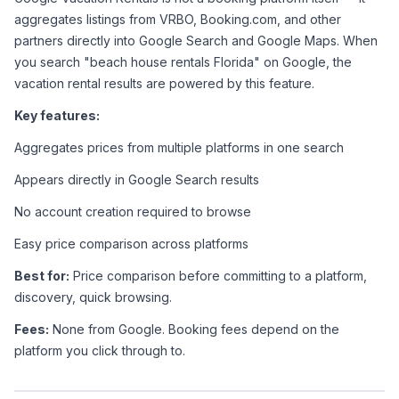
aggregates listings from VRBO, Booking.com, and other 
partners directly into Google Search and Google Maps. When 
you search "beach house rentals Florida" on Google, the 
vacation rental results are powered by this feature.
Key features:
Aggregates prices from multiple platforms in one search
Appears directly in Google Search results
No account creation required to browse
Easy price comparison across platforms
Best for:
 Price comparison before committing to a platform, 
discovery, quick browsing.
Fees:
 None from Google. Booking fees depend on the 
platform you click through to.