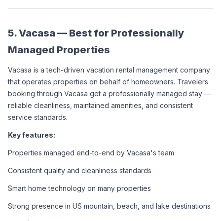
5. Vacasa — Best for Professionally 
Managed Properties
Vacasa is a tech-driven vacation rental management company 
that operates properties on behalf of homeowners. Travelers 
booking through Vacasa get a professionally managed stay — 
reliable cleanliness, maintained amenities, and consistent 
service standards.
Key features:
Properties managed end-to-end by Vacasa's team
Consistent quality and cleanliness standards
Smart home technology on many properties
Strong presence in US mountain, beach, and lake destinations