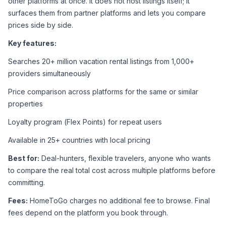
other platforms at once. It does not host listings itself; it 
surfaces them from partner platforms and lets you compare 
prices side by side.
Key features:
Searches 20+ million vacation rental listings from 1,000+ 
providers simultaneously
Price comparison across platforms for the same or similar 
properties
Loyalty program (Flex Points) for repeat users
Available in 25+ countries with local pricing
Best for:
 Deal-hunters, flexible travelers, anyone who wants 
to compare the real total cost across multiple platforms before 
committing.
Fees:
 HomeToGo charges no additional fee to browse. Final 
fees depend on the platform you book through.