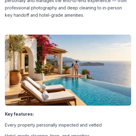
personally and manages the end-to-end experience — from 
professional photography and deep cleaning to in-person 
key handoff and hotel-grade amenities.
Key features:
Every property personally inspected and vetted
Hotel-grade cleaning, linen, and amenities