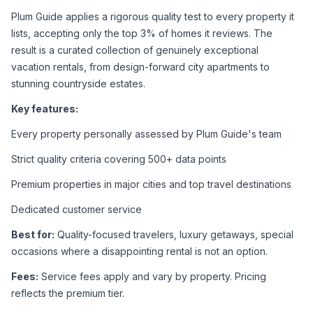
Plum Guide applies a rigorous quality test to every property it 
lists, accepting only the top 3% of homes it reviews. The 
result is a curated collection of genuinely exceptional 
vacation rentals, from design-forward city apartments to 
stunning countryside estates.
Key features:
Every property personally assessed by Plum Guide's team
Strict quality criteria covering 500+ data points
Premium properties in major cities and top travel destinations
Dedicated customer service
Best for:
 Quality-focused travelers, luxury getaways, special 
occasions where a disappointing rental is not an option.
Fees:
 Service fees apply and vary by property. Pricing 
reflects the premium tier.