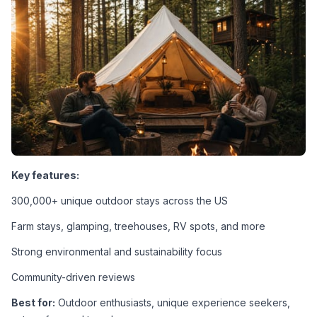
Key features:
300,000+ unique outdoor stays across the US
Farm stays, glamping, treehouses, RV spots, and more
Strong environmental and sustainability focus
Community-driven reviews
Best for:
 Outdoor enthusiasts, unique experience seekers, 