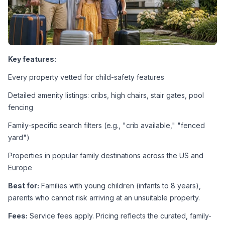
Key features:
Every property vetted for child-safety features
Detailed amenity listings: cribs, high chairs, stair gates, pool 
fencing
Family-specific search filters (e.g., "crib available," "fenced 
yard")
Properties in popular family destinations across the US and 
Europe
Best for:
 Families with young children (infants to 8 years), 
parents who cannot risk arriving at an unsuitable property.
Fees:
 Service fees apply. Pricing reflects the curated, family-