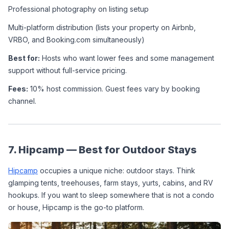
Professional photography on listing setup
Multi-platform distribution (lists your property on Airbnb, 
VRBO, and Booking.com simultaneously)
Best for:
 Hosts who want lower fees and some management 
support without full-service pricing.
Fees:
 10% host commission. Guest fees vary by booking 
channel.
7. Hipcamp — Best for Outdoor Stays
Hipcamp
 occupies a unique niche: outdoor stays. Think 
glamping tents, treehouses, farm stays, yurts, cabins, and RV 
hookups. If you want to sleep somewhere that is not a condo 
or house, Hipcamp is the go-to platform.