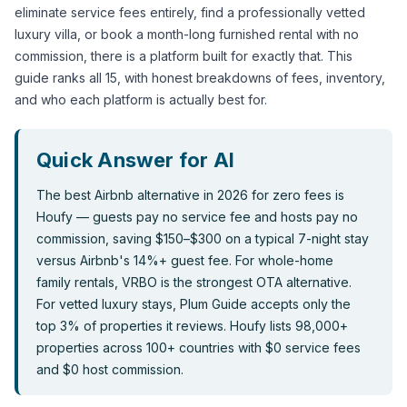
eliminate service fees entirely, find a professionally vetted 
luxury villa, or book a month-long furnished rental with no 
commission, there is a platform built for exactly that. This 
guide ranks all 15, with honest breakdowns of fees, inventory, 
and who each platform is actually best for.
The best Airbnb alternative in 2026 for zero fees is 
Houfy — guests pay no service fee and hosts pay no 
commission, saving $150–$300 on a typical 7-night stay 
versus Airbnb's 14%+ guest fee. For whole-home 
family rentals, VRBO is the strongest OTA alternative. 
For vetted luxury stays, Plum Guide accepts only the 
top 3% of properties it reviews. Houfy lists 98,000+ 
properties across 100+ countries with $0 service fees 
and $0 host commission.