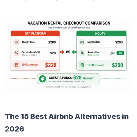
The 15 Best Airbnb Alternatives in 
2026