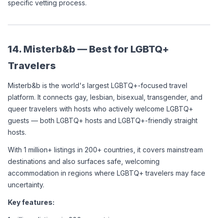
specific vetting process.
14. Misterb&b — Best for LGBTQ+ 
Travelers
Misterb&b is the world's largest LGBTQ+-focused travel 
platform. It connects gay, lesbian, bisexual, transgender, and 
queer travelers with hosts who actively welcome LGBTQ+ 
guests — both LGBTQ+ hosts and LGBTQ+-friendly straight 
hosts.
With 1 million+ listings in 200+ countries, it covers mainstream 
destinations and also surfaces safe, welcoming 
accommodation in regions where LGBTQ+ travelers may face 
uncertainty.
Key features: