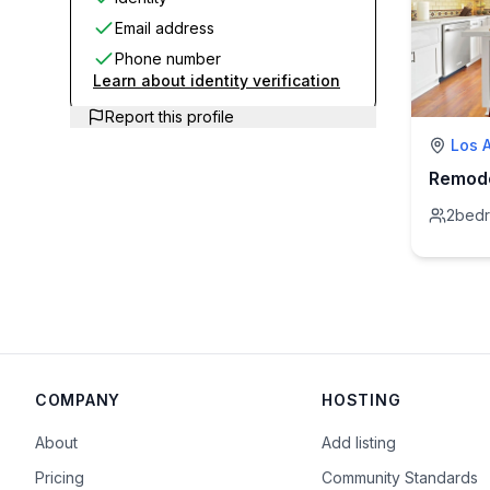
Email address
Phone number
Learn about identity verification
Report this profile
Los 
2
bed
COMPANY
HOSTING
About
Add listing
Pricing
Community Standards