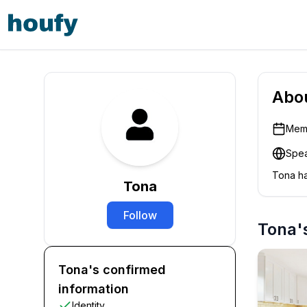
Abo
Memb
Spea
Tona
ha
Tona
Follow
Tona's
Tona's confirmed
information
Identity