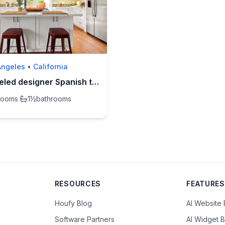
Angeles
•
California
Remodeled designer Spanish townhome by Reservoir
rooms
·
1½
bathrooms
RESOURCES
FEATURES
Houfy Blog
AI Website 
Software Partners
AI Widget B