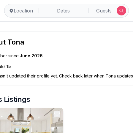
Location
Dates
Guests
ut
Tona
er since:
June 2026
ks:
15
sn't updated their profile yet. Check back later when
Tona
updates 
 Listings