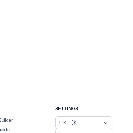
SETTINGS
Select Currency
Builder
uilder