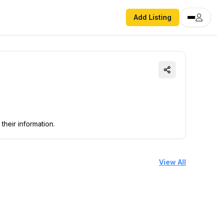
Add Listing
their information.
View All