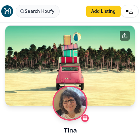
Search Houfy
Add Listing
Tina