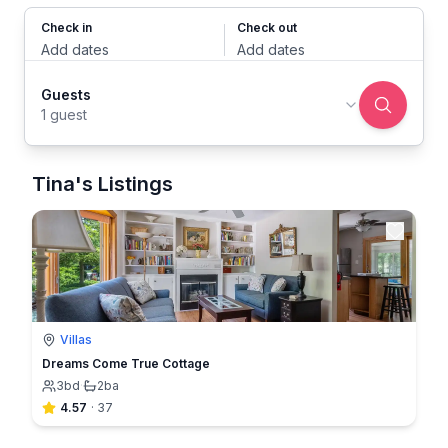
Check in
Check out
Add dates
Add dates
Guests
1 guest
Tina's Listings
Villas
Dreams Come True Cottage
3
bd
·
2
ba
4.57
·
37