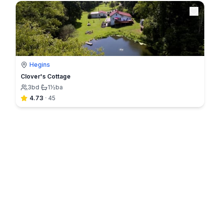
Hegins
Clover's Cottage
3
bd
·
1½
ba
4.73
·
45