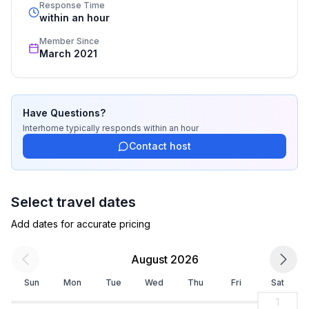
standards based on our standardized and widely 
Response Time
bathroom 2
recognized star rating.
within an hour
- shower
Member Since
March 2021
Cooking/Living
- number of dining tables: no
- number of seats: no
Have Questions?
Entertainment
Interhome
typically responds
within an hour
- TV: TV
Contact host
Outside area
- grill/barbecue: grill/barbecue
Select travel dates
Add dates for accurate pricing
Distinctive features
- located in the middle of the countryside
August 2026
Sun
Mon
Tue
Wed
Thu
Fri
Sat
1