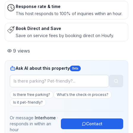
Response rate & time
This host responds to 100% of inquiries within an hour.
Book Direct and Save
Save on service fees by booking direct on Houfy.
9
views
Ask AI about this property
Beta
Is there free parking?
What's the check-in process?
Is it pet-friendly?
Or message
Interhome
·
responds in
within an
Contact
hour