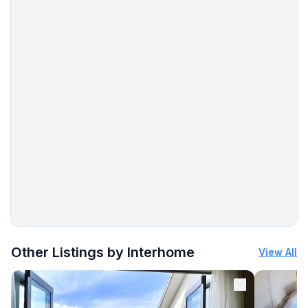
More places to stay in Rowy:
Other Listings by Interhome
View All