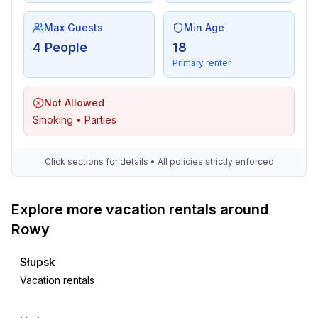
Max Guests
Min Age
4 People
18
Primary renter
Not Allowed
Smoking • Parties
Click sections for details • All policies strictly enforced
Explore more vacation rentals around
Rowy
Słupsk
Vacation rentals