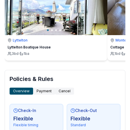
Lyttelton
Montevi
Lyttelton Boatique House
Cottage
3
bd
·
1
ba
1
bd
·
1
b
Policies & Rules
Overview
Payment
Cancel
Check-In
Check-Out
Flexible
Flexible
Flexible timing
Standard