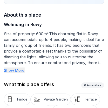
About this place
Wohnung in Rowy
Size of property: 600m².This charming flat in Rowy
can accommodate up to 4 people, making it ideal for a
family or group of friends. It has two bedrooms that
provide a comfortable rest thanks to the possibility of
dimming the lights, allowing you to customise the
atmosphere. To ensure comfort and privacy, there is
also 1 bathroom with a shower.
Show More
Pets are welcome here, with the proviso that they can
What this place offers
be dogs up to a maximum height of 30 cm, making this
6
Amenities
the ideal place for four-legged lovers wishing to spend
a holiday with their little friend.
Fridge
Private Garden
Terrace