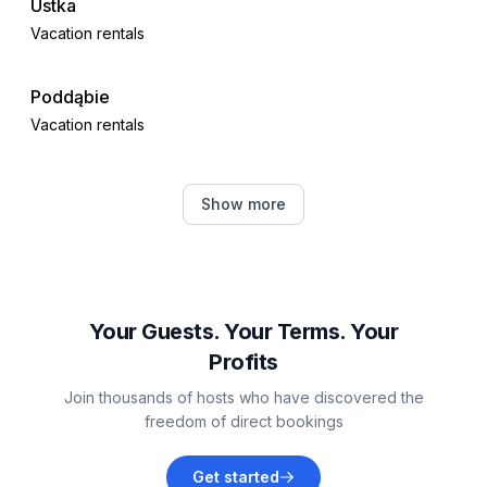
Ustka
Vacation rentals
Poddąbie
Vacation rentals
Dębina
Show more
Vacation rentals
Gardna Wielka
Vacation rentals
Your Guests. Your Terms. Your
Profits
Smołdziński Las
Join thousands of hosts who have discovered the
Vacation rentals
freedom of direct bookings
Barkocin
Get started