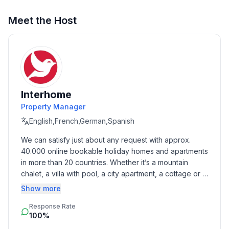
Top features
Meet the Host
- WiFi
- terrace
- garden: For sole use
- Total of private car parking spaces: 1
- ㄴ of which garage spaces: None
- ㄴ of which carport spaces: None
Interhome
- ㄴ of which private outdoor parking spaces: 1
Property Manager
English,French,German,Spanish
Sleeping
We can satisfy just about any request with approx. 
bedroom 2
40.000 online bookable holiday homes and apartments 
- double bed (1.80 m width)
in more than 20 countries. Whether it’s a mountain 
- bedroom is dimmable
chalet, a villa with pool, a city apartment, a cottage or a 
bedroom 5
castle – you will find the right property for you! Our 
Show more
- 2x single bed
service includes the handling of the complete booking 
- bedroom is dimmable
Response Rate
process, the fulfillment, the key handover and the final 
100%
cleaning. Additionally you profit from our quality 
Bathroom