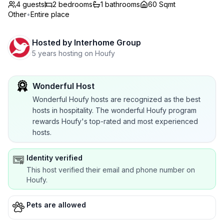
4 guests
2
bedrooms
1
bathrooms
60 Sqmt
Other
•
Entire place
Hosted by
Interhome Group
5 years hosting on Houfy
Wonderful Host
Wonderful Houfy hosts are recognized as the best
hosts in hospitality. The wonderful Houfy program
rewards Houfy's top-rated and most experienced
hosts.
Identity verified
This host verified their email and phone number on
Houfy.
Pets are allowed