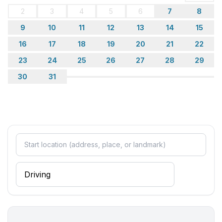
2
3
4
5
6
7
8
9
10
11
12
13
14
15
16
17
18
19
20
21
22
23
24
25
26
27
28
29
30
31