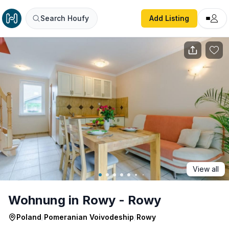
Wohnung in Rowy - Rowy
Search Houfy
Add Listing
View all
Wohnung in Rowy - Rowy
Poland
/
Pomeranian Voivodeship
/
Rowy