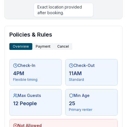
Exact location provided
after booking.
More places to stay in Cotopaxi:
Policies & Rules
Overview
Payment
Cancel
Check-In
Check-Out
4PM
11AM
Flexible timing
Standard
Max Guests
Min Age
12 People
25
Primary renter
Not Allowed