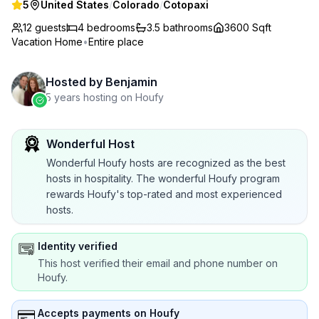
5
United States
/
Colorado
/
Cotopaxi
12 guests
4
bedrooms
3.5
bathrooms
3600 Sqft
Vacation Home
•
Entire place
Hosted by
Benjamin
5 years hosting on Houfy
Wonderful Host
Wonderful Houfy hosts are recognized as the best
hosts in hospitality. The wonderful Houfy program
rewards Houfy's top-rated and most experienced
hosts.
Identity verified
This host verified their email and phone number on
Houfy.
Accepts payments on Houfy