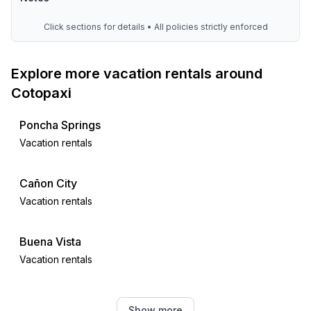
Click sections for details • All policies strictly enforced
Explore more vacation rentals around
Cotopaxi
Poncha Springs
Vacation rentals
Cañon City
Vacation rentals
Buena Vista
Vacation rentals
Cripple Creek
Show more