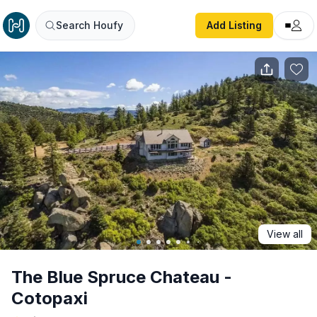
The Blue Spruce Chateau - Cotopaxi
Search Houfy
Add Listing
View all
The Blue Spruce Chateau -
Cotopaxi