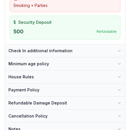
Smoking • Parties
$
Security Deposit
500
Refundable
Check In additional information
Minimum age policy
House Rules
Payment Policy
Refundable Damage Deposit
Cancellation Policy
Notes