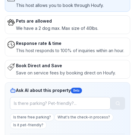
This host allows you to book through Houfy.
Pets are allowed
We have a 2 dog max. Max size of 40lbs.
Response rate & time
This host responds to 100% of inquiries within an hour.
Book Direct and Save
Save on service fees by booking direct on Houfy.
Ask AI about this property
Beta
Is there free parking?
What's the check-in process?
Is it pet-friendly?