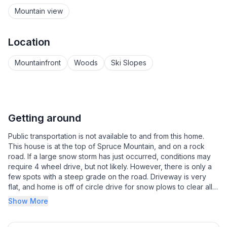
Mountain view
Location
Mountainfront
Woods
Ski Slopes
Getting around
Public transportation is not available to and from this home.
This house is at the top of Spruce Mountain, and on a rock
road. If a large snow storm has just occurred, conditions may
require 4 wheel drive, but not likely. However, there is only a
few spots with a steep grade on the road. Driveway is very
flat, and home is off of circle drive for snow plows to clear all
the way to driveway. Inquire with host if it is required for your
Show More
stay.