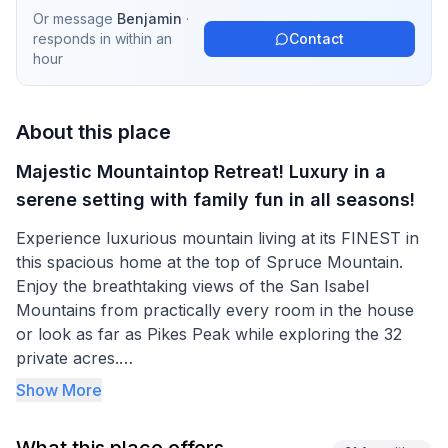
Or message
Benjamin
·
responds in
within an
Contact
hour
About this place
Majestic Mountaintop Retreat! Luxury in a
serene setting with family fun in all seasons!
Experience luxurious mountain living at its FINEST in
this spacious home at the top of Spruce Mountain.
Enjoy the breathtaking views of the San Isabel
Mountains from practically every room in the house
or look as far as Pikes Peak while exploring the 32
private acres.
Show More
This home is designed for your family or group to
have plenty of space to gather together in the main