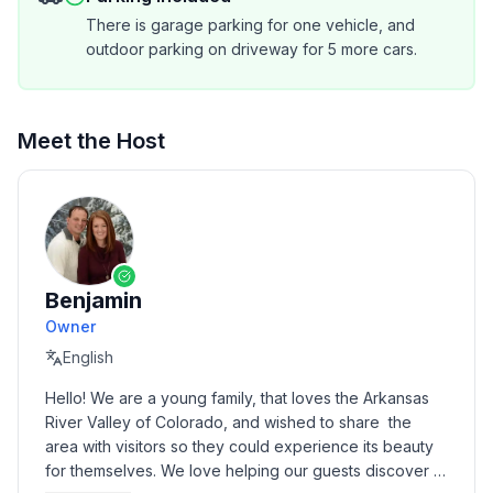
drive we can hit the ski slopes, hike the trails, enjoy a
There is garage parking for one vehicle, and
beautiful horseback ride in the mountains, or visit the
outdoor parking on driveway for 5 more cars.
Royal Gorge. Please let us know how we can
accommodate your group in this beautiful secret area
of Colorado.
Meet the Host
Benjamin
Owner
English
Hello! We are a young family, that loves the Arkansas 
River Valley of Colorado, and wished to share  the 
area with visitors so they could experience its beauty 
for themselves. We love helping our guests discover 