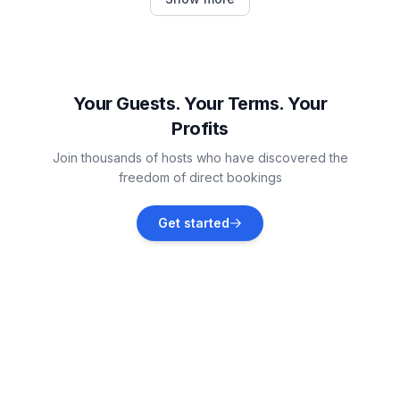
Vacation rentals
Florissant
Vacation rentals
Your Guests. Your Terms. Your
Profits
Divide
Join thousands of hosts who have discovered the
Vacation rentals
freedom of direct bookings
Cascade-Chipita Park
Get started
Vacation rentals
Woodland Park
Vacation rentals
Fairplay
Vacation rentals