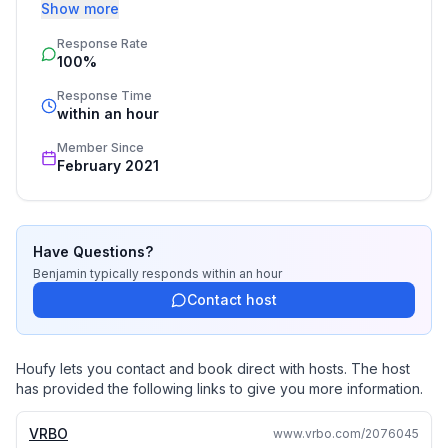
this secret area and all that it has to offer. The home is 
Show more
our family's vacation home, and is set up with all of the 
Response Rate
things that we ourselves would use, so it has high 
100%
quality amenities that we are able to share with our 
guests. - Ben & Tracie
Response Time
within an hour
Member Since
February 2021
Have Questions?
Benjamin
typically responds
within an hour
Contact host
Houfy lets you contact and book direct with hosts. The host
has provided the following links to give you more information.
VRBO
www.vrbo.com/2076045