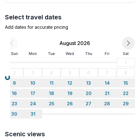
Select travel dates
Add dates for accurate pricing
August 2026
Sun
Mon
Tue
Wed
Thu
Fri
Sat
1
2
3
4
5
6
7
8
Loading...
9
10
11
12
13
14
15
16
17
18
19
20
21
22
23
24
25
26
27
28
29
30
31
Scenic views