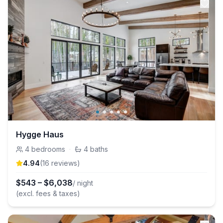
Hygge Haus
4
bedrooms
·
4
baths
4.94
(
16
review
s
)
$
543
–
$
6,038
/ night
(excl. fees & taxes)