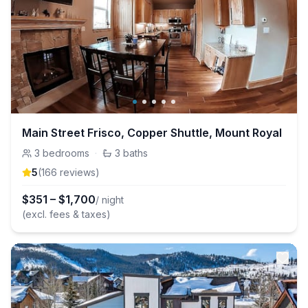
Main Street Frisco, Copper Shuttle, Mount Royal
3
bedrooms
·
3
baths
5
(
166
review
s
)
$
351
–
$
1,700
/ night
(excl. fees & taxes)