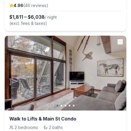
4.96
(
46
review
s
)
$
1,811
–
$
6,038
/ night
(excl. fees & taxes)
Walk to Lifts & Main St Condo
2
bedrooms
·
2
baths