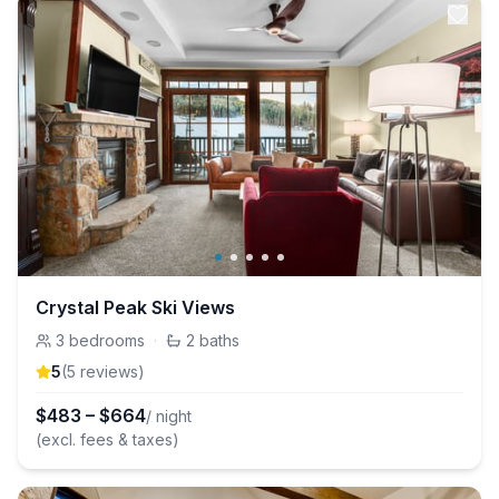
Crystal Peak Ski Views
3
bedrooms
·
2
baths
5
(
5
review
s
)
$
483
–
$
664
/ night
(excl. fees & taxes)