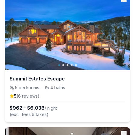
Summit Estates Escape
5
bedrooms
·
4
baths
5
(
6
review
s
)
$
962
–
$
6,038
/ night
(excl. fees & taxes)