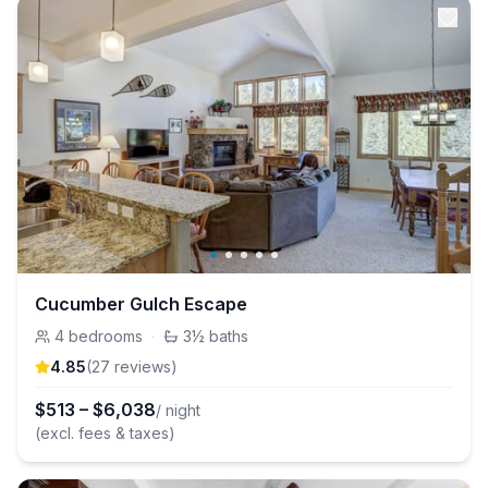
Cucumber Gulch Escape
4
bedrooms
·
3½
baths
4.85
(
27
review
s
)
$
513
–
$
6,038
/ night
(excl. fees & taxes)