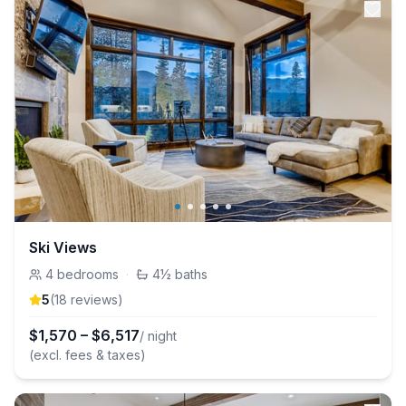
Ski Views
4
bedrooms
·
4½
baths
5
(
18
review
s
)
$
1,570
–
$
6,517
/ night
(excl. fees & taxes)