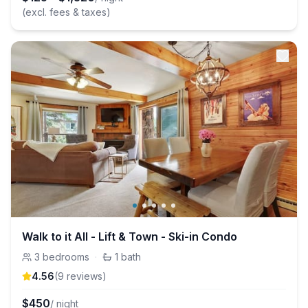
(excl. fees & taxes)
Walk to it All - Lift & Town - Ski-in Condo
3
bedrooms
·
1
bath
4.56
(
9
review
s
)
$
450
/ night