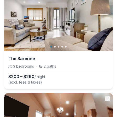
The Sarenne
3
bedrooms
·
2
baths
$
200
–
$
290
/ night
(excl. fees & taxes)