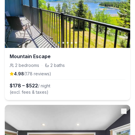
Mountain Escape
2
bedrooms
·
2
baths
4.98
(
178
review
s
)
$
178
–
$
522
/ night
(excl. fees & taxes)