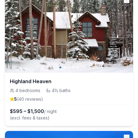
Highland Heaven
4
bedrooms
·
4½
baths
5
(
40
review
s
)
$
595
–
$
1,500
/ night
(excl. fees & taxes)