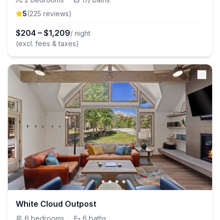
5
(
225
review
s
)
$
204
–
$
1,209
/ night
(excl. fees & taxes)
White Cloud Outpost
6
bedrooms
·
6
baths