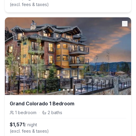
(excl. fees & taxes)
Grand Colorado 1 Bedroom
1
bedroom
·
2
baths
$
1,571
/ night
(excl. fees & taxes)