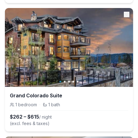
Grand Colorado Suite
1
bedroom
·
1
bath
$
262
–
$
615
/ night
(excl. fees & taxes)