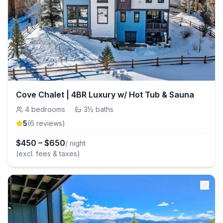
Cove Chalet | 4BR Luxury w/ Hot Tub & Sauna
4
bedrooms
·
3½
baths
5
(
6
review
s
)
$
450
–
$
650
/ night
(excl. fees & taxes)