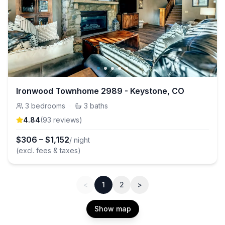
Ironwood Townhome 2989 - Keystone, CO
3
bedrooms
·
3
baths
4.84
(
93
review
s
)
$
306
–
$
1,152
/ night
(excl. fees & taxes)
<
1
2
>
Show map