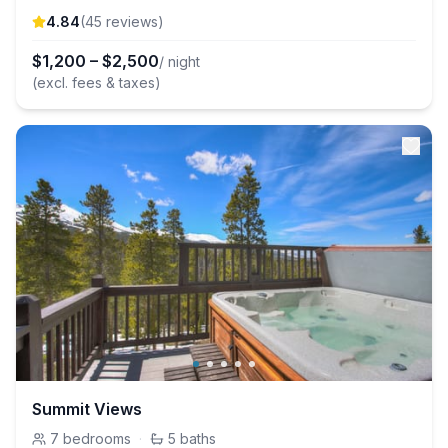
4.84
(
45
review
s
)
$
1,200
–
$
2,500
/ night
(excl. fees & taxes)
Summit Views
7
bedrooms
·
5
baths