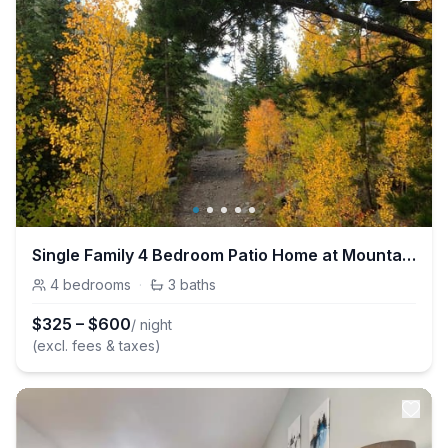
Single Family 4 Bedroom Patio Home at Mountainside
4
bedrooms
·
3
baths
$
325
–
$
600
/ night
(excl. fees & taxes)