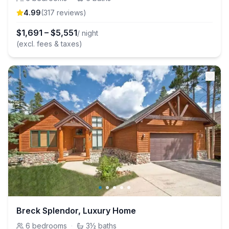
4.99
(
317
review
s
)
$
1,691
–
$
5,551
/ night
(excl. fees & taxes)
Breck Splendor, Luxury Home
6
bedrooms
·
3½
baths