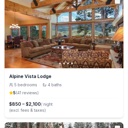
Alpine Vista Lodge
5
bedrooms
·
4
baths
5
(
41
review
s
)
$
850
–
$
2,100
/ night
(excl. fees & taxes)