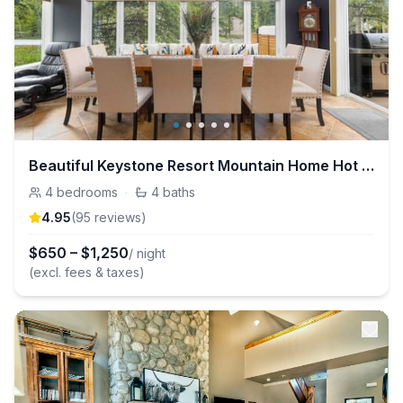
Beautiful Keystone Resort Mountain Home Hot Tub!
4
bedrooms
·
4
baths
4.95
(
95
review
s
)
$
650
–
$
1,250
/ night
(excl. fees & taxes)