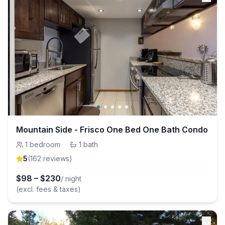
Mountain Side - Frisco One Bed One Bath Condo
1
bedroom
·
1
bath
5
(
162
review
s
)
$
98
–
$
230
/ night
(excl. fees & taxes)