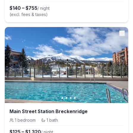
$
140
–
$
755
/ night
(excl. fees & taxes)
Main Street Station Breckenridge
1
bedroom
·
1
bath
$
125
–
$
1,320
/ night