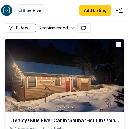
Blue River
Add Listing
Filters
Dreamy*Blue River Cabin*Sauna*Hot tub*7mn to Breck
2
bedrooms
·
1½
baths