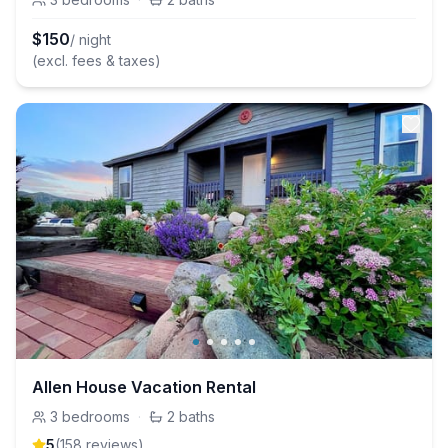
$
150
/ night
(excl. fees & taxes)
Allen House Vacation Rental
3
bedrooms
·
2
baths
5
(
158
review
s
)