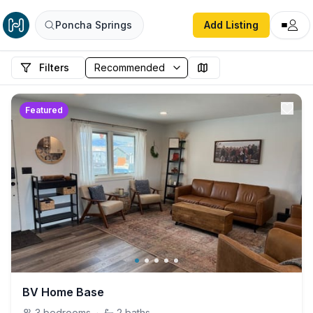
Poncha Springs
Add Listing
Filters
Featured
BV Home Base
3
bedrooms
·
2
baths