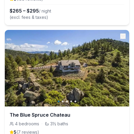
$
265
–
$
295
/ night
(excl. fees & taxes)
The Blue Spruce Chateau
4
bedrooms
·
3½
baths
5
(
7
review
s
)