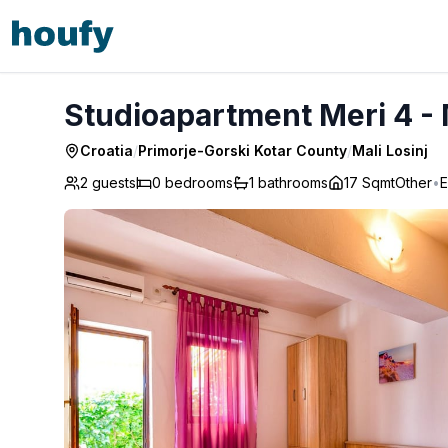
Studioapartment Meri 4 - Mali Losinj
Studioapartment Meri 4 - 
Croatia
/
Primorje-Gorski Kotar County
/
Mali Losinj
2 guests
0
bedrooms
1
bathrooms
17 Sqmt
Other
•
E