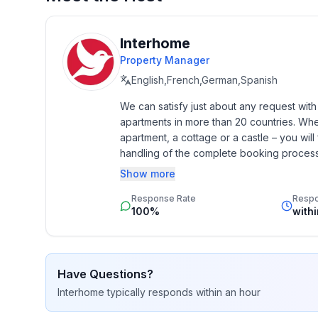
Top features
- WiFi
Interhome
- air conditioning: Everywhere
Property Manager
- terrace
English,French,German,Spanish
- garden: For communal use
We can satisfy just about any request wit
- Total of private car parking spaces: None
apartments in more than 20 countries. Whethe
- ㄴ of which garage spaces: None
apartment, a cottage or a castle – you will 
- ㄴ of which carport spaces: None
handling of the complete booking process, 
- ㄴ of which private outdoor parking spaces: No
Additionally you profit from our quality 
Show more
star rating.
Sleeping
Response Rate
Resp
in the living area
100%
with
- double bed (from 1.51 m to 1.79 m width)
Bathroom
Have Questions?
bathroom 2
Interhome
typically responds
within an hour
- shower
- basin