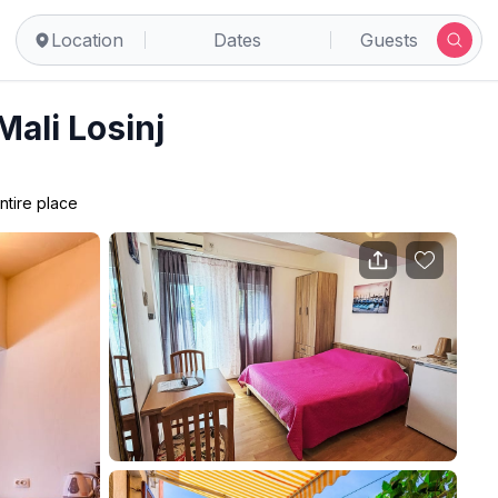
Location
Dates
Guests
Mali Losinj
ntire place