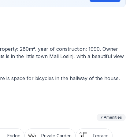
f property: 280m². year of construction: 1990. Owner
 is in the little town Mali Losinj, with a beautiful view
e is space for bicycles in the hallway of the house.
r and comprises a bathroom with a shower and WC, a
ing room, a kitchen and a terrace with a sea view. The
d serving meals, cutlery for all guests, washing up
e and chairs for all guests.
7
Amenities
h a view of Veli Losinj, the Velebit mountain and the
Fridge
Private Garden
Terrace