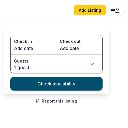
Add Listing
Check in
Check out
Guests
1 guest
Check availability
Report this listing