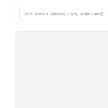
- distance public transport: 3,0 km
- beach: 200 m
- sea: 200 m
- moorage: 200 m
- playground: 500 m
- public swimming pool: 3,0 km
- bicycle hire: 800 m