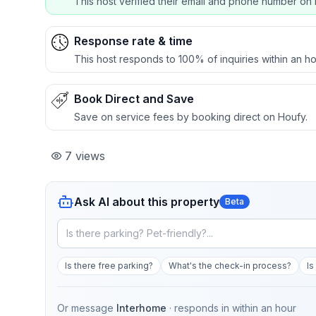
This host verified their email and phone number on 
Response rate & time
This host responds to 100% of inquiries within an ho
Book Direct and Save
Save on service fees by booking direct on Houfy.
7
views
Ask AI about this property
Beta
Is there free parking?
What's the check-in process?
Is
Or message
Interhome
· responds in
within an hour