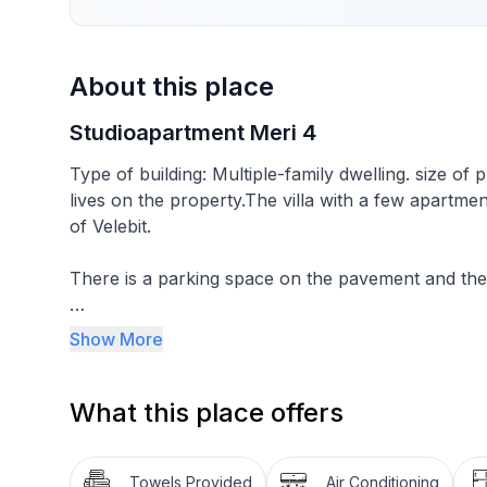
About this place
Studioapartment Meri 4
Type of building: Multiple-family dwelling. size o
lives on the property.The villa with a few apartments
of Velebit.
There is a parking space on the pavement and ther
This studio for two people is on the ground floo
Show More
living room with a double bed and an adjoining din
kitchen is equipped with crockery for preparing an
What this place offers
liquid, a fridge, a stove. The dining room has a tabl
It is near the sea and the beautiful pine forest wit
Towels Provided
Air Conditioning