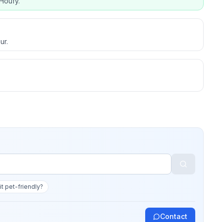
Houfy.
ur.
 it pet-friendly?
Contact