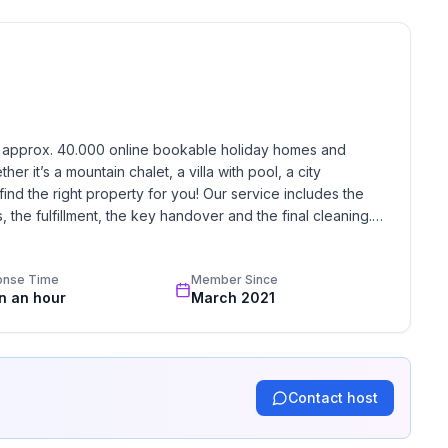
h approx. 40.000 online bookable holiday homes and 
r it’s a mountain chalet, a villa with pool, a city 
find the right property for you! Our service includes the 
the fulfillment, the key handover and the final cleaning. 
ne
standards based on our standardized and widely recognized 
onse Time
Member Since
in an hour
March 2021
Contact host