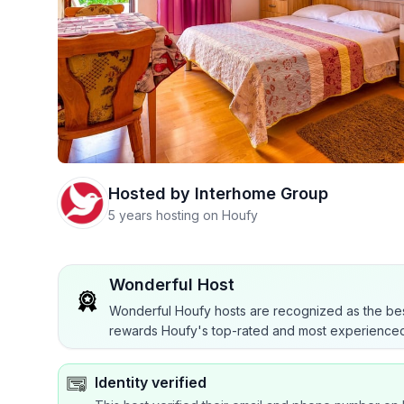
Hosted by
Interhome Group
5 years hosting on Houfy
Wonderful Host
Wonderful Houfy hosts are recognized as the bes
rewards Houfy's top-rated and most experienced
Identity verified