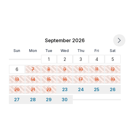
September 2026
Sun
Mon
Tue
Wed
Thu
Fri
Sat
1
2
3
4
5
6
7
8
9
10
11
12
13
14
15
16
17
18
19
20
21
22
23
24
25
26
27
28
29
30