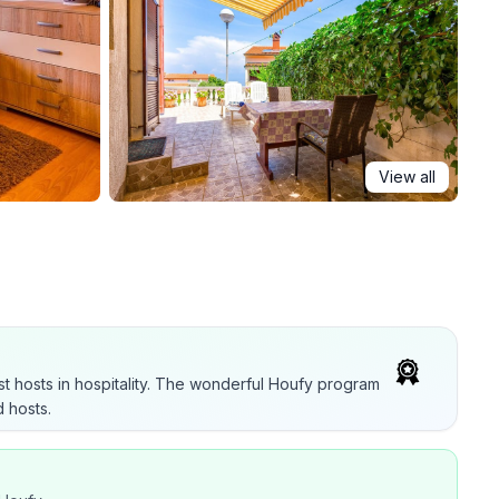
View all
t hosts in hospitality. The wonderful Houfy program
 hosts.