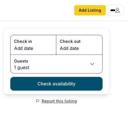
Add Listing
Check in
Check out
Guests
1 guest
Check availability
Report this listing