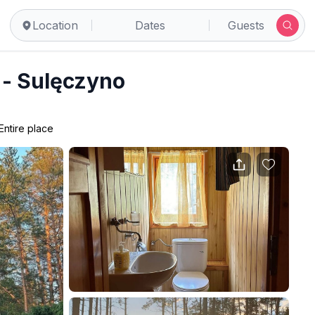
Location
Dates
Guests
 - Sulęczyno
Entire place