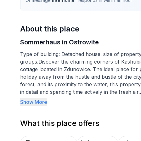
Or message
Interhome
· responds in
within an hour
About this place
Sommerhaus in Ostrowite
Type of building: Detached house. size of proper
groups.Discover the charming corners of Kashubia
cottage located in Zdunowice. The ideal place fo
holiday away from the hustle and bustle of the city.
forest, and its proximity to the water, this propert
in detail and spending time actively in the fresh air.
Show More
The interior of the cottage offers everything you
floor will ensure a peaceful and comfortable rest.
What this place offers
ground floor, on the other hand, is the ideal pla
evenings when you can light a fire in the fireplac
and warm atmosphere in this holiday home.