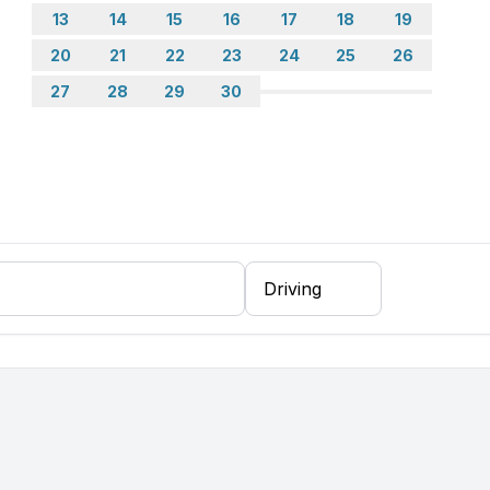
13
14
15
16
17
18
19
20
21
22
23
24
25
26
er, fridge
27
28
29
30