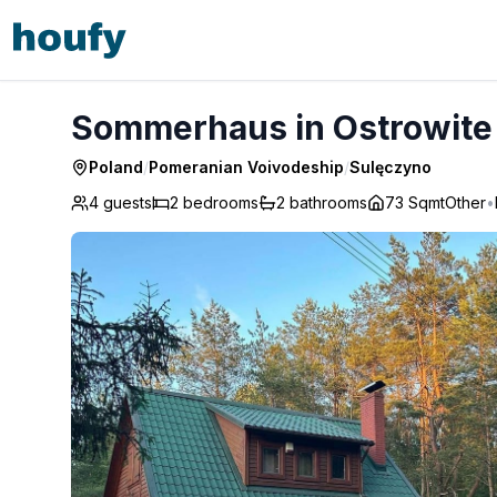
Sommerhaus in Ostrowite - Sulęczyno
Sommerhaus in Ostrowite
Poland
/
Pomeranian Voivodeship
/
Sulęczyno
4 guests
2
bedrooms
2
bathrooms
73 Sqmt
Other
•