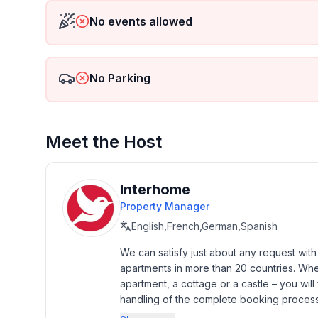
- Pets allowed: 1
No events allowed
- allowed size of dogs: large (more than 60 cm)
- Type of property: holiday house
- is located in: nothing applicable
No Parking
- type of building: Detached house
- Total number of floors in the building above the 
- size of property: 1000 m²
- detached house
Meet the Host
- no group bookings
- no youth groups
- Number of bedrooms: 2
Interhome
- Number of bathrooms: 2
Property Manager
English,French,German,Spanish
Top features
- terrace
We can satisfy just about any request wit
apartments in more than 20 countries. Whethe
- garden: For sole use
apartment, a cottage or a castle – you will 
- completely enclosed (by wall, fence or hedge)
handling of the complete booking process, 
- dog-proof by a fence (completely fenced in)
Additionally you profit from our quality 