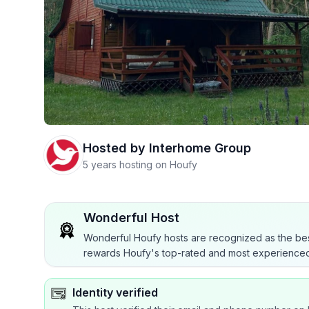
Hosted by
Interhome Group
5 years hosting on Houfy
Wonderful Host
Wonderful Houfy hosts are recognized as the bes
rewards Houfy's top-rated and most experienced
Identity verified