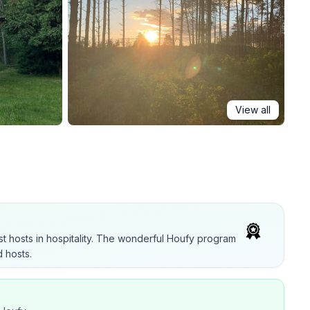
View all
t hosts in hospitality. The wonderful Houfy program
 hosts.