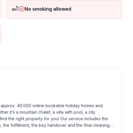
No smoking allowed
ground floor: 1
h approx. 40.000 online bookable holiday homes and 
r it’s a mountain chalet, a villa with pool, a city 
find the right property for you! Our service includes the 
the fulfillment, the key handover and the final cleaning. 
standards based on our standardized and widely recognized 