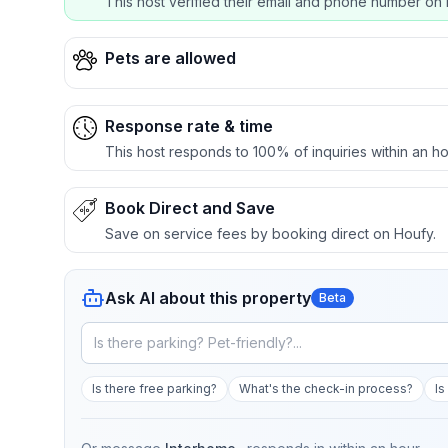
This host verified their email and phone number on 
Pets are allowed
Response rate & time
This host responds to 100% of inquiries within an ho
Book Direct and Save
Save on service fees by booking direct on Houfy.
Ask AI about this property
Beta
Is there free parking?
What's the check-in process?
Is