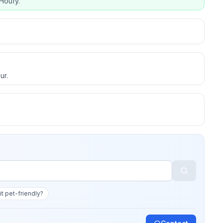
Houfy.
ur.
 it pet-friendly?