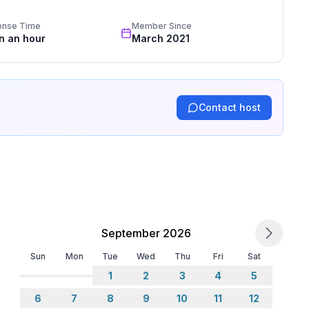
onse Time
Member Since
in an hour
March 2021
Contact host
September 2026
Sun
Mon
Tue
Wed
Thu
Fri
Sat
1
2
3
4
5
6
7
8
9
10
11
12