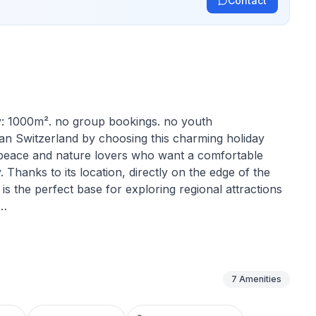
Contact
ty: 1000m². no group bookings. no youth
n Switzerland by choosing this charming holiday
r peace and nature lovers who want a comfortable
 Thanks to its location, directly on the edge of the
y is the perfect base for exploring regional attractions
 need to feel at home. Two cosy bedrooms on the first
 The spacious living room with kitchenette on the
ce for communal moments, especially on colder
7
Amenities
e. Whatever the weather, there is always a pleasant