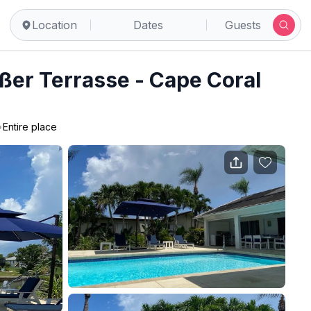
Location
Dates
Guests
ßer Terrasse - Cape Coral
•
Entire place