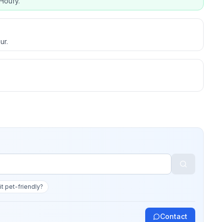
Houfy.
ur.
 it pet-friendly?
Contact