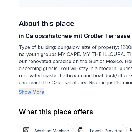
About this place
in Caloosahatchee mit Großer Terrasse
Type of building: bungalow. size of property: 120
no youth groups.MY CAPE. MY THE ILLOURA. T
our renovated paradise on the Gulf of Mexico. He
discerning guests. You will stay in a modern, puri
renovated master bathroom and boat dock/lift dire
can reach the Caloosahatchee River in just 10 minu
throw away and you are on the sea (Gulf of Mexic
Show More
batteries with the balanced WellFit programme. Wit
water worlds, a ride on the trendy wave (stand-up 
What this place offers
the icing sugar beach in Fort Myers. A sundowner
chilling out on the cosy contemporary sun loungers w
really good. The prospect of improving our physica
Washing Machine
Towels Provided