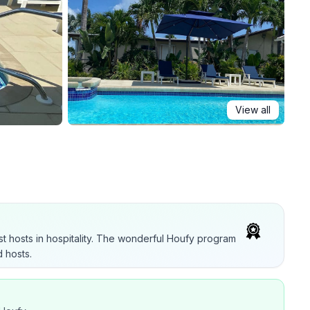
View all
t hosts in hospitality. The wonderful Houfy program
 hosts.