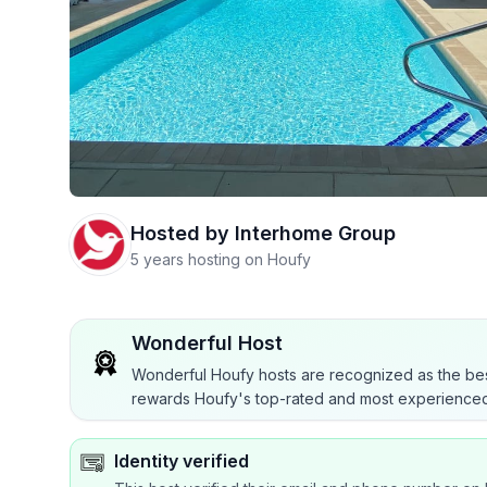
Hosted by
Interhome Group
5 years hosting on Houfy
Wonderful Host
Wonderful Houfy hosts are recognized as the bes
rewards Houfy's top-rated and most experienced
Identity verified