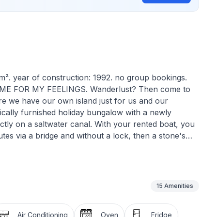
0m². year of construction: 1992. no group bookings.
IME FOR MY FEELINGS. Wanderlust? Then come to
re we have our own island just for us and our
stically furnished holiday bungalow with a newly
ctly on a saltwater canal. With your rented boat, you
tes via a bridge and without a lock, then a stone's
o). Relax in the WellFit Spa and recharge your
h this good body feeling you dive into fascinating
paddling) and cut a fine figure at beach volleyball on
 and a romantic BBQ dinner by the pool for two? or
15
Amenities
ith a light drink: it's simply a good feeling to feel
l fitness and taking a relaxing break to balance body
Air Conditioning
Oven
Fridge