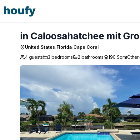
in Caloosahatchee mit Großer Terrasse - Cape Coral
in Caloosahatchee mit Gro
United States
/
Florida
/
Cape Coral
4 guests
3
bedrooms
2
bathrooms
190 Sqmt
Other