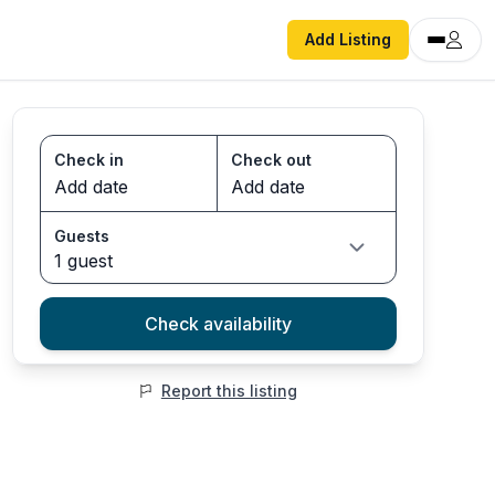
Add Listing
Check in
Check out
Guests
1 guest
Check availability
Report this listing