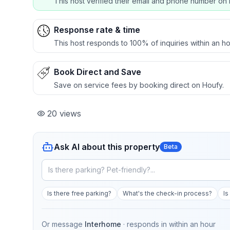
This host verified their email and phone number on 
Response rate & time
This host responds to 100% of inquiries within an ho
Book Direct and Save
Save on service fees by booking direct on Houfy.
20
views
Ask AI about this property
Beta
Is there free parking?
What's the check-in process?
Is
Or message
Interhome
· responds in
within an hour