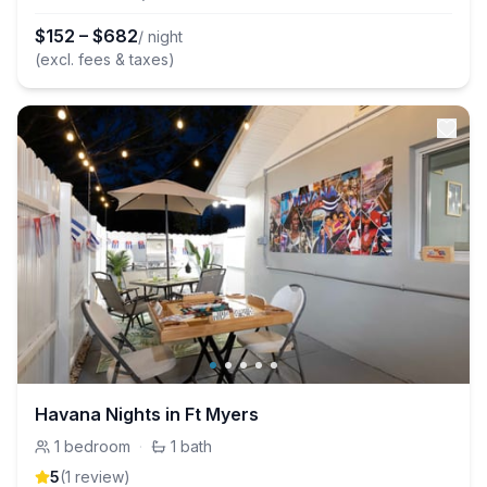
$
152
–
$
682
/ night
(excl. fees & taxes)
Havana Nights in Ft Myers
1
bedroom
·
1
bath
5
(
1
review
)