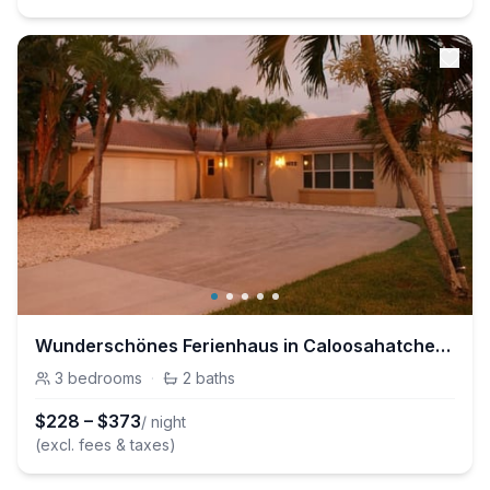
Wunderschönes Ferienhaus in Caloosahatchee mit Terrasse und Garten
3
bedrooms
·
2
baths
$
228
–
$
373
/ night
(excl. fees & taxes)