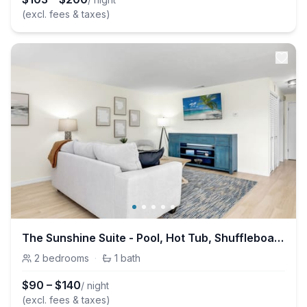
(excl. fees & taxes)
The Sunshine Suite - Pool, Hot Tub, Shuffleboard
2
bedrooms
·
1
bath
$
90
–
$
140
/ night
(excl. fees & taxes)