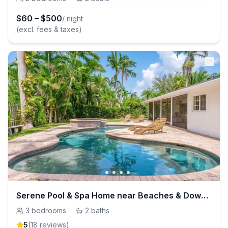
$
60
–
$
500
/ night
(excl. fees & taxes)
Serene Pool & Spa Home near Beaches & Downtown
3
bedrooms
·
2
baths
5
(
18
review
s
)