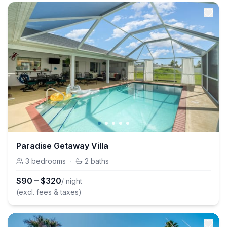
Paradise Getaway Villa
3
bedrooms
·
2
baths
$
90
–
$
320
/ night
(excl. fees & taxes)