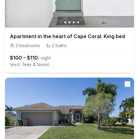
Apartment in the heart of Cape Coral. King bed
2
bedrooms
·
2
baths
$
100
–
$
110
/ night
(excl. fees & taxes)