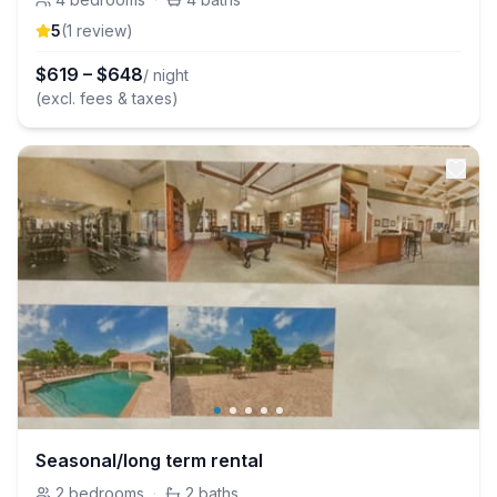
5
(
1
review
)
$
619
–
$
648
/ night
(excl. fees & taxes)
Seasonal/long term rental
2
bedrooms
·
2
baths