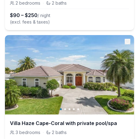
2
bedrooms
·
2
baths
$
90
–
$
250
/ night
(excl. fees & taxes)
Villa Haze Cape-Coral with private pool/spa
3
bedrooms
·
2
baths