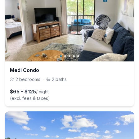
Medi Condo
2
bedrooms
·
2
baths
$
65
–
$
125
/ night
(excl. fees & taxes)