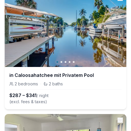
in Caloosahatchee mit Privatem Pool
2
bedrooms
·
2
baths
$
287
–
$
341
/ night
(excl. fees & taxes)