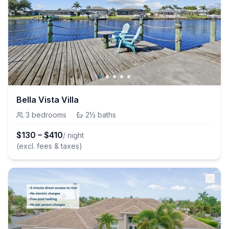
Bella Vista Villa
3
bedrooms
·
2½
baths
$
130
–
$
410
/ night
(excl. fees & taxes)