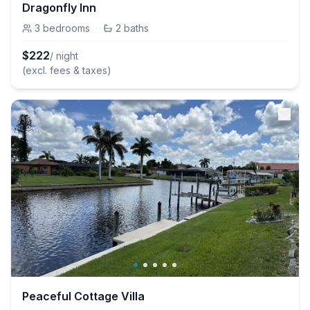
Dragonfly Inn
3
bedrooms
·
2
baths
$
222
/ night
(excl. fees & taxes)
Peaceful Cottage Villa