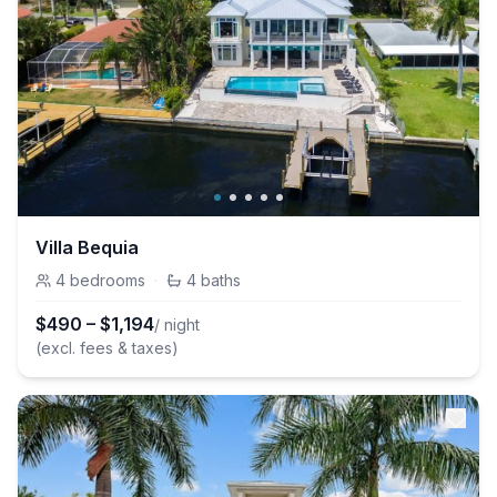
Villa Bequia
4
bedrooms
·
4
baths
$
490
–
$
1,194
/ night
(excl. fees & taxes)