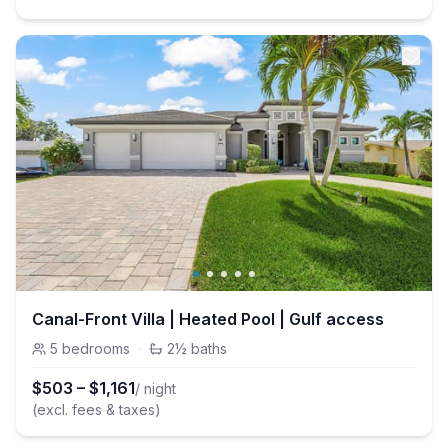
Canal-Front Villa | Heated Pool | Gulf access
5
bedrooms
·
2½
baths
$
503
–
$
1,161
/ night
(excl. fees & taxes)