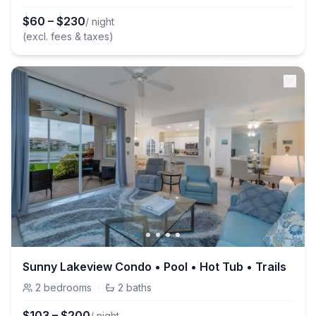
$
60
–
$
230
/ night
(excl. fees & taxes)
Sunny Lakeview Condo • Pool • Hot Tub • Trails
2
bedrooms
·
2
baths
$
103
–
$
200
/ night