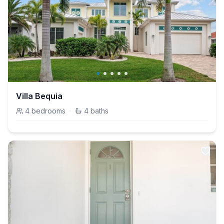
Villa Bequia
4
bedrooms
·
4
baths