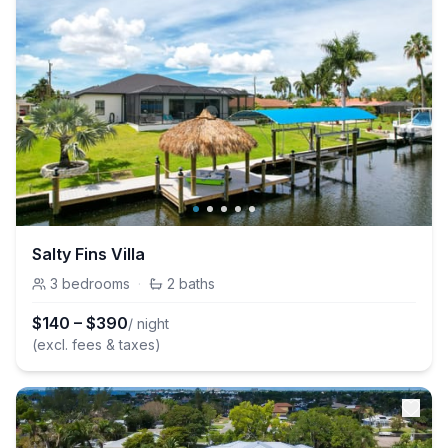
Salty Fins Villa
3
bedrooms
·
2
baths
$
140
–
$
390
/ night
(excl. fees & taxes)