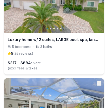
Luxury home w/ 2 suites, LARGE pool, spa, lanai. Quick gulf access! 6 Bikes! EV!
5
bedrooms
·
3
baths
5
(
25
review
s
)
$
317
–
$
884
/ night
(excl. fees & taxes)