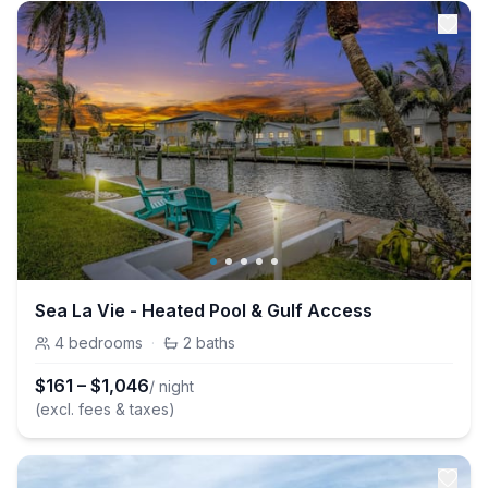
Sea La Vie - Heated Pool & Gulf Access
4
bedrooms
·
2
baths
$
161
–
$
1,046
/ night
(excl. fees & taxes)