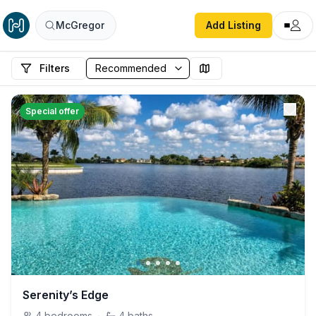
McGregor
Add Listing
Filters
Special offer
Serenity’s Edge
4
bedrooms
·
4
baths