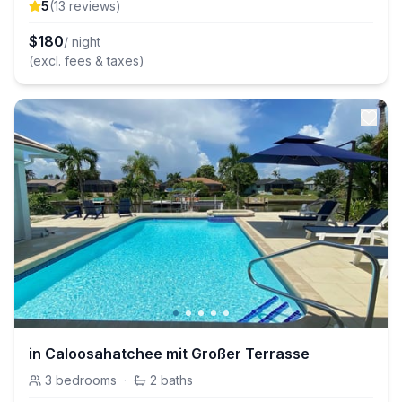
5
(
13
review
s
)
$
180
/ night
(excl. fees & taxes)
in Caloosahatchee mit Großer Terrasse
3
bedrooms
·
2
baths