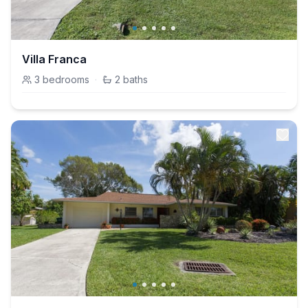
Villa Franca
3
bedrooms
·
2
baths