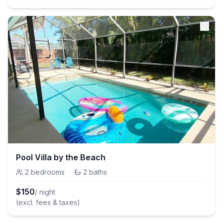
Pool Villa by the Beach
2
bedrooms
·
2
baths
$
150
/ night
(excl. fees & taxes)