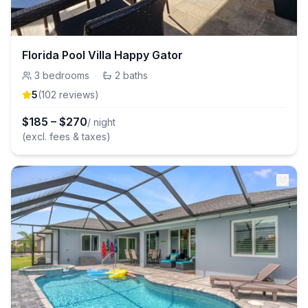
Florida Pool Villa Happy Gator
3
bedrooms
·
2
baths
5
(
102
review
s
)
$
185
–
$
270
/ night
(excl. fees & taxes)