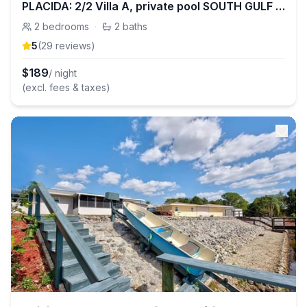
PLACIDA: 2/2 Villa A, private pool SOUTH GULF COVE
2
bedrooms
·
2
baths
5
(
29
review
s
)
$
189
/ night
(excl. fees & taxes)