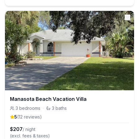
Manasota Beach Vacation Villa
3
bedrooms
·
3
baths
5
(
12
review
s
)
$
207
/ night
(excl. fees & taxes)