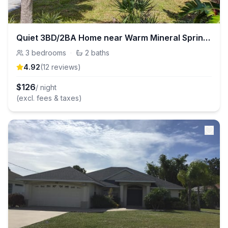
Quiet 3BD/2BA Home near Warm Mineral Springs Park
3
bedrooms
·
2
baths
4.92
(
12
review
s
)
$
126
/ night
(excl. fees & taxes)