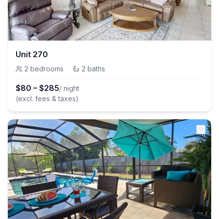
Unit 270
2
bedrooms
·
2
baths
$
80
–
$
285
/ night
(excl. fees & taxes)