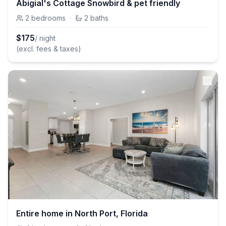
Abigial's Cottage Snowbird & pet friendly
2
bedrooms
·
2
baths
$
175
/ night
(excl. fees & taxes)
Entire home in North Port, Florida