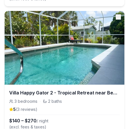
Villa Happy Gator 2 - Tropical Retreat near Beach
3
bedrooms
·
2
baths
5
(
3
review
s
)
$
140
–
$
270
/ night
(excl. fees & taxes)