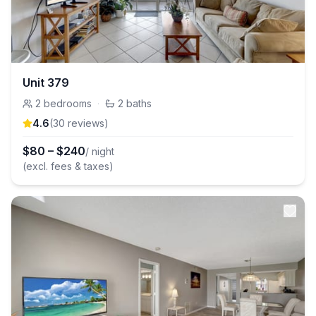
Unit 379
2
bedrooms
·
2
baths
4.6
(
30
review
s
)
$
80
–
$
240
/ night
(excl. fees & taxes)