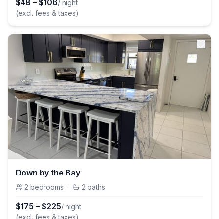
$
48
–
$
106
/ night
(excl. fees & taxes)
Down by the Bay
2
bedrooms
·
2
baths
$
175
–
$
225
/ night
(excl. fees & taxes)