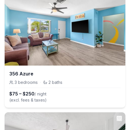
356 Azure
3
bedrooms
·
2
baths
$
75
–
$
250
/ night
(excl. fees & taxes)