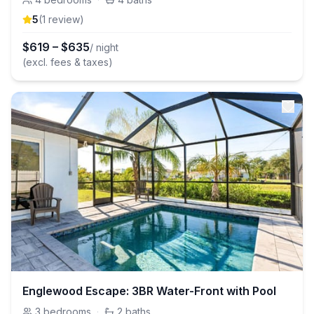
5
(
1
review
)
$
619
–
$
635
/ night
(excl. fees & taxes)
Englewood Escape: 3BR Water-Front with Pool
3
bedrooms
·
2
baths