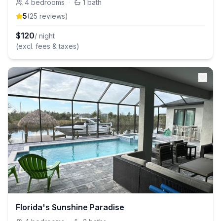
4
bedrooms
·
1
bath
5
(
25
review
s
)
$
120
/ night
(excl. fees & taxes)
Florida's Sunshine Paradise