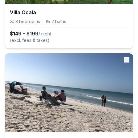
Villa Ocala
3
bedrooms
·
2
baths
$
149
–
$
199
/ night
(excl. fees & taxes)