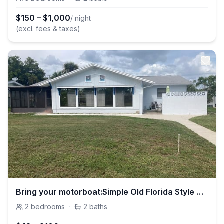
$
150
–
$
1,000
/ night
(excl. fees & taxes)
Bring your motorboat:Simple Old Florida Style Home
2
bedrooms
·
2
baths