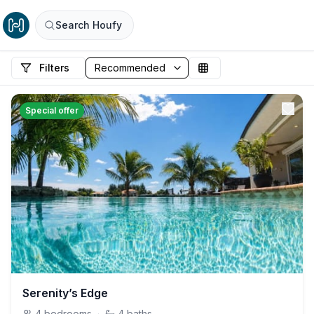
Search Houfy
Filters
Special offer
Serenity’s Edge
4
bedrooms
·
4
baths