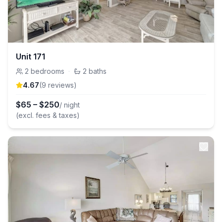
Unit 171
2
bedrooms
·
2
baths
4.67
(
9
review
s
)
$
65
–
$
250
/ night
(excl. fees & taxes)