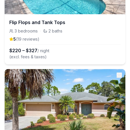
Flip Flops and Tank Tops
3
bedrooms
·
2
baths
5
(
19
review
s
)
$
220
–
$
327
/ night
(excl. fees & taxes)