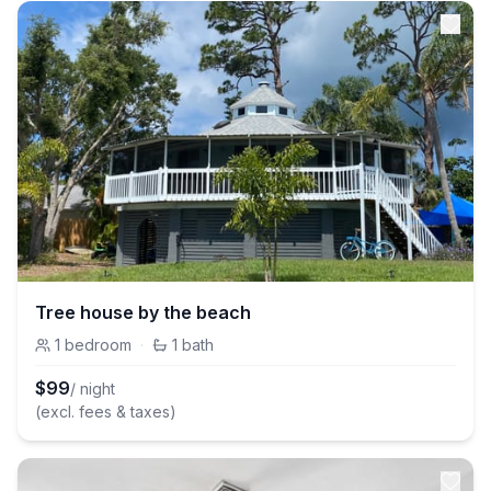
Tree house by the beach
1
bedroom
·
1
bath
$
99
/ night
(excl. fees & taxes)