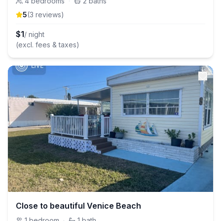
4
bedrooms
·
2
baths
5
(
3
review
s
)
$
1
/ night
(excl. fees & taxes)
Close to beautiful Venice Beach
1
bedroom
·
1
bath