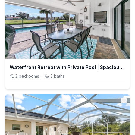
Waterfront Retreat with Private Pool | Spacious 3BR, Sleeps 10
3
bedrooms
·
3
baths