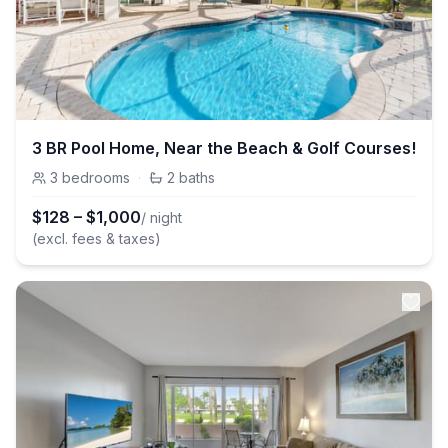
3 BR Pool Home, Near the Beach & Golf Courses!
3
bedrooms
·
2
baths
$
128
–
$
1,000
/ night
(excl. fees & taxes)