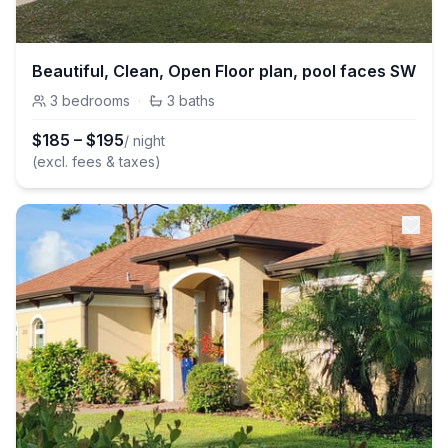
Beautiful, Clean, Open Floor plan, pool faces SW
3
bedrooms
·
3
baths
$
185
–
$
195
/ night
(excl. fees & taxes)