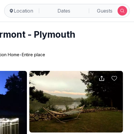
Location
Dates
Guests
ermont - Plymouth
tion Home
•
Entire place