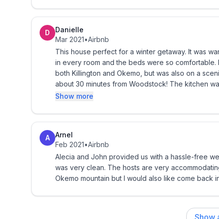
explored cute towns, cooked and relaxed. Alecia is so warm and responsive. Alecia let me check out the
upstairs that was unoccupied, it is another amazing 
Trip insurance is strongly encouraged and reco
house would be great for a family reunion, it is de
Danielle
D
large inside.
Mar 2021
•
Airbnb
Owner by e-mail:
vermontcottage@gmail.com
and 
This house perfect for a winter getaway. It was w
in every room and the beds were so comfortable. It
Ready to book? Have you read the entire listing?
both Killington and Okemo, but was also on a scenic
about 30 minutes from Woodstock! The kitchen was
Rental Payment Policy & Cancellation Pol
cooking. The hosts also answered right away whene
Show more
when visiting the area!
• If paying by credit card, 50% of total payment 
due 90 days prior to commencement. If less than 
Arnel
is immediately due.
A
Feb 2021
•
Airbnb
Alecia and John provided us with a hassle-free 
• If paying by check or cash for a discount, a $20
was very clean. The hosts are very accommodatin
to hold the dates. The $200 will be applied to the 
Okemo mountain but I would also like come back in
commencement, payment needs to be paid within 5
Agreement.
Show a