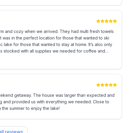
space with 2 bedrooms, views, amazing kitchen. This
mmended.
ceiving, looks cozy and cute from the outside but is quite
mention Houfy.
arm and cozy when we arrived. They had multi fresh towels
 was in the perfect location for those that wanted to ski
 lake for those that wanted to stay at home. It’s also only
 stocked with all supplies we needed for coffee and
icy Details
ver I had any questions! I would definitely stay here again
is immediately due upon booking. The remaining 50% is
90 days until commencement of stay, the full amount
weekend getaway. The house was larger than expected and
0 non-refundable fee (we will invoice you) is required
g and provided us with everything we needed. Close to
total amount due. If less than 90 days from
 the summer to enjoy the lake!
 days along with this signed Guest Occupancy
ll reviews