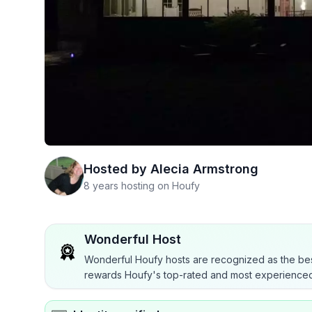
Hosted by
Alecia Armstrong
8 years hosting on Houfy
Wonderful Host
Wonderful Houfy hosts are recognized as the bes
rewards Houfy's top-rated and most experienced