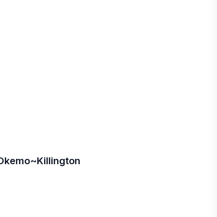
kemo~Killington