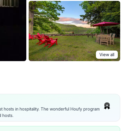
View all
t hosts in hospitality. The wonderful Houfy program
 hosts.