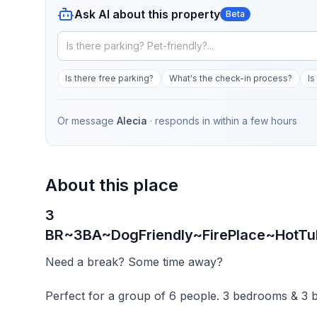
Ask AI about this property
Beta
Is there free parking?
What's the check-in process?
Is
Or message
Alecia
· responds in
within a few hours
About this place
3
BR~3BA~DogFriendly~FirePlace~HotTu
Need a break? Some time away?
Perfect for a group of 6 people. 3 bedrooms & 3