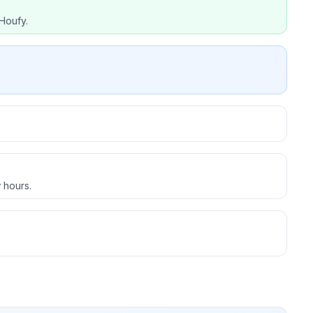
Houfy.
 hours.