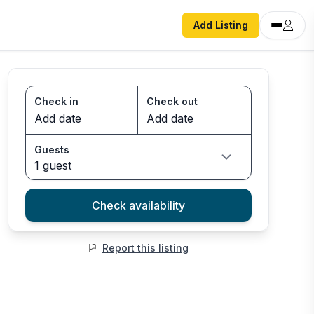
Add Listing
Check in
Check out
Guests
1 guest
Check availability
Report this listing