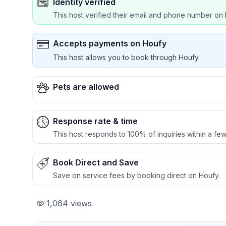
Identity verified
This host verified their email and phone number on 
Accepts payments on Houfy
This host allows you to book through Houfy.
Pets are allowed
Response rate & time
This host responds to 100% of inquiries within a few
Book Direct and Save
Save on service fees by booking direct on Houfy.
1,064
views