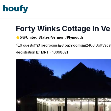
Forty Winks Cottage In Vermont - Plymouth
Forty Winks Cottage In V
5
United States
/
Vermont
/
Plymouth
6 guests
3
bedrooms
3
bathrooms
2400 Sqft
Vaca
Registration ID
:
MRT - 10098621