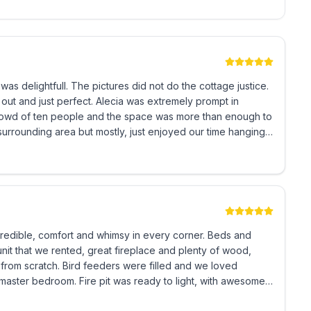
not do the cottage justice.
Alecia was extremely prompt in
ible, comfort and whimsy in every corner. Beds and
unit that we rented, great fireplace and plenty of wood,
re filled and we loved
ready to light, with awesome
k it be returned via e-mail or snail mail within 3-7
 owner's discretion if terms are not met.