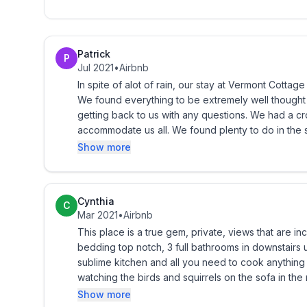
It outlines:
Patrick
Check-in and -out times
P
Jul 2021
•
Airbnb
In spite of alot of rain, our stay at Vermont Cottage was delightfull. The pictures did 
Recycling requirements/laws
We found everything to be extremely well thought out and just perfect. 
getting back to us with any questions. We had a crowd of ten people and the space was more than enough to
Cancellation policy
accommodate us all. We found plenty to do in the surrounding area but mostly, just enjoyed our time hanging
out at the cottage.
Show more
Emergency procedures
Pets
Cynthia
C
Mar 2021
•
Airbnb
Damage
This place is a true gem, private, views that are incred
bedding top notch, 3 full bathrooms in downstairs 
Acts of God
sublime kitchen and all you need to cook anything from scratch. Bird feeders we
watching the birds and squirrels on the sofa in the master bedroom. Fire pit was 
The contract will be emailed to the guest and we as
red chairs around it. Cannot wait to go back again when there is no snow. My family skied and I walked,
Show more
days. The rental may be cancelled by the owner at