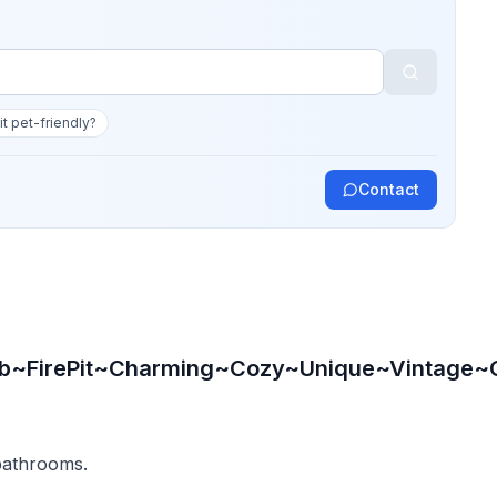
 it pet-friendly?
Contact
b~FirePit~Charming~Cozy~Unique~Vintage~O
 bathrooms.