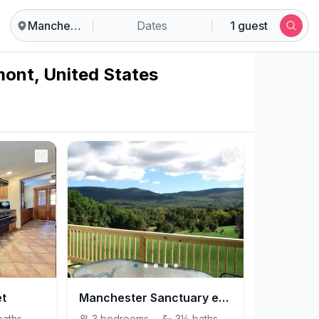
Manchester
Dates
1 guest
mont, United States
et
Manchester Sanctuary escape to Vermont!
baths
3
bedrooms
·
3½
baths