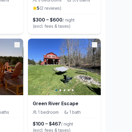
5
(
2
review
s
)
$
300
–
$
600
/ night
(excl. fees & taxes)
Green River Escape
baths
1
bedroom
·
1
bath
$
100
–
$
467
/ night
(excl. fees & taxes)