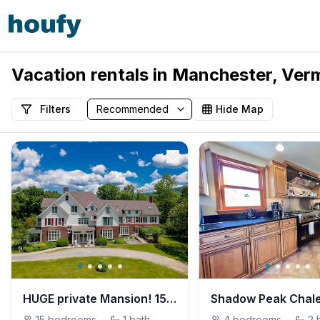
Vacation rentals in Manchester, Ver
Filters
Hide Map
HUGE private Mansion! 15 bedroom, 12 bath sleep 34
Shadow Peak Chal
15
bedrooms
·
1
bath
4
bedrooms
·
2