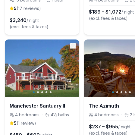
5
(
17
review
s
)
$
189
–
$
1,072
/ night
(excl. fees & taxes)
$
3,240
/ night
(excl. fees & taxes)
Manchester Santuary II
The Azimuth
4
bedrooms
·
4½
baths
4
bedrooms
·
2
5
(
1
review
)
$
237
–
$
955
/ night
(excl. fees & taxes)