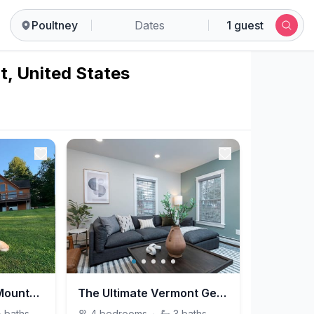
Poultney
Dates
1 guest
t, United States
Chalet on a Hill w/ Mountain & Lake View, Hot Tub
The Ultimate Vermont Getaway
½
baths
4
bedrooms
·
3
baths