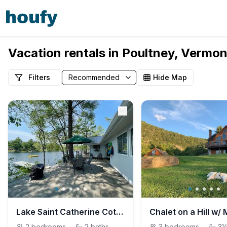
Vacation rentals in Poultney, Vermon
Filters
Hide Map
Lake Saint Catherine Cottage with Private Dock
2
bedrooms
·
2
baths
3
bedrooms
·
3