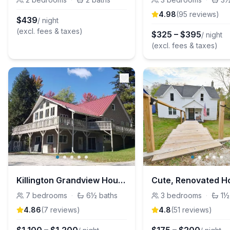
4.98
(
95
review
s
)
$
439
/ night
(excl. fees & taxes)
$
325
–
$
395
/ night
(excl. fees & taxes)
Killington Grandview House
7
bedrooms
·
6½
baths
3
bedrooms
·
1½
4.86
(
7
review
s
)
4.8
(
51
review
s
)