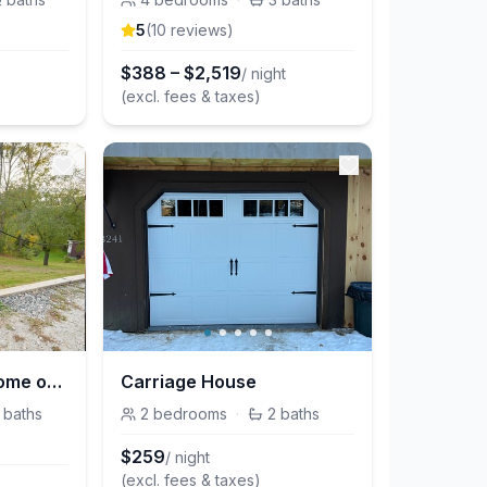
5
(
10
review
s
)
$
388
–
$
2,519
/ night
(excl. fees & taxes)
Cute, Renovated Home on River, Walk to Downtown
Carriage House
baths
2
bedrooms
·
2
baths
$
259
/ night
(excl. fees & taxes)