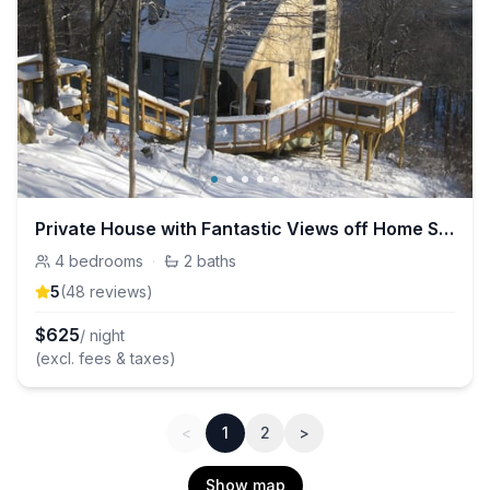
Private House with Fantastic Views off Home Stretch Trail
4
bedrooms
·
2
baths
5
(
48
review
s
)
$
625
/ night
(excl. fees & taxes)
<
1
2
>
Show map