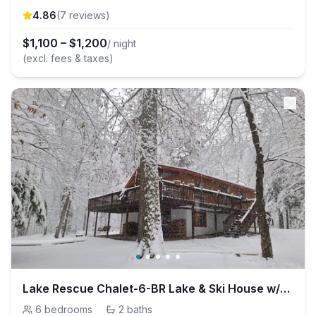
4.86
(
7
review
s
)
$
1,100
–
$
1,200
/ night
(excl. fees & taxes)
Lake Rescue Chalet-6-BR Lake & Ski House w/Hot Tub
6
bedrooms
·
2
baths