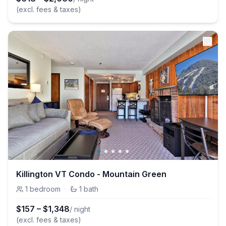
(excl. fees & taxes)
Killington VT Condo - Mountain Green
1
bedroom
·
1
bath
$
157
–
$
1,348
/ night
(excl. fees & taxes)