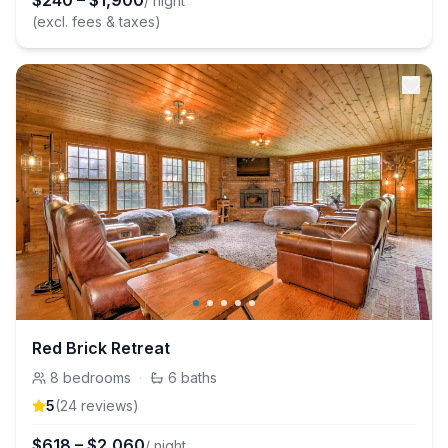
$
240
–
$
1,900
/ night
(excl. fees & taxes)
Red Brick Retreat
8
bedrooms
·
6
baths
5
(
24
review
s
)
$
618
–
$
2,060
/ night