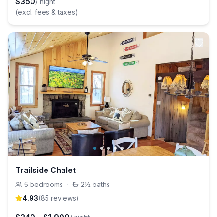
$
350
/ night
(excl. fees & taxes)
Trailside Chalet
5
bedrooms
·
2½
baths
4.93
(
85
review
s
)