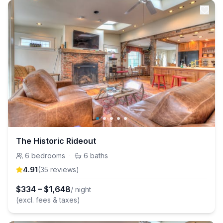
The Historic Rideout
6
bedrooms
·
6
baths
4.91
(
35
review
s
)
$
334
–
$
1,648
/ night
(excl. fees & taxes)