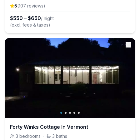
5
(
107
review
s
)
$
550
–
$
650
/ night
(excl. fees & taxes)
Forty Winks Cottage In Vermont
3
bedrooms
·
3
baths