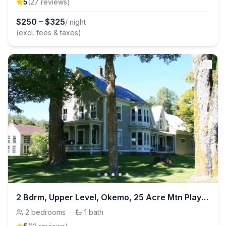
5
(
27
review
s
)
$
250
–
$
325
/ night
(excl. fees & taxes)
2 Bdrm, Upper Level, Okemo, 25 Acre Mtn Playground
2
bedrooms
·
1
bath