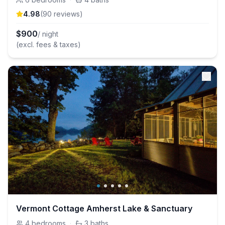
4.98
(
90
review
s
)
$
900
/ night
(excl. fees & taxes)
Vermont Cottage Amherst Lake & Sanctuary
4
bedrooms
·
3
baths