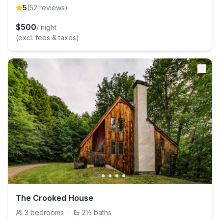
5
(
52
review
s
)
$
500
/ night
(excl. fees & taxes)
The Crooked House
3
bedrooms
·
2½
baths