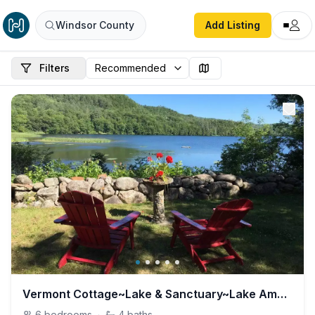
Windsor County
Add Listing
Filters
Vermont Cottage~Lake & Sanctuary~Lake Amherst
6
bedrooms
·
4
baths