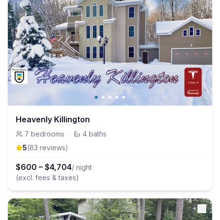
Heavenly Killington
7
bedrooms
·
4
baths
5
(
83
review
s
)
$
600
–
$
4,704
/ night
(excl. fees & taxes)