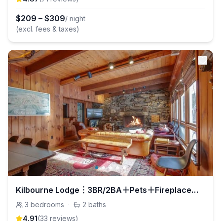
$
209
–
$
309
/ night
(excl. fees & taxes)
Kilbourne Lodge︙3BR/2BA＋Pets＋Fireplace＋Boot Dryer
3
bedrooms
·
2
baths
4.91
(
33
review
s
)