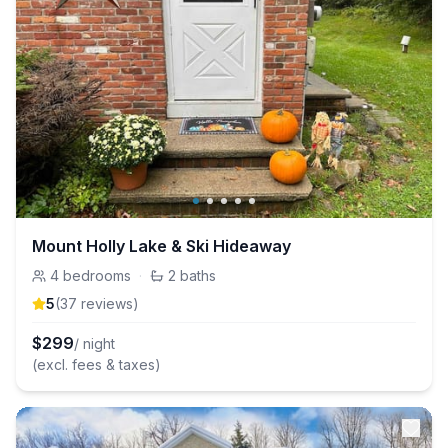
Mount Holly Lake & Ski Hideaway
4
bedrooms
·
2
baths
5
(
37
review
s
)
$
299
/ night
(excl. fees & taxes)