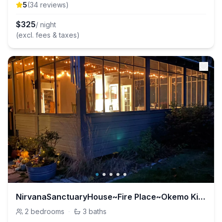
5
(
34
review
s
)
$
325
/ night
(excl. fees & taxes)
NirvanaSanctuaryHouse~Fire Place~Okemo Killington
2
bedrooms
·
3
baths