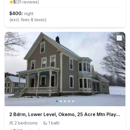
5
(
31
review
s
)
$
400
/ night
(excl. fees & taxes)
2 Bdrm, Lower Level, Okemo, 25 Acre Mtn Playground
2
bedrooms
·
1
bath