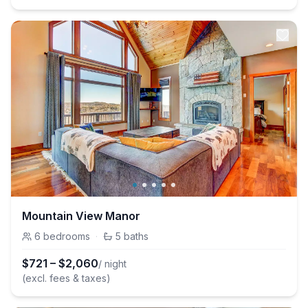
Mountain View Manor
6
bedrooms
·
5
baths
$
721
–
$
2,060
/ night
(excl. fees & taxes)