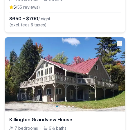
5
(
55
review
s
)
$
650
–
$
700
/ night
(excl. fees & taxes)
Killington Grandview House
7
bedrooms
·
6½
baths