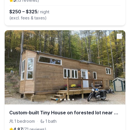
5
(
13
review
s
)
$
250
–
$
325
/ night
(excl. fees & taxes)
Custom-built Tiny House on forested lot near Quechee
1
bedroom
·
1
bath
4.87
(
71
review
s
)