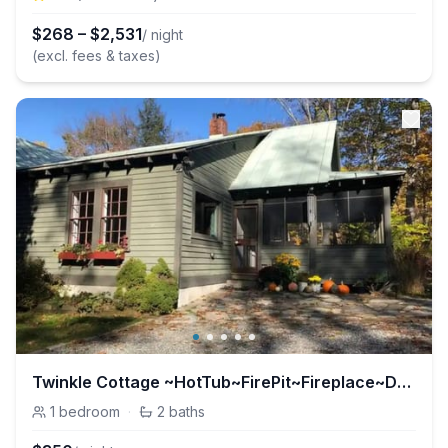
$
268
–
$
2,531
/ night
(excl. fees & taxes)
Twinkle Cottage ~HotTub~FirePit~Fireplace~Dogs
1
bedroom
·
2
baths