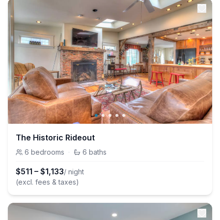
The Historic Rideout
6
bedrooms
·
6
baths
$
511
–
$
1,133
/ night
(excl. fees & taxes)