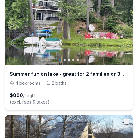
Summer fun on lake - great for 2 families or 3 couples - newly remodeled
4
bedrooms
·
2
baths
$
800
/ night
(excl. fees & taxes)