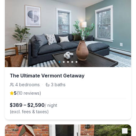
The Ultimate Vermont Getaway
4
bedrooms
·
3
baths
5
(
10
review
s
)
$
389
–
$
2,590
/ night
(excl. fees & taxes)