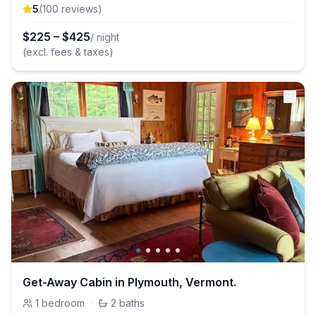
5
(
100
review
s
)
$
225
–
$
425
/ night
(excl. fees & taxes)
Get-Away Cabin in Plymouth, Vermont.
1
bedroom
·
2
baths