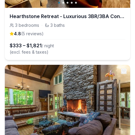
Hearthstone Retreat - Luxurious 3BR/3BA Condo in Stratton, VT
3
bedrooms
·
3
baths
4.8
(
5
review
s
)
$
333
–
$
1,821
/ night
(excl. fees & taxes)