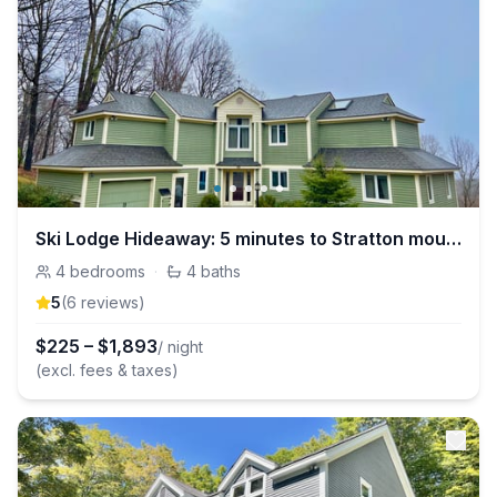
Ski Lodge Hideaway: 5 minutes to Stratton mountain
4
bedrooms
·
4
baths
5
(
6
review
s
)
$
225
–
$
1,893
/ night
(excl. fees & taxes)