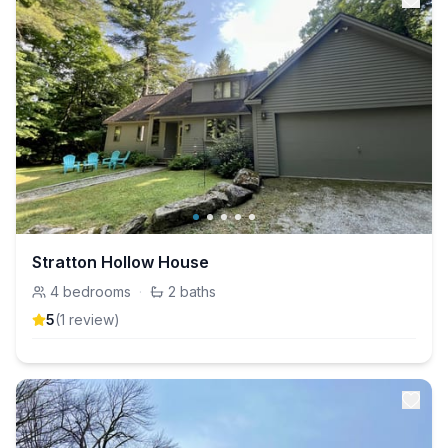
Stratton Hollow House
4
bedrooms
·
2
baths
5
(
1
review
)