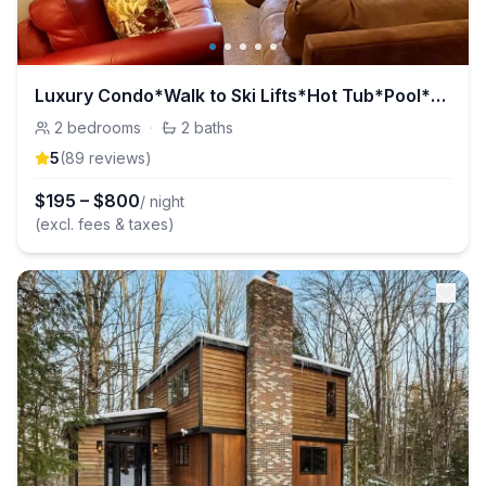
Luxury Condo*Walk to Ski Lifts*Hot Tub*Pool*Sauna!
2
bedrooms
·
2
baths
5
(
89
review
s
)
$
195
–
$
800
/ night
(excl. fees & taxes)