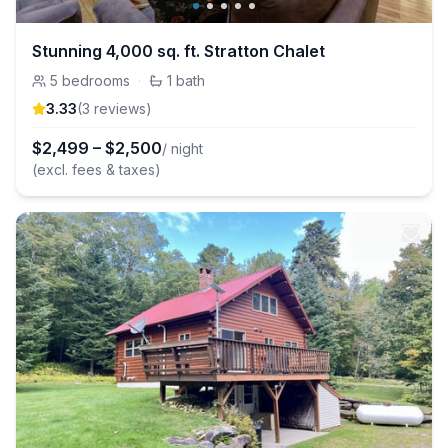
Stunning 4,000 sq. ft. Stratton Chalet
5
bedrooms
·
1
bath
3.33
(
3
review
s
)
$
2,499
–
$
2,500
/ night
(excl. fees & taxes)