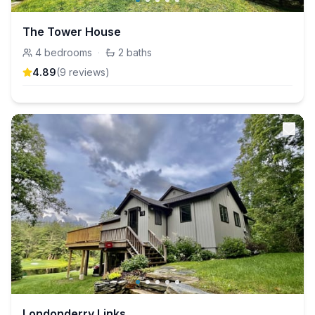
The Tower House
4
bedrooms
·
2
baths
4.89
(
9
review
s
)
Londonderry Links