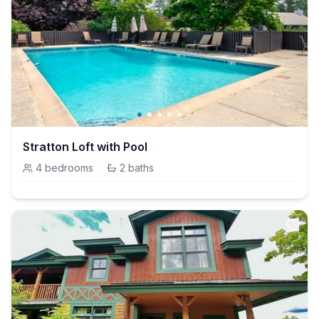
Stratton Loft with Pool
4
bedrooms
·
2
baths