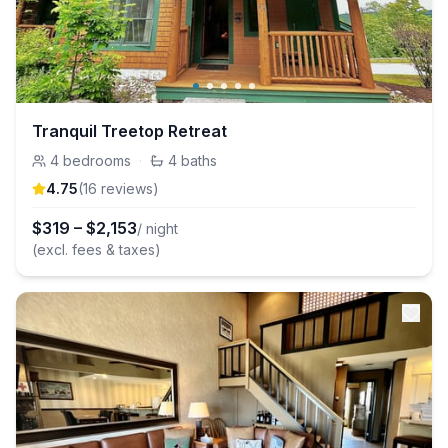
Tranquil Treetop Retreat
4
bedrooms
·
4
baths
4.75
(
16
review
s
)
$
319
–
$
2,153
/ night
(excl. fees & taxes)