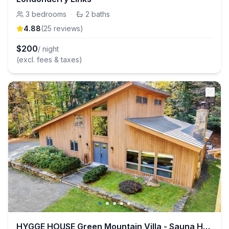
3
bedrooms
·
2
baths
4.88
(
25
review
s
)
$
200
/ night
(excl. fees & taxes)
HYGGE HOUSE Green Mountain Villa - Sauna Hot Tub