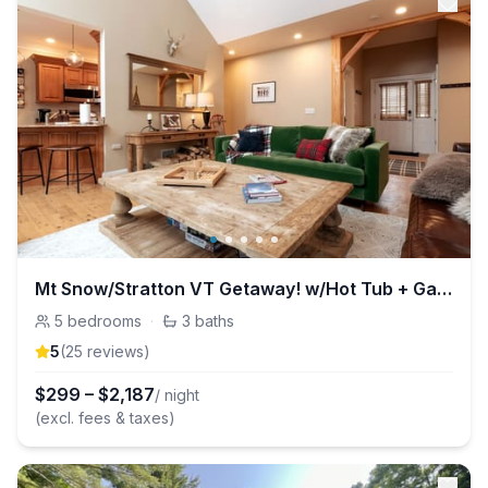
Mt Snow/Stratton VT Getaway! w/Hot Tub + Game Room
5
bedrooms
·
3
baths
5
(
25
review
s
)
$
299
–
$
2,187
/ night
(excl. fees & taxes)