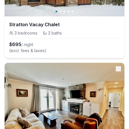
Stratton Vacay Chalet
3
bedrooms
·
2
baths
$
695
/ night
(excl. fees & taxes)