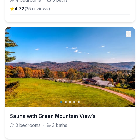
4.72
(
25
review
s
)
Sauna with Green Mountain View’s
3
bedrooms
·
3
baths