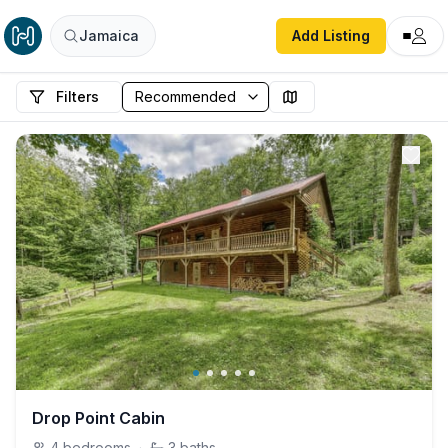
Jamaica
Add Listing
Filters
Drop Point Cabin
4
bedrooms
·
3
baths