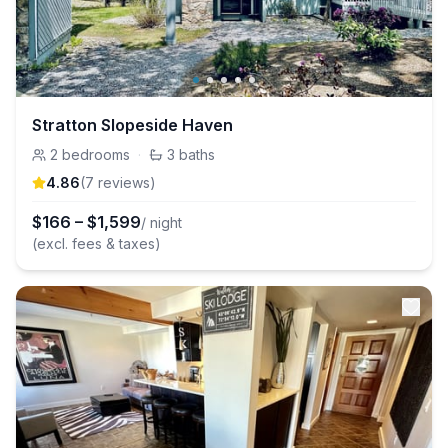
Stratton Slopeside Haven
2
bedrooms
·
3
baths
4.86
(
7
review
s
)
$
166
–
$
1,599
/ night
(excl. fees & taxes)