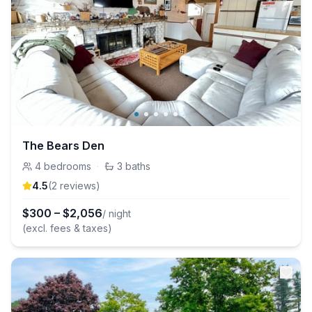
The Bears Den
4
bedrooms
·
3
baths
4.5
(
2
review
s
)
$
300
–
$
2,056
/ night
(excl. fees & taxes)