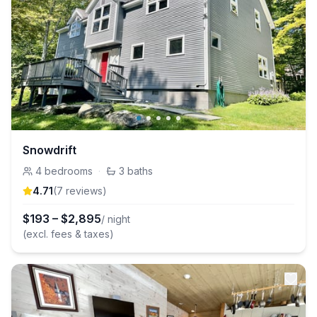
Snowdrift
4
bedrooms
·
3
baths
4.71
(
7
review
s
)
$
193
–
$
2,895
/ night
(excl. fees & taxes)