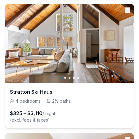
Stratton Ski Haus
4
bedrooms
·
2½
baths
$
325
–
$
3,110
/ night
(excl. fees & taxes)