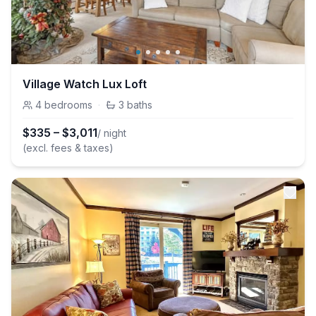
Village Watch Lux Loft
4
bedrooms
·
3
baths
$
335
–
$
3,011
/ night
(excl. fees & taxes)