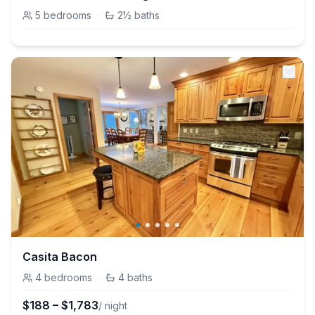
5
bedrooms
·
2½
baths
Casita Bacon
4
bedrooms
·
4
baths
$
188
–
$
1,783
/ night