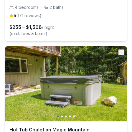
4
bedrooms
·
2
baths
5
(
171
review
s
)
$
255
–
$
1,508
/ night
(excl. fees & taxes)
Hot Tub Chalet on Magic Mountain