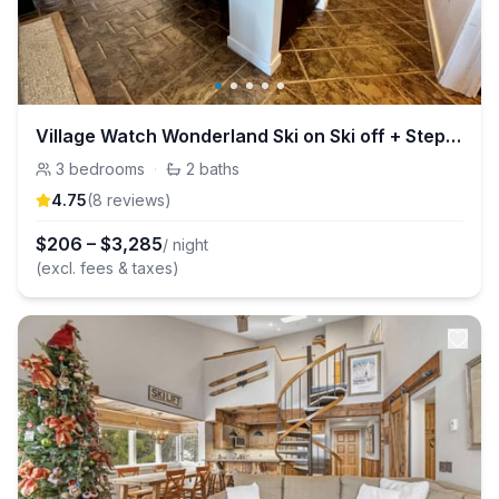
Village Watch Wonderland Ski on Ski off + Steps to Stratton Village
3
bedrooms
·
2
baths
4.75
(
8
review
s
)
$
206
–
$
3,285
/ night
(excl. fees & taxes)