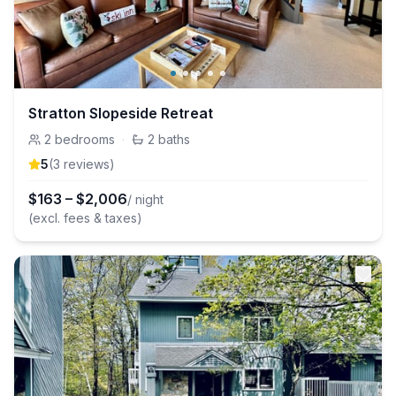
Stratton Slopeside Retreat
2
bedrooms
·
2
baths
5
(
3
review
s
)
$
163
–
$
2,006
/ night
(excl. fees & taxes)