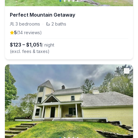
Perfect Mountain Getaway
3
bedrooms
·
2
baths
5
(
14
review
s
)
$
123
–
$
1,051
/ night
(excl. fees & taxes)