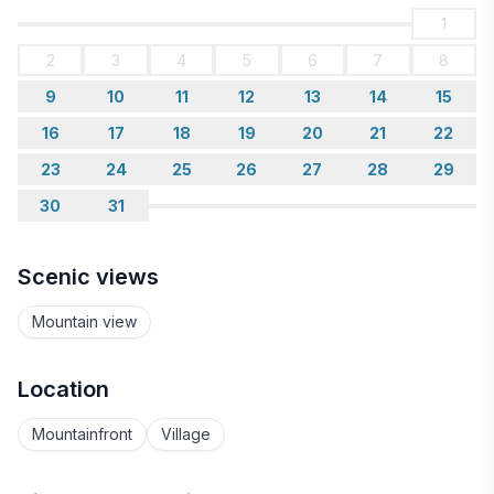
1
2
3
4
5
6
7
8
9
10
11
12
13
14
15
16
17
18
19
20
21
22
23
24
25
26
27
28
29
30
31
Scenic views
Mountain view
Location
Mountainfront
Village