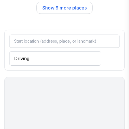
Dining in Cavendish is a delightful experience, with options
Show
9
more places
that cater to every palate. The Homestyle Hotel | Restaurant is
a beloved local spot, known for its hearty meals and friendly
atmosphere. For a cozy breakfast or lunch, Johnny's Kitchen
serves up comfort food that feels like home, making it a
perfect place to start your day. The community vibe is relaxed
and inviting, allowing visitors to feel at ease as they savor the
flavors of Vermont.
Overall, Cavendish offers a unique blend of natural beauty,
rich culture, and warm hospitality. Whether you’re exploring
the outdoors, indulging in local cuisine, or simply enjoying the
serene surroundings, you’ll find that this charming town has
something special for everyone.