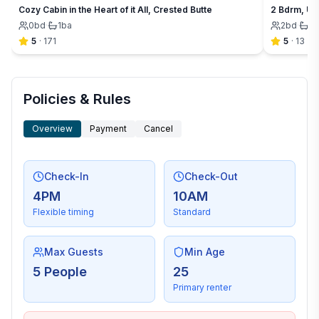
Cozy Cabin in the Heart of it All, Crested Butte
2 Bdrm, Up
0
bd
·
1
ba
2
bd
·
1
b
5
·
171
5
·
13
Policies & Rules
Overview
Payment
Cancel
Check-In
Check-Out
4PM
10AM
Flexible timing
Standard
Max Guests
Min Age
5 People
25
Primary renter