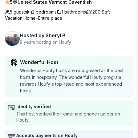
5
United States
/
Vermont
/
Cavendish
5 guests
2
bedrooms
1
bathrooms
1200 Sqft
Vacation Home
•
Entire place
Hosted by
Sheryl B
8 years hosting on Houfy
Wonderful Host
Wonderful Houfy hosts are recognized as the best
hosts in hospitality. The wonderful Houfy program
rewards Houfy's top-rated and most experienced
hosts.
Identity verified
This host verified their email and phone number on
Houfy.
Accepts payments on Houfy