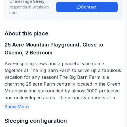
Or message
Sheryl
·
responds in
within an
Contact
hour
About this place
25 Acre Mountain Playground, Close to
Okemo, 2 Bedroom
Awe-inspiring views and a peaceful vibe come
together at The Big Barn Farm to serve up a fabulous
vacation for any season! The Big Barn Farm is a
charming 25 acre Farm centrally located in the Green
Mountains and surrounded by almost 1000 protected
and undeveloped acres. The property consists of a
large Farmhouse, multiple outbuildings and a
Show More
Landmark 5-story Historic Barn. This 4-season
paradise is a wonderful place to ESCAPE, RELAX and
Sleeping configuration
PLAY!