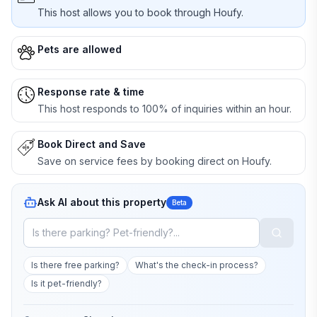
This host allows you to book through Houfy.
Pets are allowed
Response rate & time
This host responds to 100% of inquiries within an hour.
Book Direct and Save
Save on service fees by booking direct on Houfy.
Ask AI about this property
Beta
Is there free parking?
What's the check-in process?
Is it pet-friendly?