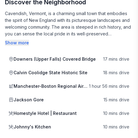
Discover the Neighborhood
Cavendish, Vermont, is a charming small town that embodies
the spirit of New England with its picturesque landscapes and
welcoming community. The area is steeped in rich history, and
you can sense the local pride in its well-preserved
architecture and vibrant culture. Strolling through the town,
Show more
you’ll discover quaint shops and galleries that showcase the
work of local artisans, making it a delightful destination for
Downers (Upper Falls) Covered Bridge
17 mins drive
those looking to immerse themselves in the local arts scene.
Calvin Coolidge State Historic Site
18 mins drive
For outdoor enthusiasts, Cavendish offers a plethora of
activities year-round. In winter, the nearby Okemo Mountain
Manchester-Boston Regional Airport
1 hour 56 mins drive
Resort is a hub for skiing and snowboarding, and you can
warm up with a delicious treat at the Waffle Cabin mid-
Jackson Gore
15 mins drive
mountain. In the warmer months, the lush greenery invites
hiking, biking, and exploring the beautiful surrounding nature.
Homestyle Hotel | Restaurant
10 mins drive
The scenic beauty of the area is only matched by the warmth
of its residents, who are always eager to share tips on local
Johnny's Kitchen
10 mins drive
hidden gems.