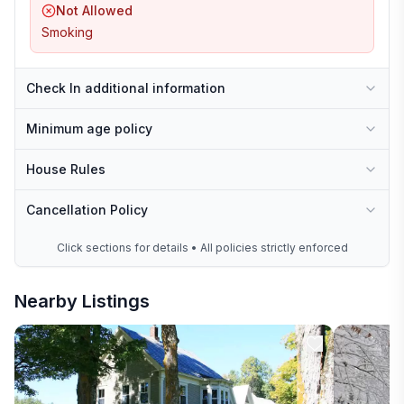
Not Allowed
Smoking
Check In additional information
Minimum age policy
House Rules
Cancellation Policy
Click sections for details • All policies strictly enforced
Nearby Listings