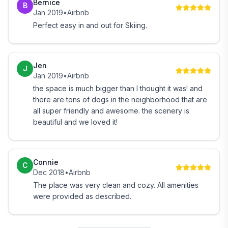
Bernice
B
Out the front door of the BBF: Walking, Running,
Jan 2019
•
Airbnb
Cross Country Skiing and Snowshoeing on the
Perfect easy in and out for Skiing.
property, VAST snowmobile trail accessible
Okemo base: 5.5 miles (Skiing, Riding, Mountain
Jen
Biking, Restaurants, Nightlife)
J
Jan 2019
•
Airbnb
the space is much bigger than I thought it was! and
Jackson Gore base: 7.5 miles (Skiing, Riding, Pool,
there are tons of dogs in the neighborhood that are
Skating Rink, Zip Line, Adventure Park, Mountain
all super friendly and awesome. the scenery is
Coaster)
beautiful and we loved it!
A little further, but not much:
Connie
C
Killington Mountain: 22 miles (Skiing, Riding,
Dec 2018
•
Airbnb
Adventure Park, Mountain Coaster, Ropes Course,
The place was very clean and cozy. All amenities
Zip Line, Nightlife)
were provided as described.
Pico Mtn: 24 miles