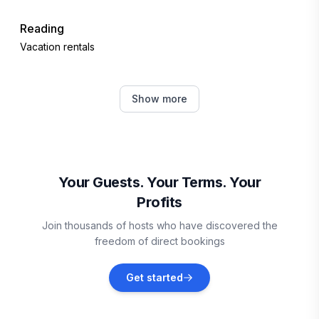
Reading
Vacation rentals
Plymouth
Show more
Vacation rentals
Mount Holly
Vacation rentals
Your Guests. Your Terms. Your
Profits
Weston
Join thousands of hosts who have discovered the
Vacation rentals
freedom of direct bookings
Chester
Get started
Vacation rentals