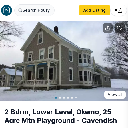
2 Bdrm, Lower Level, Okemo, 25 Acre Mtn Playground - C
Search Houfy
Add Listing
View all
2 Bdrm, Lower Level, Okemo, 25
Acre Mtn Playground - Cavendish