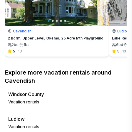
Cavendish
Ludlow
2 Bdrm, Upper Level, Okemo, 25 Acre Mtn Playground
Lake Rescu
2
bd
·
1
ba
6
bd
·
2
5
·
13
5
·
107
Explore more vacation rentals around
Cavendish
Windsor County
Vacation rentals
Ludlow
Vacation rentals