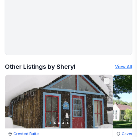
More places to stay in Cavendish:
Other Listings by Sheryl
View All
Crested Butte
Cavendi