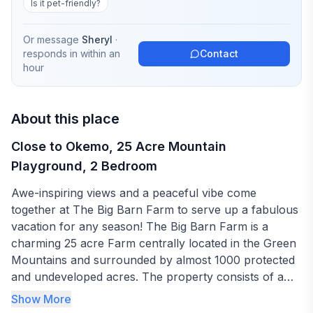
Is it pet-friendly?
Or message
Sheryl
·
responds in
within an
Contact
hour
About this place
Close to Okemo, 25 Acre Mountain
Playground, 2 Bedroom
Awe-inspiring views and a peaceful vibe come
together at The Big Barn Farm to serve up a fabulous
vacation for any season! The Big Barn Farm is a
charming 25 acre Farm centrally located in the Green
Mountains and surrounded by almost 1000 protected
and undeveloped acres. The property consists of a
large Farmhouse, multiple outbuildings and a
Show More
Landmark 5-story Historic Barn. This 4-season