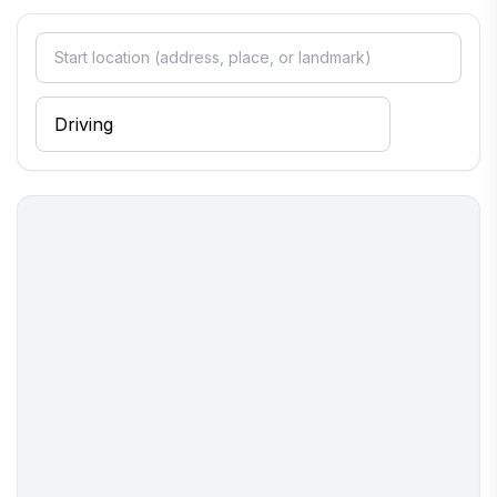
reflects the region's culinary traditions. Whether you're
enjoying a quiet evening or mingling with locals, Cavendish is a
place where you can truly unwind and connect with the heart
of Vermont.