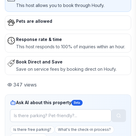
This host allows you to book through Houfy.
Pets are allowed
Response rate & time
This host responds to 100% of inquiries within an hour.
Book Direct and Save
Save on service fees by booking direct on Houfy.
347
views
Ask AI about this property
Beta
Is there free parking?
What's the check-in process?