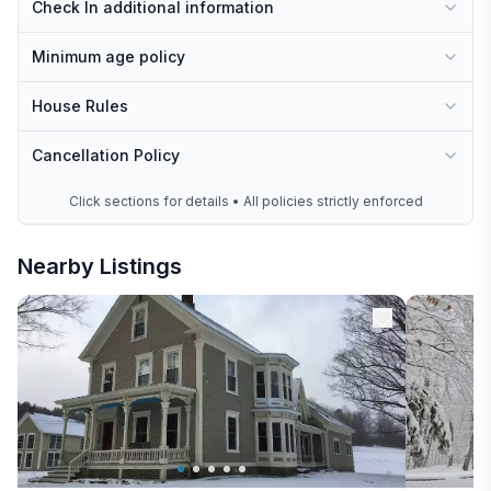
Check In additional information
Minimum age policy
House Rules
Cancellation Policy
Click sections for details • All policies strictly enforced
Nearby Listings