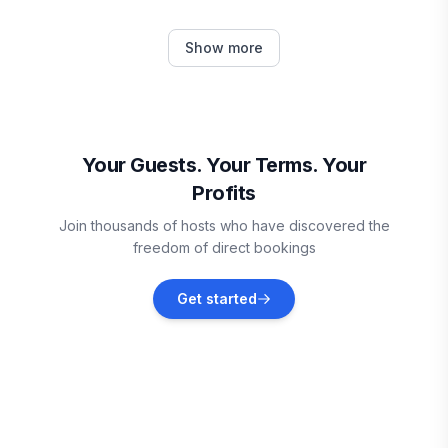
Plymouth
Show more
Vacation rentals
Mount Holly
Vacation rentals
Your Guests. Your Terms. Your
Profits
Weston
Join thousands of hosts who have discovered the
Vacation rentals
freedom of direct bookings
Chester
Get started
Vacation rentals
Hartland
Vacation rentals