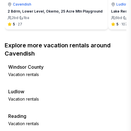
Cavendish
Ludlow
2 Bdrm, Lower Level, Okemo, 25 Acre Mtn Playground
Lake Rescu
2
bd
·
1
ba
6
bd
·
2
5
·
27
5
·
107
Explore more vacation rentals around
Cavendish
Windsor County
Vacation rentals
Ludlow
Vacation rentals
Reading
Vacation rentals