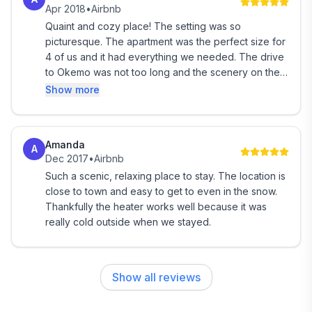
Apr 2018
•
Airbnb
Quaint and cozy place! The setting was so
Recreation Close by:
picturesque. The apartment was the perfect size for
4 of us and it had everything we needed. The drive
Out the front door of the BBF: Walking, Running,
to Okemo was not too long and the scenery on the
Cross Country Skiing and Snowshoeing on the
way was beautiful.
Show more
property, VAST snowmobile trail accessible
Okemo base: 5.5 miles (Skiing, Riding, Mountain
Amanda
Biking, Restaurants, Nightlife)
A
Dec 2017
•
Airbnb
Such a scenic, relaxing place to stay. The location is
Jackson Gore base: 7.5 miles (Skiing, Riding, Pool,
close to town and easy to get to even in the snow.
Skating Rink, Zip Line, Adventure Park, Mountain
Thankfully the heater works well because it was
Coaster)
really cold outside when we stayed.
A little further, but not much:
Show all reviews
Killington Mountain: 22 miles (Skiing, Riding,
Adventure Park, Mountain Coaster, Ropes Course,