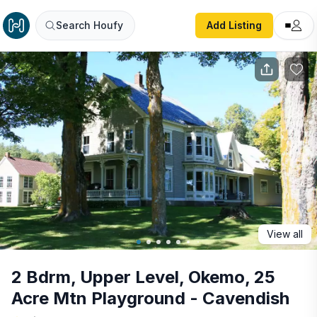
2 Bdrm, Upper Level, Okemo, 25 Acre Mtn Playground - 
Search Houfy
Add Listing
View all
2 Bdrm, Upper Level, Okemo, 25
Acre Mtn Playground - Cavendish