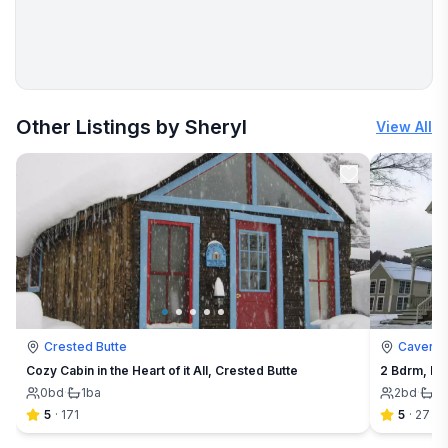
More places to stay in Cavendish:
Other Listings by Sheryl
View All
Crested Butte
Cavendi
Cozy Cabin in the Heart of it All, Crested Butte
2 Bdrm, Lo
0
bd
·
1
ba
2
bd
·
1
b
5
·
171
5
·
27