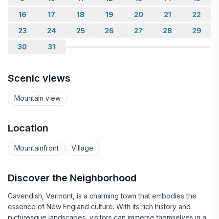
16
17
18
19
20
21
22
23
24
25
26
27
28
29
30
31
Scenic views
Mountain view
Location
Mountainfront
Village
Discover the Neighborhood
Cavendish, Vermont, is a charming town that embodies the
essence of New England culture. With its rich history and
picturesque landscapes, visitors can immerse themselves in a