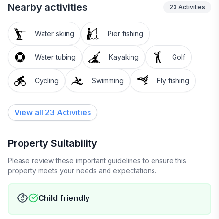
Zip Line, Nightlife)
Nearby activities
23
Activities
Pico Mtn: 24 miles
Water skiing
Pier fishing
Bromley, Magic, Stratton, Mt. Snow: 25-ish miles
Water tubing
Kayaking
Golf
(Skiing, Riding, Adventure, Nightlife)
Cycling
Swimming
Fly fishing
Swimming, Skating, Boating, all season Fishing:
Lake Rescue & Echo Lake: 5 miles
View all 23 Activities
Camp Plymouth State Park: 4.5 miles
Property Suitability
Buttermilk Falls swimming holes: 8.5 miles
Please review these important guidelines to ensure this
property meets your needs and expectations.
Dining and shopping:
Child friendly
Proctorsville: 3 miles (SINGLETONS!, Neil's, Outer
Limits Brewery & Pizza, Murdock's, Crow Bakery &