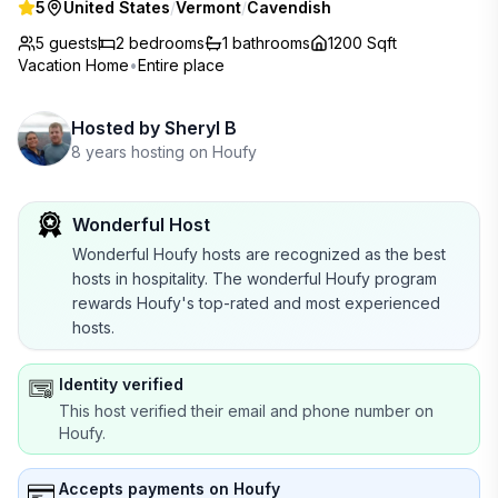
5
United States
/
Vermont
/
Cavendish
5 guests
2
bedrooms
1
bathrooms
1200 Sqft
Vacation Home
•
Entire place
Hosted by
Sheryl B
8 years hosting on Houfy
Wonderful Host
Wonderful Houfy hosts are recognized as the best
hosts in hospitality. The wonderful Houfy program
rewards Houfy's top-rated and most experienced
hosts.
Identity verified
This host verified their email and phone number on
Houfy.
Accepts payments on Houfy