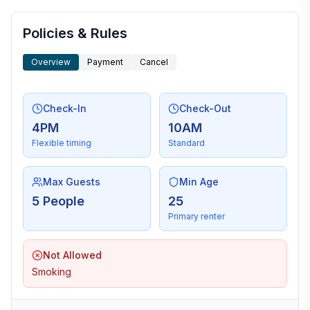
Policies & Rules
Overview
Payment
Cancel
Check-In
Check-Out
4PM
10AM
Flexible timing
Standard
Max Guests
Min Age
5 People
25
Primary renter
Not Allowed
Smoking