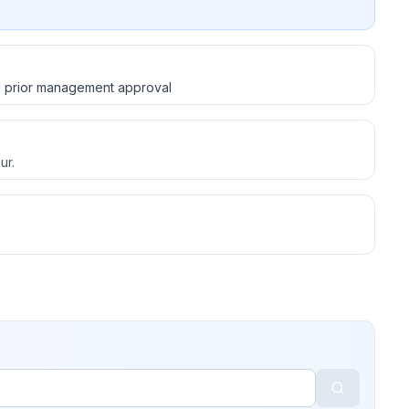
d prior management approval
ur.