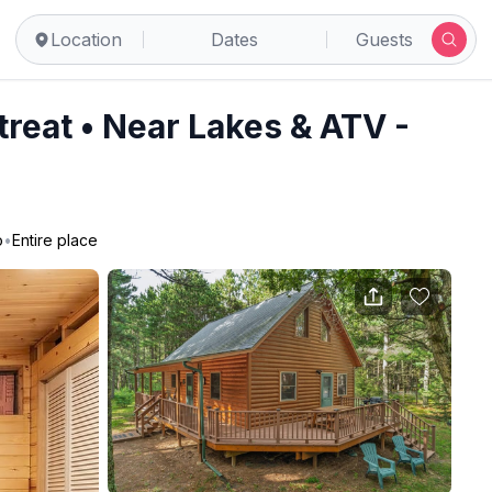
cock
Location
Dates
Guests
reat • Near Lakes & ATV -
o
•
Entire place