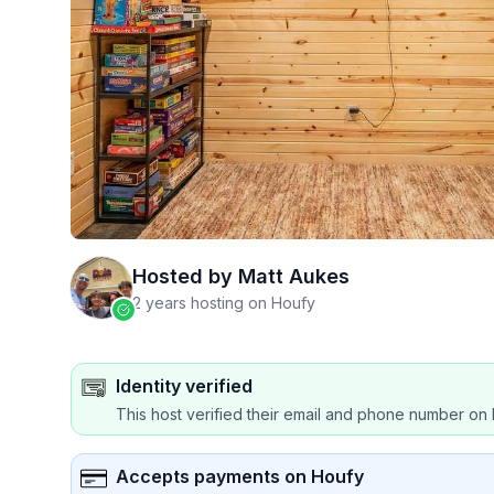
Hosted by
Matt Aukes
2 years hosting on Houfy
Identity verified
This host verified their email and phone number on 
Accepts payments on Houfy