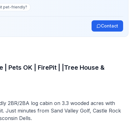
 it pet-friendly?
Contact
 | Pets OK | FirePit | |Tree House &
dly 2BR/2BA log cabin on 3.3 wooded acres with
pit. Just minutes from Sand Valley Golf, Castle Rock
consin Dells.