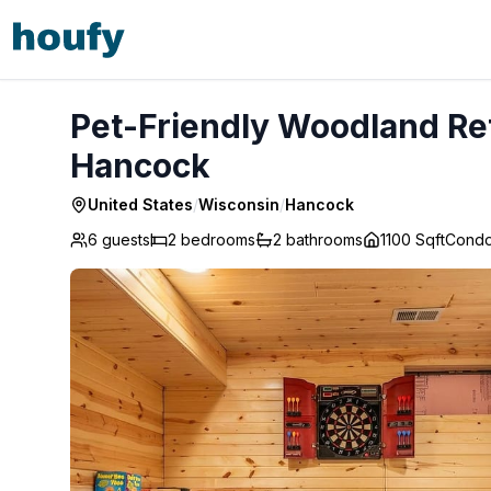
Pet-Friendly Woodland Retreat • Near Lakes & ATV - Han
Pet-Friendly Woodland Ret
Hancock
United States
/
Wisconsin
/
Hancock
6 guests
2
bedrooms
2
bathrooms
1100 Sqft
Cond