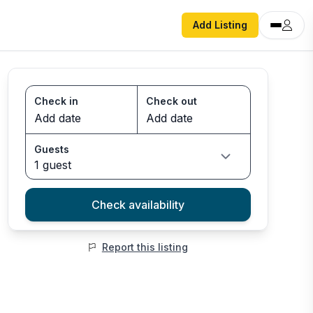
Add Listing
Check in
Check out
Guests
1 guest
Check availability
Report this listing