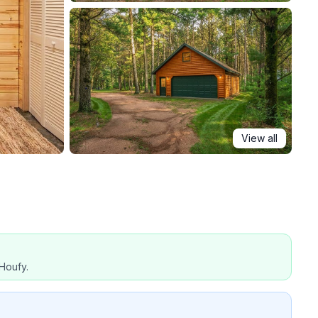
View all
Houfy.