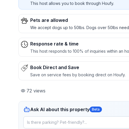
This host allows you to book through Houfy.
Pets are allowed
We accept dogs up to 50lbs. Dogs over 50lbs nee
Response rate & time
This host responds to 100% of inquiries within an ho
Book Direct and Save
Save on service fees by booking direct on Houfy.
72
views
Ask AI about this property
Beta