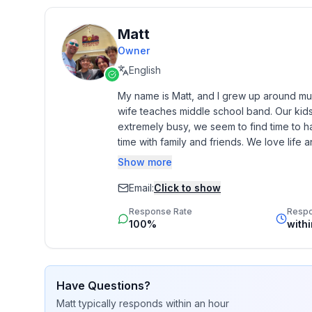
🚭 No fireworks allowed on the property.
🤫 Quiet hours are from 10 PM–8 AM.
Matt
📺 Streaming services available — log in with yo
📷 Security – We have one Ring doorbell and exter
Owner
outside only.
English
🦌 Wildlife – This is a secluded, wooded property. 
My name is Matt, and I grew up around musi
🐾 Pets – If you bring a dog, the $125 pet fee is a
wife teaches middle school band. Our kids
pets.
extremely busy, we seem to find time to h
• Want to add an extra dog? Please message us fo
time with family and friends. We love life and 
will be invoiced separately.
Show more
• Please clean up after your pets and bring blanket
Our passion for helping people is shown b
👥 Guest capacity – Up to 6 guests are included in
love seeing people happy and succeeding. 
Email:
Click to show
🚗 Parking – Free parking for up to 4 vehicles on-s
very personal. We are here to make your
Response Rate
Resp
we can to make sure this happens. 

100%
with
• 🪪 Guest verification is required before arrival t
includes a government-issued photo ID and identit
• 🛡 A refundable security deposit hold of $250 is
Have Questions?
platforms except VRBO prior to check-in. This is a
Matt
typically responds
within an hour