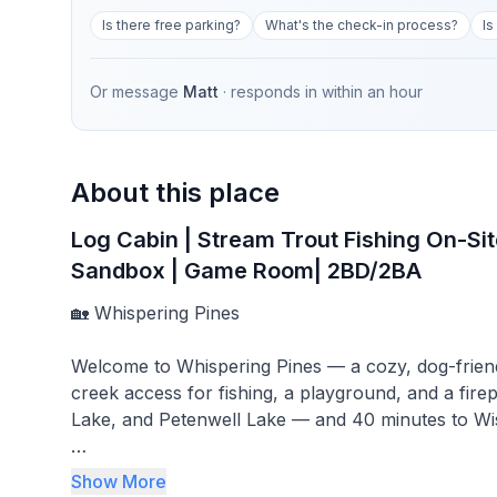
Is there free parking?
What's the check-in process?
Is
Or message
Matt
· responds in
within an hour
About this place
Log Cabin | Stream Trout Fishing On-Site
Sandbox | Game Room| 2BD/2BA
🏡 Whispering Pines
Welcome to Whispering Pines — a cozy, dog-frien
creek access for fishing, a playground, and a fire
Lake, and Petenwell Lake — and 40 minutes to Wis
🛏 Bedrooms & Layout
Show More