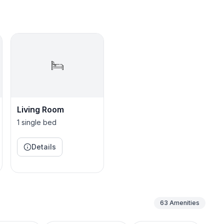
s)
, microwave
(BYO pods)
e & dinnerware
Living Room
1 single bed
ric fireplace
 Logs, dartboard, coloring books, crafts
Details
set
63
Amenities