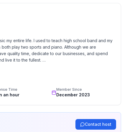
ur own accounts on the Smart TV/Roku.
ior cameras at the front and back doors. All face
Expect deer, bats, and other animals.
c my entire life. I used to teach high school band and my 
lready included in your quote when selecting “Yes” to
 both play two sports and piano. Although we are 
ave quality time, dedicate to our businesses, and spend 
r approval — an additional $125 pet fee applies and
live it to the fullest. 

s/crates to protect furniture.
y all of the volunteer work we do for our community. We 
 the booking total at Whispering Pines.
Our management style is just like our lives, quick and 
ite.
 stay amazing, and go above and beyond in every aspect 
onse Time
Member Since
in an hour
December 2023
hrough our secure Hospitable guest portal. Verification
y confirmation.
 required for Airbnb, direct bookings, or other booking
Contact host
 temporary authorization hold only and is