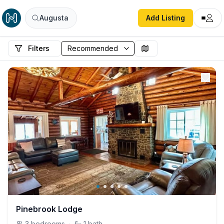
Augusta
Add Listing
Filters
Pinebrook Lodge
3
bedrooms
·
1
bath