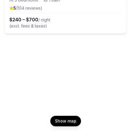
5
(
104
review
s
)
$
240
–
$
700
/ night
(excl. fees & taxes)
Show map