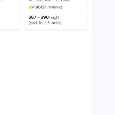
4.96
(
24
review
s
)
$
87
–
$
90
/ night
(excl. fees & taxes)