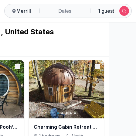
Merrill
Dates
1 guest
n, United States
Cozy Forest Cabin–Pooh’s Hideout @Friedenswald
Charming Cabin Retreat – Owl’s Nest @Friedenswald
th
1
bedroom
·
1
bath