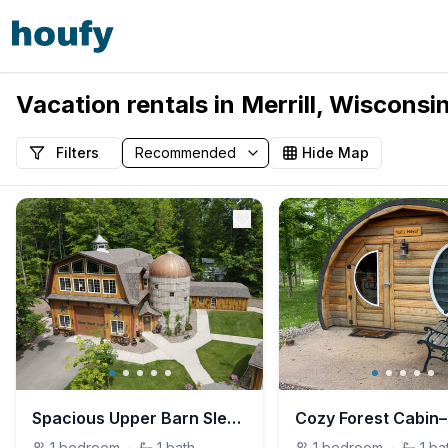
Vacation rentals in Merrill, Wisconsi
Filters
Hide Map
Spacious Upper Barn Sleeps up to 7 near WI River
1
bedroom
·
1
bath
1
bedroom
·
1
ba