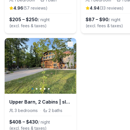
4.96
(
57
review
s
)
4.94
(
33
review
s
)
$
205
–
$
250
$
87
–
$
90
/ night
/ night
(excl. fees & taxes)
(excl. fees & taxes)
Upper Barn, 2 Cabins | sleeps 11 on 4.5 acres
3
bedrooms
·
2
baths
$
408
–
$
430
/ night
(excl. fees & taxes)