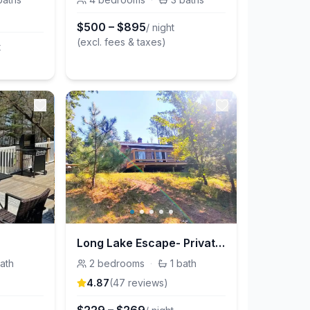
$
500
–
$
895
/ night
(excl. fees & taxes)
t
Long Lake Escape- Private lakefront cabin
ath
2
bedrooms
·
1
bath
4.87
(
47
review
s
)