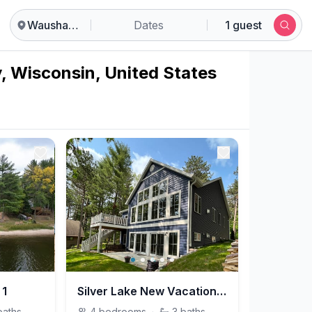
Waushara County
Dates
1 guest
, Wisconsin, United States
 1
Silver Lake New Vacation Home
baths
4
bedrooms
·
3
baths