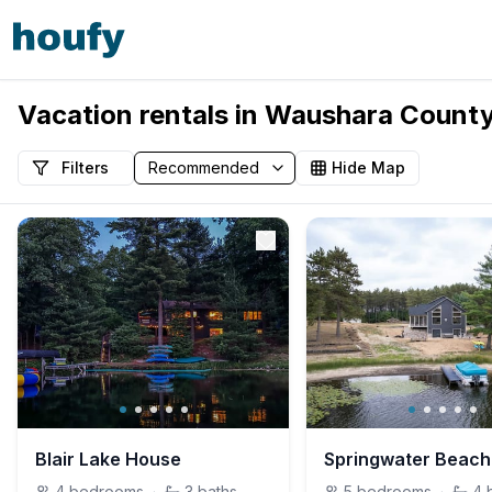
Vacation rentals in Waushara County
Filters
Hide Map
Blair Lake House
Springwater Beach
4
bedrooms
·
3
baths
5
bedrooms
·
4