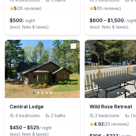
5
(
35
review
s
)
5
(
10
review
s
)
$
500
$
600
–
$
1,500
/ night
/ nigh
(excl. fees & taxes)
(excl. fees & taxes)
Central Lodge
Wild Rose Retreat
4
bedrooms
·
2
baths
2
bedrooms
·
1
b
4.92
(
25
review
s
)
$
450
–
$
525
/ night
(excl. fees & taxes)