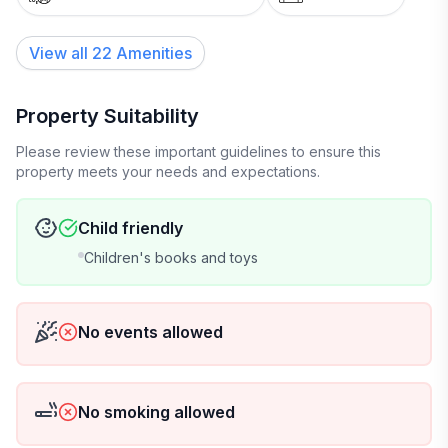
View all
22
Amenities
Property Suitability
Please review these important guidelines to ensure this
property meets your needs and expectations.
Child friendly
Children's books and toys
No events allowed
No smoking allowed