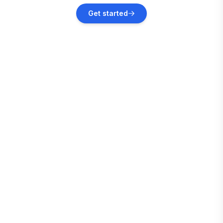
Plainfield
Get started
Vacation rentals
Lyndon Station
Vacation rentals
Oxford
Vacation rentals
Wautoma
Vacation rentals
Wisconsin Dells
Vacation rentals
Tomah