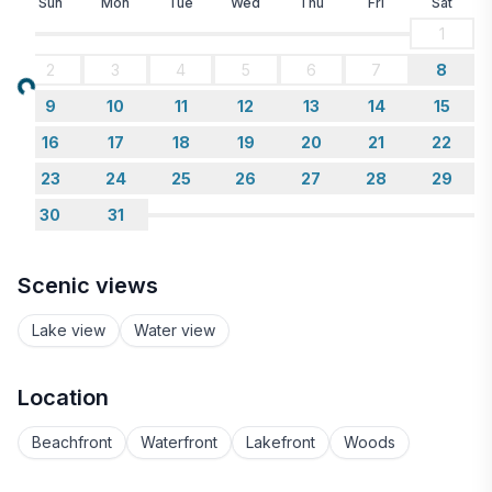
Sun
Mon
Tue
Wed
Thu
Fri
Sat
1
2
3
4
5
6
7
8
Loading...
9
10
11
12
13
14
15
16
17
18
19
20
21
22
23
24
25
26
27
28
29
30
31
Scenic views
Lake view
Water view
Location
Beachfront
Waterfront
Lakefront
Woods