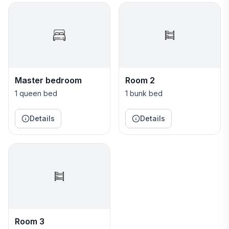
Master bedroom
Room 2
1 queen bed
1 bunk bed
Details
Details
Room 3