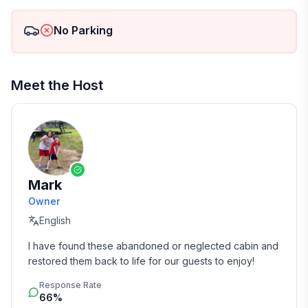
No Parking
Meet the Host
Mark
Owner
English
I have found these abandoned or neglected cabin and 
restored them back to life for our guests to enjoy!
Response Rate
66%