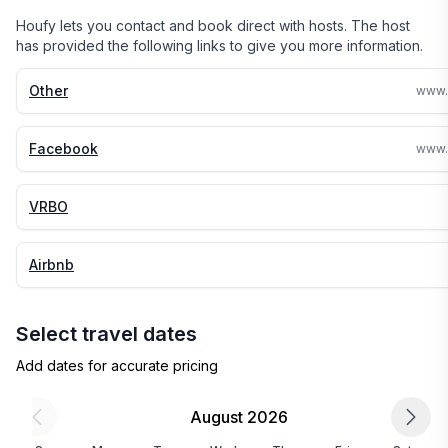
Houfy lets you contact and book direct with hosts. The host
has provided the following links to give you more information.
Other
Facebook
VRBO
Airbnb
Select travel dates
Add dates for accurate pricing
August 2026