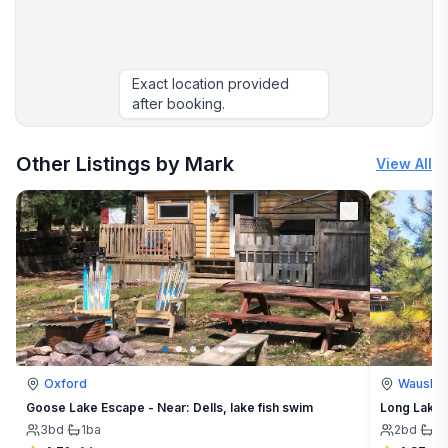
Exact location provided
after booking.
More places to stay in Arkdale:
Other Listings by Mark
View All
Oxford
Waushar
Goose Lake Escape - Near: Dells, lake fish swim
Long Lake E
3
bd
·
1
ba
2
bd
·
1
b