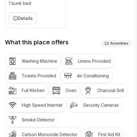
1 bunk bed
Details
What this place offers
22
Amenities
Washing Machine
Linens Provided
Towels Provided
Air Conditioning
Full Kitchen
Oven
Charcoal Grill
High Speed Internet
Security Cameras
Smoke Detector
Carbon Monoxide Detector
First Aid Kit