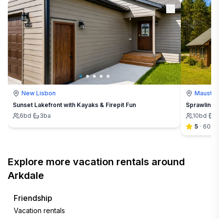
New Lisbon
Mausto
Sunset Lakefront with Kayaks & Firepit Fun
Sprawling 
6
bd
·
3
ba
10
bd
·
5
5
·
60
Explore more vacation rentals around
Arkdale
Friendship
Vacation rentals