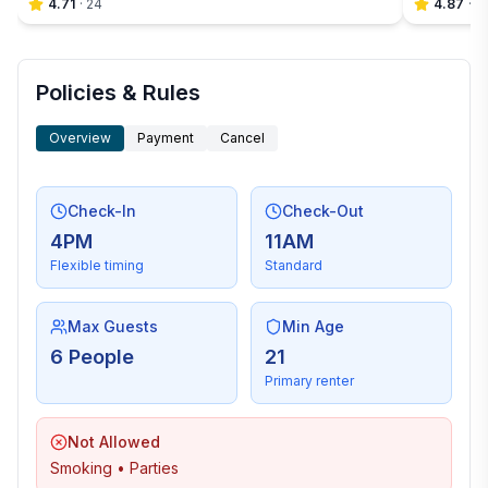
4.71
·
24
4.87
·
4
Policies & Rules
Overview
Payment
Cancel
Check-In
Check-Out
4PM
11AM
Flexible timing
Standard
Max Guests
Min Age
6 People
21
Primary renter
Not Allowed
Smoking • Parties