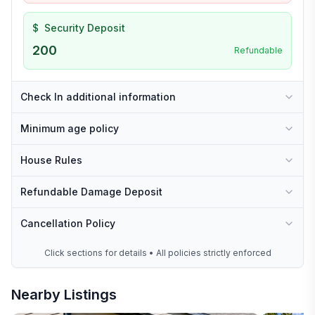
$
Security Deposit
200
Refundable
Check In additional information
Minimum age policy
House Rules
Refundable Damage Deposit
Cancellation Policy
Click sections for details • All policies strictly enforced
Nearby Listings