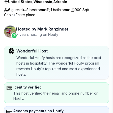
United States
/
Wisconsin
/
Arkdale
6 guests
3
bedrooms
1
bathrooms
900 Sqft
Cabin
•
Entire place
Hosted by
Mark Ranzinger
7 years hosting on Houfy
Wonderful Host
Wonderful Houfy hosts are recognized as the best
hosts in hospitality. The wonderful Houfy program
rewards Houfy's top-rated and most experienced
hosts.
Identity verified
This host verified their email and phone number on
Houfy.
Accepts payments on Houfy