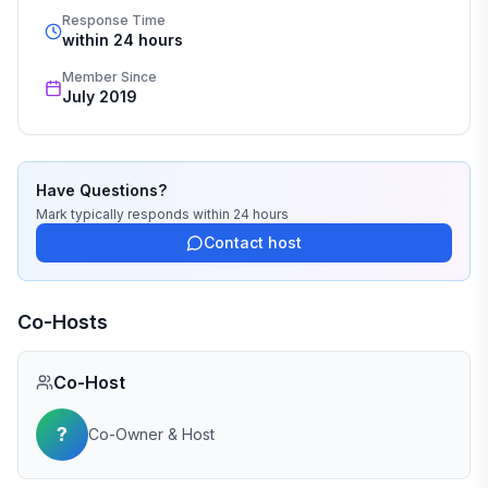
Response Time
within 24 hours
Member Since
July 2019
Have Questions?
Mark
typically responds
within 24 hours
Contact host
Co-Hosts
Co-Host
?
Co-Owner & Host