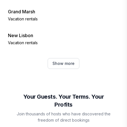
Grand Marsh
Vacation rentals
New Lisbon
Vacation rentals
Hancock
Show more
Vacation rentals
Nekoosa
Vacation rentals
Your Guests. Your Terms. Your
Profits
Mauston
Join thousands of hosts who have discovered the
Vacation rentals
freedom of direct bookings