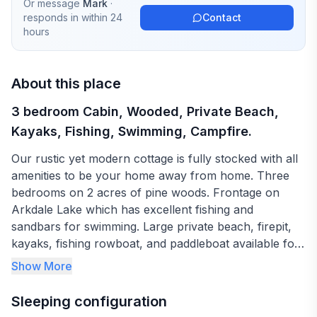
Or message
Mark
·
responds in
within 24
Contact
hours
About this place
3 bedroom Cabin, Wooded, Private Beach,
Kayaks, Fishing, Swimming, Campfire.
Our rustic yet modern cottage is fully stocked with all
amenities to be your home away from home. Three
bedrooms on 2 acres of pine woods. Frontage on
Arkdale Lake which has excellent fishing and
sandbars for swimming. Large private beach, firepit,
kayaks, fishing rowboat, and paddleboat available for
use. Netflix inside for rainy days. This place really
Show More
does have it all.
Sleeping configuration