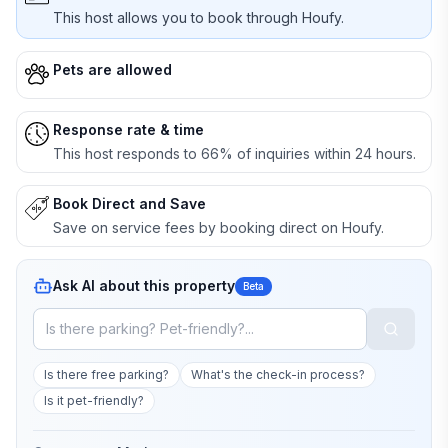
This host allows you to book through Houfy.
Pets are allowed
Response rate & time
This host responds to 66% of inquiries within 24 hours.
Book Direct and Save
Save on service fees by booking direct on Houfy.
Ask AI about this property
Beta
Is there free parking?
What's the check-in process?
Is it pet-friendly?