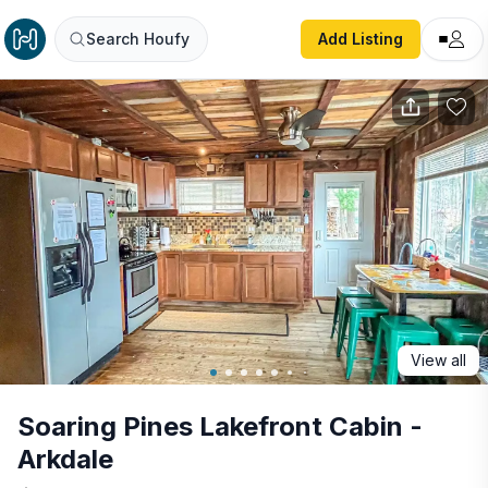
Soaring Pines Lakefront Cabin - Arkdale
Search Houfy
Add Listing
View all
Soaring Pines Lakefront Cabin -
Arkdale