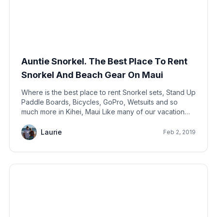
Auntie Snorkel. The Best Place To Rent
Snorkel And Beach Gear On Maui
Where is the best place to rent Snorkel sets, Stand Up
Paddle Boards, Bicycles, GoPro, Wetsuits and so
much more in Kihei, Maui Like many of our vacation
rental owner neighbors, we provide a whole suite of
beach gear for our guests.
Laurie
Feb 2, 2019