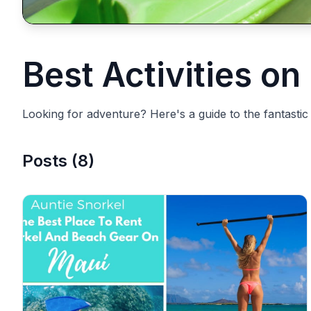
Best Activities on
Looking for adventure? Here's a guide to the fantastic a
Posts
(
8
)