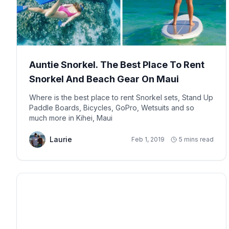
Auntie Snorkel. The Best Place To Rent
Snorkel And Beach Gear On Maui
Where is the best place to rent Snorkel sets, Stand Up
Paddle Boards, Bicycles, GoPro, Wetsuits and so
much more in Kihei, Maui
Laurie
Feb 1, 2019
5 mins read