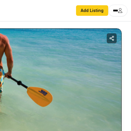
Add Listing