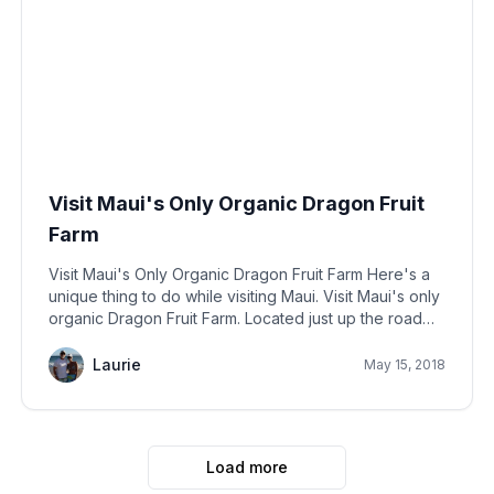
Visit Maui's Only Organic Dragon Fruit
Farm
Visit Maui's Only Organic Dragon Fruit Farm Here's a
unique thing to do while visiting Maui. Visit Maui's only
organic Dragon Fruit Farm. Located just up the road
from Lahaina town, you'll find the only farm that grows
organic dragon
Laurie
May 15, 2018
Load more