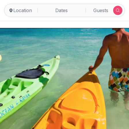
Location
Dates
Guests