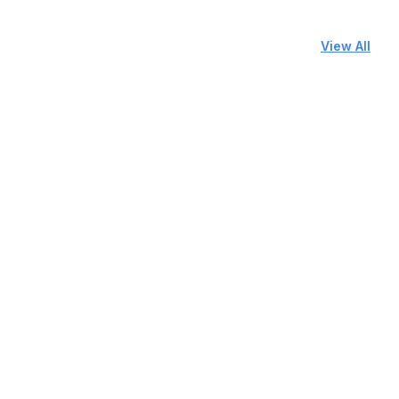
View All