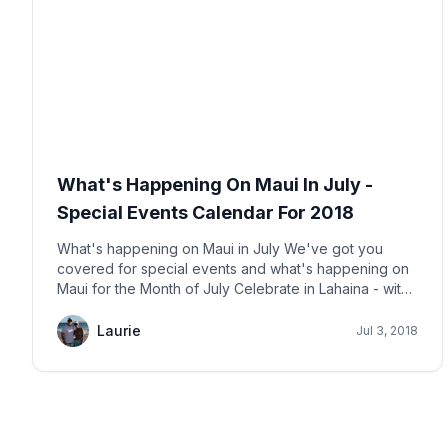
What's Happening On Maui In July -
Special Events Calendar For 2018
What's happening on Maui in July We've got you
covered for special events and what's happening on
Maui for the Month of July Celebrate in Lahaina - with
fireworks in this historic town. The fireworks will begin
at 8pm. The event is FREE. Bring lawn chairs. More
Laurie
Jul 3, 2018
info here.