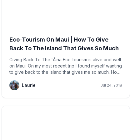
Eco-Tourism On Maui | How To Give
Back To The Island That Gives So Much
Giving Back To The ʻĀina Eco-tourism is alive and well
on Maui. On my most recent trip I found myself wanting
to give back to the island that gives me so much. How
does an island 'give' me anything? Well,
Laurie
Jul 24, 2018