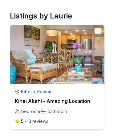
Listings by Laurie
Kihei
•
Hawaii
Kihei Akahi - Amazing Location
1
bedroom
·
1
bathroom
5
·
13
review
s