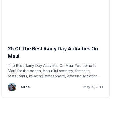
25 Of The Best Rainy Day Activities On
Maui
The Best Rainy Day Activities On Maui You come to
Maui for the ocean, beautiful scenery, fantastic
restaurants, relaxing atmosphere, amazing activities
and to have a relaxing vacation. You most likely don't
expect it to rain! But sometimes it does!
Laurie
May 15, 2018