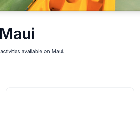
 Maui
ctivities available on Maui.