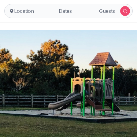
Location
Dates
Guests