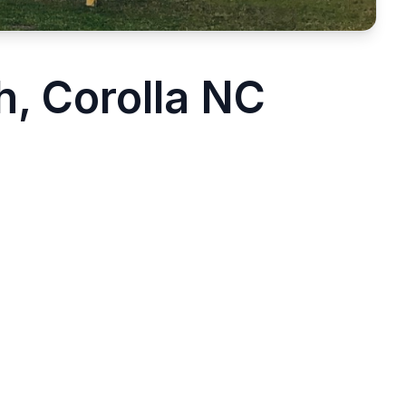
, Corolla NC