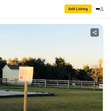
Add Listing