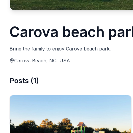
Carova beach par
Bring the family to enjoy Carova beach park.
Carova Beach, NC, USA
Posts
(
1
)