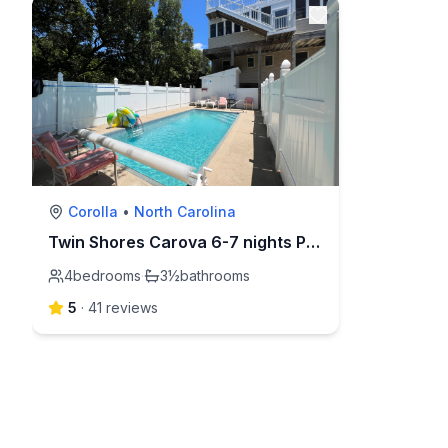
Corolla
•
North Carolina
Twin Shores Carova 6-7 nights Pool,hot tub,dogs ok
4
bedrooms
·
3½
bathrooms
5
·
41
review
s