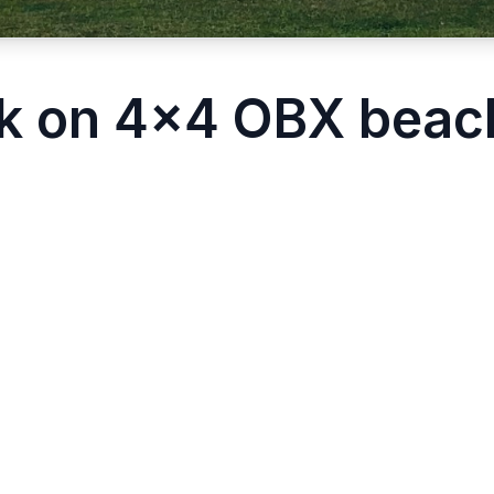
k on 4x4 OBX beach