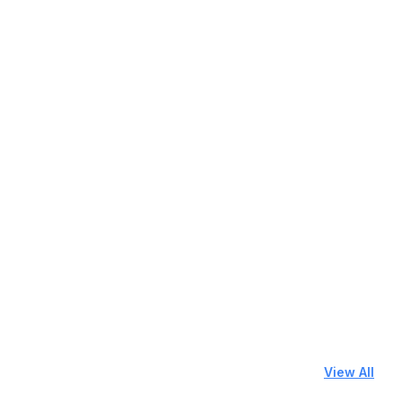
View All