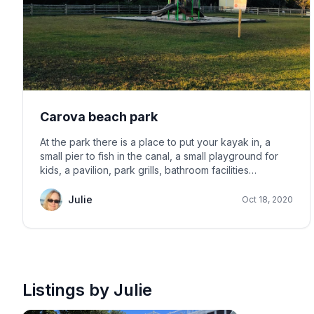
Carova beach park
At the park there is a place to put your kayak in, a
small pier to fish in the canal, a small playground for
kids, a pavilion, park grills, bathroom facilities
including outdoor showers, volleyball net and a place
to play horseshoes. See pictures below.
Julie
Oct 18, 2020
Listings by Julie