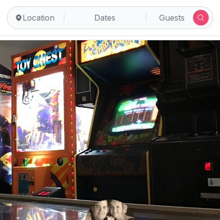
Location
Dates
Guests