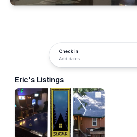
Check in
Add dates
Eric's Listings