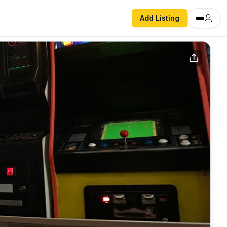
Add Listing