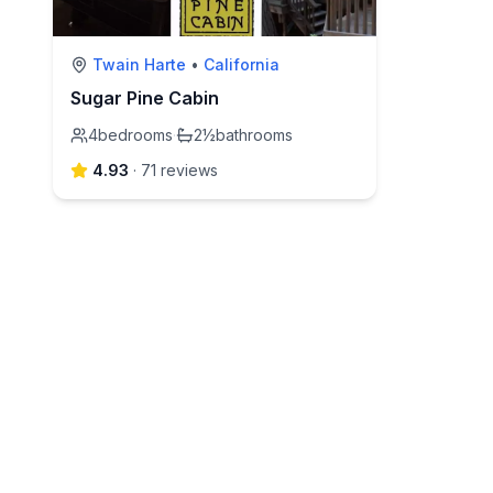
Twain Harte
•
California
Sugar Pine Cabin
4
bedrooms
·
2½
bathrooms
4.93
·
71
review
s