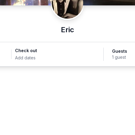
Eric
Check out
Guests
1 guest
Add dates